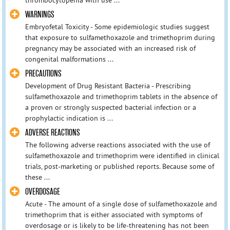
WARNINGS
Embryofetal Toxicity - Some epidemiologic studies suggest
that exposure to sulfamethoxazole and trimethoprim during
pregnancy may be associated with an increased risk of
congenital malformations ...
PRECAUTIONS
Development of Drug Resistant Bacteria - Prescribing
sulfamethoxazole and trimethoprim tablets in the absence of
a proven or strongly suspected bacterial infection or a
prophylactic indication is ...
ADVERSE REACTIONS
The following adverse reactions associated with the use of
sulfamethoxazole and trimethoprim were identified in clinical
trials, post-marketing or published reports. Because some of
these ...
OVERDOSAGE
Acute - The amount of a single dose of sulfamethoxazole and
trimethoprim that is either associated with symptoms of
overdosage or is likely to be life-threatening has not been