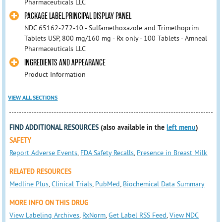
Pharmaceuticals LLC
PACKAGE LABEL.PRINCIPAL DISPLAY PANEL
NDC 65162-272-10 - Sulfamethoxazole and Trimethoprim
Tablets USP, 800 mg/160 mg - Rx only - 100 Tablets - Amneal
Pharmaceuticals LLC
INGREDIENTS AND APPEARANCE
Product Information
VIEW ALL SECTIONS
FIND ADDITIONAL RESOURCES
(also available in the
left menu
)
SAFETY
Report Adverse Events
,
FDA Safety Recalls
,
Presence in Breast Milk
RELATED RESOURCES
Medline Plus
,
Clinical Trials
,
PubMed
,
Biochemical Data Summary
MORE INFO ON THIS DRUG
View Labeling Archives
,
RxNorm
,
Get Label RSS Feed
,
View NDC