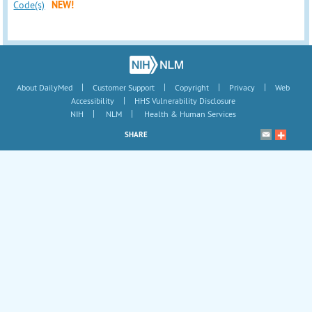
Code(s)
NEW!
|
|
|
|
About DailyMed
Customer Support
Copyright
Privacy
Web
|
Accessibility
HHS Vulnerability Disclosure
|
|
NIH
NLM
Health & Human Services
SHARE