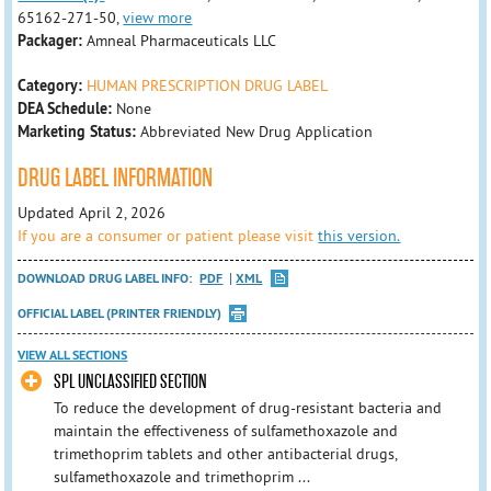
65162-271-50,
view more
Packager:
Amneal Pharmaceuticals LLC
Category:
HUMAN PRESCRIPTION DRUG LABEL
DEA Schedule:
None
Marketing Status:
Abbreviated New Drug Application
DRUG LABEL INFORMATION
Updated April 2, 2026
If you are a consumer or patient please visit
this version.
DOWNLOAD DRUG LABEL INFO:
PDF
XML
OFFICIAL LABEL (PRINTER FRIENDLY)
VIEW ALL SECTIONS
SPL UNCLASSIFIED SECTION
To reduce the development of drug-resistant bacteria and
maintain the effectiveness of sulfamethoxazole and
trimethoprim tablets and other antibacterial drugs,
sulfamethoxazole and trimethoprim ...