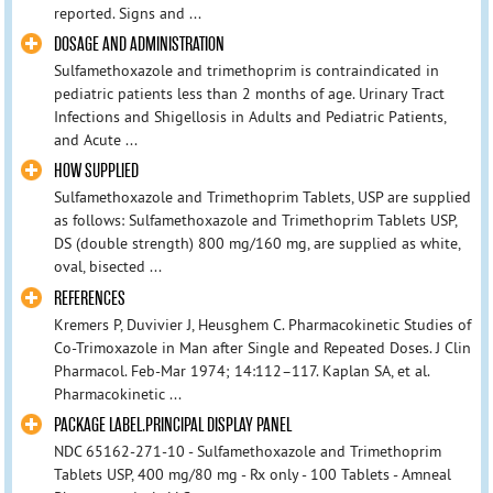
reported. Signs and ...
DOSAGE AND ADMINISTRATION
Sulfamethoxazole and trimethoprim is contraindicated in
pediatric patients less than 2 months of age. Urinary Tract
Infections and Shigellosis in Adults and Pediatric Patients,
and Acute ...
HOW SUPPLIED
Sulfamethoxazole and Trimethoprim Tablets, USP are supplied
as follows: Sulfamethoxazole and Trimethoprim Tablets USP,
DS (double strength) 800 mg/160 mg, are supplied as white,
oval, bisected ...
REFERENCES
Kremers P, Duvivier J, Heusghem C. Pharmacokinetic Studies of
Co-Trimoxazole in Man after Single and Repeated Doses. J Clin
Pharmacol. Feb-Mar 1974; 14:112–117. Kaplan SA, et al.
Pharmacokinetic ...
PACKAGE LABEL.PRINCIPAL DISPLAY PANEL
NDC 65162-271-10 - Sulfamethoxazole and Trimethoprim
Tablets USP, 400 mg/80 mg - Rx only - 100 Tablets - Amneal