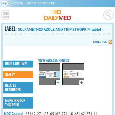
NATIONAL LIBRARY OF MEDICINE
LABEL:
SULFAMETHOXAZOLE AND TRIMETHOPRIM tablet
LABEL RSS
VIEW PACKAGE PHOTOS
DRUG LABEL INFO
SAFETY
RELATED
RESOURCES
MORE INFO FOR
THIS DRUG
NDC Code(s):
65162-271-05, 65162-271-10, 65162-271-11,