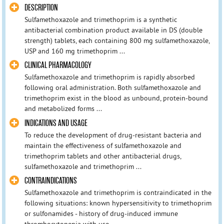
DESCRIPTION
Sulfamethoxazole and trimethoprim is a synthetic
antibacterial combination product available in DS (double
strength) tablets, each containing 800 mg sulfamethoxazole,
USP and 160 mg trimethoprim ...
CLINICAL PHARMACOLOGY
Sulfamethoxazole and trimethoprim is rapidly absorbed
following oral administration. Both sulfamethoxazole and
trimethoprim exist in the blood as unbound, protein-bound
and metabolized forms ...
INDICATIONS AND USAGE
To reduce the development of drug-resistant bacteria and
maintain the effectiveness of sulfamethoxazole and
trimethoprim tablets and other antibacterial drugs,
sulfamethoxazole and trimethoprim ...
CONTRAINDICATIONS
Sulfamethoxazole and trimethoprim is contraindicated in the
following situations: known hypersensitivity to trimethoprim
or sulfonamides - history of drug-induced immune
thrombocytopenia with use ...