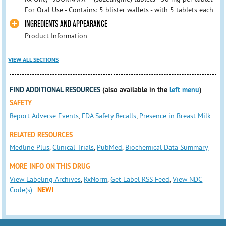
For Oral Use - Contains: 5 blister wallets - with 5 tablets each
INGREDIENTS AND APPEARANCE
Product Information
VIEW ALL SECTIONS
FIND ADDITIONAL RESOURCES
(also available in the
left menu
)
SAFETY
Report Adverse Events
,
FDA Safety Recalls
,
Presence in Breast Milk
RELATED RESOURCES
Medline Plus
,
Clinical Trials
,
PubMed
,
Biochemical Data Summary
MORE INFO ON THIS DRUG
View Labeling Archives
,
RxNorm
,
Get Label RSS Feed
,
View NDC
Code(s)
NEW!