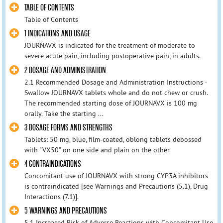
TABLE OF CONTENTS
Table of Contents
1 INDICATIONS AND USAGE
JOURNAVX is indicated for the treatment of moderate to
severe acute pain, including postoperative pain, in adults.
2 DOSAGE AND ADMINISTRATION
2.1 Recommended Dosage and Administration Instructions -
Swallow JOURNAVX tablets whole and do not chew or crush.
The recommended starting dose of JOURNAVX is 100 mg
orally. Take the starting ...
3 DOSAGE FORMS AND STRENGTHS
Tablets: 50 mg, blue, film-coated, oblong tablets debossed
with "VX50" on one side and plain on the other.
4 CONTRAINDICATIONS
Concomitant use of JOURNAVX with strong CYP3A inhibitors
is contraindicated [see Warnings and Precautions (5.1), Drug
Interactions (7.1)].
5 WARNINGS AND PRECAUTIONS
5.1 Increased Risk of Adverse Reactions with Concomitant Use