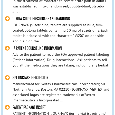
in the treatment of moderate to severe acute pain in adults
was established in two randomized, double-blind, placebo
and ...
16 HOW SUPPLIED/STORAGE AND HANDLING
JOURNAVX (suzetrigine) tablets are supplied as blue, film-
coated, oblong tablets containing 50 mg of suzetrigine. Each
tablet is debossed with the characters "VX50" on one side
and plain on the ...
17 PATIENT COUNSELING INFORMATION
Advise the patient to read the FDA-approved patient labeling
(Patient Information). Drug Interactions - Ask patients to tell
you all the medications they are taking, including any herbal
...
SPL UNCLASSIFIED SECTION
Manufactured for: Vertex Pharmaceuticals Incorporated; 50
Northern Avenue, Boston, MA 02210 - JOURNAVX, VERTEX and
associated logos are registered trademarks of Vertex
Pharmaceuticals Incorporated ...
PATIENT PACKAGE INSERT
PATIENT INFORMATION - JOURNAVX (jor na vix) (suzetrigine)