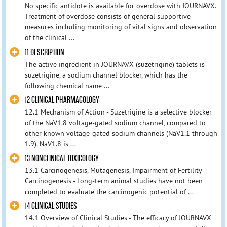
No specific antidote is available for overdose with JOURNAVX.
Treatment of overdose consists of general supportive
measures including monitoring of vital signs and observation
of the clinical ...
11 DESCRIPTION
The active ingredient in JOURNAVX (suzetrigine) tablets is
suzetrigine, a sodium channel blocker, which has the
following chemical name ...
12 CLINICAL PHARMACOLOGY
12.1 Mechanism of Action - Suzetrigine is a selective blocker
of the NaV1.8 voltage-gated sodium channel, compared to
other known voltage-gated sodium channels (NaV1.1 through
1.9). NaV1.8 is ...
13 NONCLINICAL TOXICOLOGY
13.1 Carcinogenesis, Mutagenesis, Impairment of Fertility -
Carcinogenesis - Long-term animal studies have not been
completed to evaluate the carcinogenic potential of ...
14 CLINICAL STUDIES
14.1 Overview of Clinical Studies - The efficacy of JOURNAVX