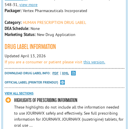
548-31,
view more
Packager:
Vertex Pharmaceuticals Incorporated
Category:
HUMAN PRESCRIPTION DRUG LABEL
DEA Schedule:
None
Marketing Status:
New Drug Application
DRUG LABEL INFORMATION
Updated April 13, 2026
If you are a consumer or patient please visit
this version.
DOWNLOAD DRUG LABEL INFO:
PDF
XML
OFFICIAL LABEL (PRINTER FRIENDLY)
VIEW ALL SECTIONS
HIGHLIGHTS OF PRESCRIBING INFORMATION
These highlights do not include all the information needed
to use JOURNAVX safely and effectively. See full prescribing
information for JOURNAVX. JOURNAVX (suzetrigine) tablets, for
oral use ...