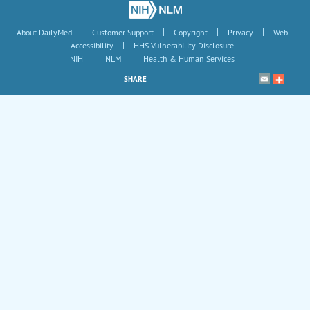
|
|
|
|
About DailyMed
Customer Support
Copyright
Privacy
Web
|
Accessibility
HHS Vulnerability Disclosure
|
|
NIH
NLM
Health & Human Services
SHARE