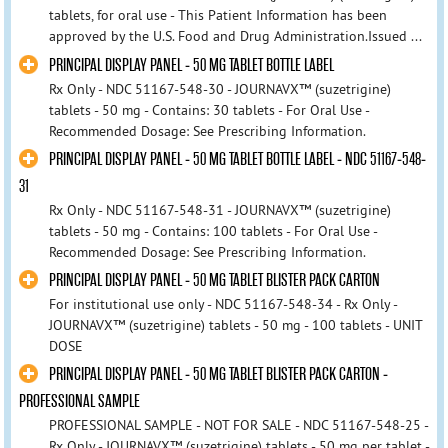
tablets, for oral use - This Patient Information has been
approved by the U.S. Food and Drug Administration.Issued ...
PRINCIPAL DISPLAY PANEL - 50 MG TABLET BOTTLE LABEL
Rx Only - NDC 51167-548-30 - JOURNAVX™ (suzetrigine)
tablets - 50 mg - Contains: 30 tablets - For Oral Use -
Recommended Dosage: See Prescribing Information.
PRINCIPAL DISPLAY PANEL - 50 MG TABLET BOTTLE LABEL - NDC 51167-548-
31
Rx Only - NDC 51167-548-31 - JOURNAVX™ (suzetrigine)
tablets - 50 mg - Contains: 100 tablets - For Oral Use -
Recommended Dosage: See Prescribing Information.
PRINCIPAL DISPLAY PANEL - 50 MG TABLET BLISTER PACK CARTON
For institutional use only - NDC 51167-548-34 - Rx Only -
JOURNAVX™ (suzetrigine) tablets - 50 mg - 100 tablets - UNIT
DOSE
PRINCIPAL DISPLAY PANEL - 50 MG TABLET BLISTER PACK CARTON -
PROFESSIONAL SAMPLE
PROFESSIONAL SAMPLE - NOT FOR SALE - NDC 51167-548-25 -
Rx Only - JOURNAVX™ (suzetrigine) tablets - 50 mg per tablet -