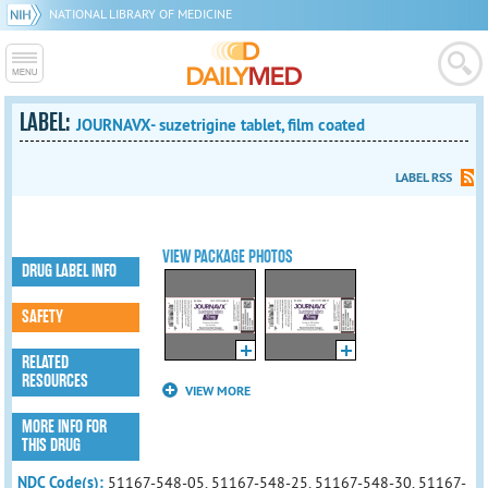
NATIONAL LIBRARY OF MEDICINE
LABEL:
JOURNAVX- suzetrigine tablet, film coated
LABEL RSS
VIEW PACKAGE PHOTOS
DRUG LABEL INFO
SAFETY
RELATED
RESOURCES
VIEW MORE
MORE INFO FOR
THIS DRUG
NDC Code(s):
51167-548-05, 51167-548-25, 51167-548-30, 51167-