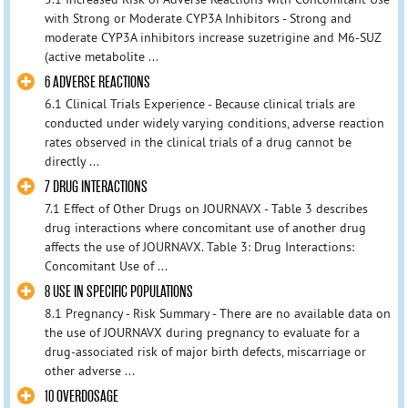
with Strong or Moderate CYP3A Inhibitors - Strong and
moderate CYP3A inhibitors increase suzetrigine and M6-SUZ
(active metabolite ...
6 ADVERSE REACTIONS
6.1 Clinical Trials Experience - Because clinical trials are
conducted under widely varying conditions, adverse reaction
rates observed in the clinical trials of a drug cannot be
directly ...
7 DRUG INTERACTIONS
7.1 Effect of Other Drugs on JOURNAVX - Table 3 describes
drug interactions where concomitant use of another drug
affects the use of JOURNAVX. Table 3: Drug Interactions:
Concomitant Use of ...
8 USE IN SPECIFIC POPULATIONS
8.1 Pregnancy - Risk Summary - There are no available data on
the use of JOURNAVX during pregnancy to evaluate for a
drug-associated risk of major birth defects, miscarriage or
other adverse ...
10 OVERDOSAGE