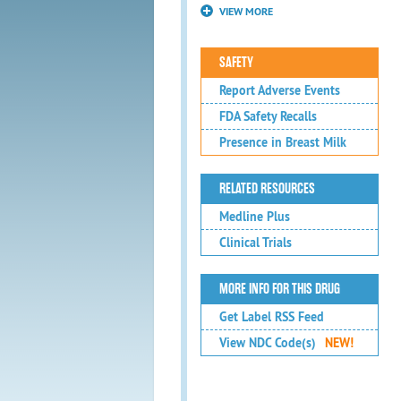
VIEW MORE
SAFETY
Report Adverse Events
FDA Safety Recalls
Presence in Breast Milk
RELATED RESOURCES
Medline Plus
Clinical Trials
MORE INFO FOR THIS DRUG
Get Label RSS Feed
View NDC Code(s)
NEW!