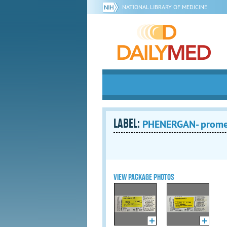
NATIONAL LIBRARY OF MEDICINE
LABEL:
PHENERGAN- promet
VIEW PACKAGE PHOTOS