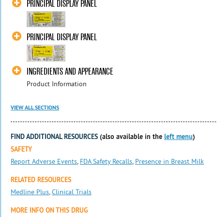
PRINCIPAL DISPLAY PANEL
PRINCIPAL DISPLAY PANEL
INGREDIENTS AND APPEARANCE
Product Information
VIEW ALL SECTIONS
FIND ADDITIONAL RESOURCES
(also available in the
left menu
)
SAFETY
Report Adverse Events
,
FDA Safety Recalls
,
Presence in Breast Milk
RELATED RESOURCES
Medline Plus
,
Clinical Trials
MORE INFO ON THIS DRUG