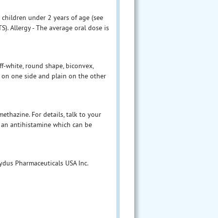
 children under 2 years of age (see
Allergy - The average oral dose is
f-white, round shape, biconvex,
t on one side and plain on the other
thazine. For details, talk to your
 an antihistamine which can be
Zydus Pharmaceuticals USA Inc.