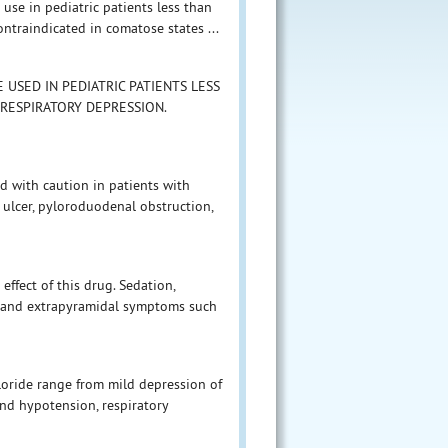
use in pediatric patients less than
ntraindicated in comatose states ...
USED IN PEDIATRIC PATIENTS LESS
 RESPIRATORY DEPRESSION.
d with caution in patients with
 ulcer, pyloroduodenal obstruction,
ffect of this drug. Sedation,
n, and extrapyramidal symptoms such
ride range from mild depression of
nd hypotension, respiratory