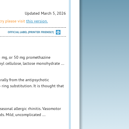
Updated March 5, 2026
ry please visit
this version.
OFFICIAL LABEL (PRINTER FRIENDLY)
25 mg, or 50 mg promethazine
yl cellulose, lactose monohydrate ...
rally from the antipsychotic
ring substitution. It is thought that
easonal allergic rhinitis. Vasomotor
ds. Mild, uncomplicated ...