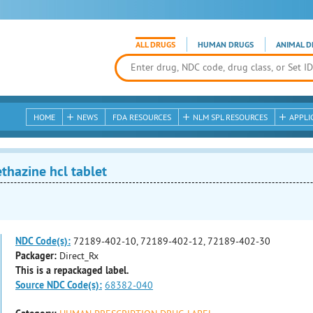
ALL DRUGS
HUMAN DRUGS
ANIMAL D
HOME
NEWS
FDA RESOURCES
NLM SPL RESOURCES
APPLI
hazine hcl tablet
NDC Code(s):
72189-402-10, 72189-402-12, 72189-402-30
Packager:
Direct_Rx
This is a repackaged label.
Source NDC Code(s):
68382-040