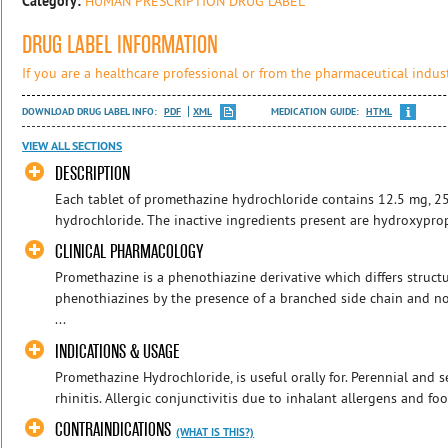
Category:
HUMAN PRESCRIPTION DRUG LABEL
DRUG LABEL INFORMATION
If you are a healthcare professional or from the pharmaceutical indust
DOWNLOAD DRUG LABEL INFO:
PDF
XML
MEDICATION GUIDE:
HTML
VIEW ALL SECTIONS
DESCRIPTION
Each tablet of promethazine hydrochloride contains 12.5 mg, 
hydrochloride. The inactive ingredients present are hydroxyprop
CLINICAL PHARMACOLOGY
Promethazine is a phenothiazine derivative which differs structu
phenothiazines by the presence of a branched side chain and no 
...
INDICATIONS & USAGE
Promethazine Hydrochloride, is useful orally for. Perennial and s
rhinitis. Allergic conjunctivitis due to inhalant allergens and foo
CONTRAINDICATIONS
(WHAT IS THIS?)