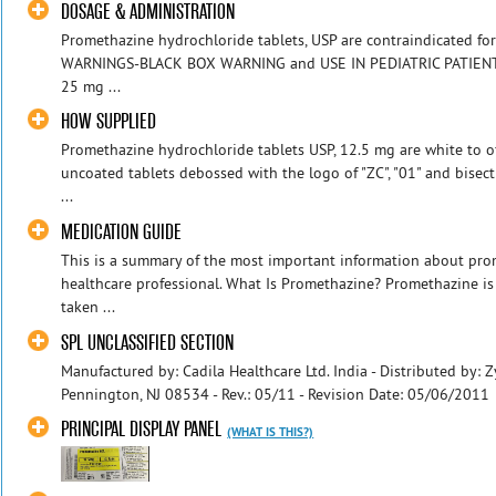
DOSAGE & ADMINISTRATION
Promethazine hydrochloride tablets, USP are contraindicated for
WARNINGS-BLACK BOX WARNING and USE IN PEDIATRIC PATIENTS). 
25 mg ...
HOW SUPPLIED
Promethazine hydrochloride tablets USP, 12.5 mg are white to of
uncoated tablets debossed with the logo of "ZC", "01" and bisec
...
MEDICATION GUIDE
This is a summary of the most important information about prome
healthcare professional. What Is Promethazine? Promethazine is
taken ...
SPL UNCLASSIFIED SECTION
Manufactured by: Cadila Healthcare Ltd. India - Distributed by: 
Pennington, NJ 08534 - Rev.: 05/11 - Revision Date: 05/06/2011
PRINCIPAL DISPLAY PANEL
(WHAT IS THIS?)