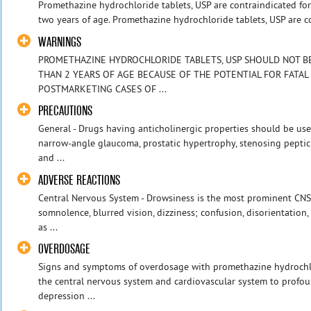
Promethazine hydrochloride tablets, USP are contraindicated for 
two years of age. Promethazine hydrochloride tablets, USP are co
WARNINGS
PROMETHAZINE HYDROCHLORIDE TABLETS, USP SHOULD NOT BE 
THAN 2 YEARS OF AGE BECAUSE OF THE POTENTIAL FOR FATAL
POSTMARKETING CASES OF ...
PRECAUTIONS
General - Drugs having anticholinergic properties should be use
narrow-angle glaucoma, prostatic hypertrophy, stenosing peptic
and ...
ADVERSE REACTIONS
Central Nervous System - Drowsiness is the most prominent CNS e
somnolence, blurred vision, dizziness; confusion, disorientatio
as ...
OVERDOSAGE
Signs and symptoms of overdosage with promethazine hydrochlo
the central nervous system and cardiovascular system to profou
depression ...