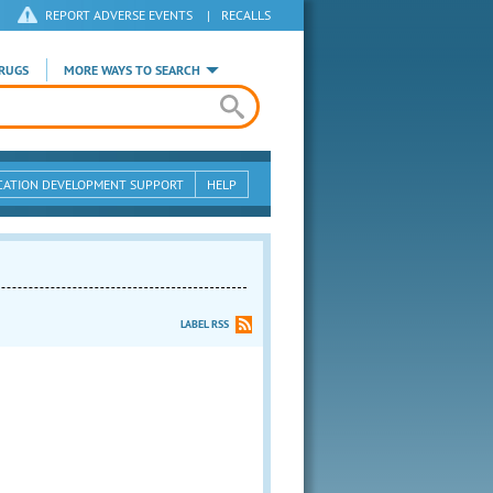
REPORT ADVERSE EVENTS
|
RECALLS
RUGS
MORE WAYS TO SEARCH
CATION DEVELOPMENT SUPPORT
HELP
LABEL RSS