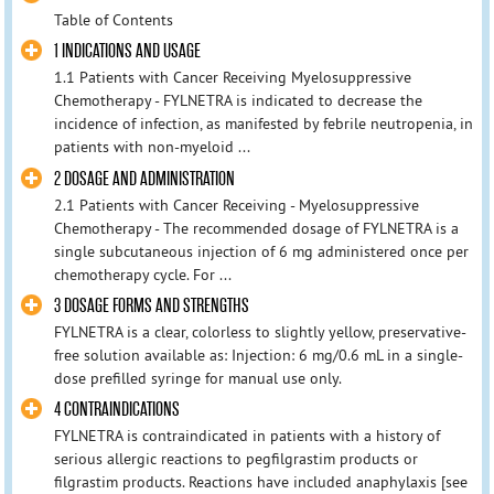
Table of Contents
1 INDICATIONS AND USAGE
1.1 Patients with Cancer Receiving Myelosuppressive
Chemotherapy - FYLNETRA is indicated to decrease the
incidence of infection, as manifested by febrile neutropenia, in
patients with non-myeloid ...
2 DOSAGE AND ADMINISTRATION
2.1 Patients with Cancer Receiving - Myelosuppressive
Chemotherapy - The recommended dosage of FYLNETRA is a
single subcutaneous injection of 6 mg administered once per
chemotherapy cycle. For ...
3 DOSAGE FORMS AND STRENGTHS
FYLNETRA is a clear, colorless to slightly yellow, preservative-
free solution available as: Injection: 6 mg/0.6 mL in a single-
dose prefilled syringe for manual use only.
4 CONTRAINDICATIONS
FYLNETRA is contraindicated in patients with a history of
serious allergic reactions to pegfilgrastim products or
filgrastim products. Reactions have included anaphylaxis [see