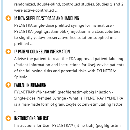
randomized, double-blind, controlled studies. Studies 1 and 2
were active-controlled ...
16 HOW SUPPLIED/STORAGE AND HANDLING
FYLNETRA single-dose prefilled syringe for manual use -
FYLNETRA (pegfilgrastim-pbbk) injection is a clear, colorless
to slightly yellow, preservative-free solution supplied in a
prefilled ...
17 PATIENT COUNSELING INFORMATION
Advise the patient to read the FDA-approved patient labeling
(Patient Information and Instructions for Use). Advise patients
of the following risks and potential risks with FYLNETRA:
Splenic ...
PATIENT INFORMATION
FYLNETRA® (fil-ne-trah) (pegfilgrastim-pbbk) injection -
Single-Dose Prefilled Syringe - What is FYLNETRA? FYLNETRA
is a man-made form of granulocyte colony-stimulating factor
...
INSTRUCTIONS FOR USE
Instructions for Use - FYLNETRA® (fil-ne-trah) (pegfilgrastim-