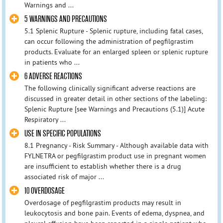
Warnings and ...
5 WARNINGS AND PRECAUTIONS
5.1 Splenic Rupture - Splenic rupture, including fatal cases,
can occur following the administration of pegfilgrastim
products. Evaluate for an enlarged spleen or splenic rupture
in patients who ...
6 ADVERSE REACTIONS
The following clinically significant adverse reactions are
discussed in greater detail in other sections of the labeling:
Splenic Rupture [see Warnings and Precautions (5.1)] Acute
Respiratory ...
USE IN SPECIFIC POPULATIONS
8.1 Pregnancy - Risk Summary - Although available data with
FYLNETRA or pegfilgrastim product use in pregnant women
are insufficient to establish whether there is a drug
associated risk of major ...
10 OVERDOSAGE
Overdosage of pegfilgrastim products may result in
leukocytosis and bone pain. Events of edema, dyspnea, and