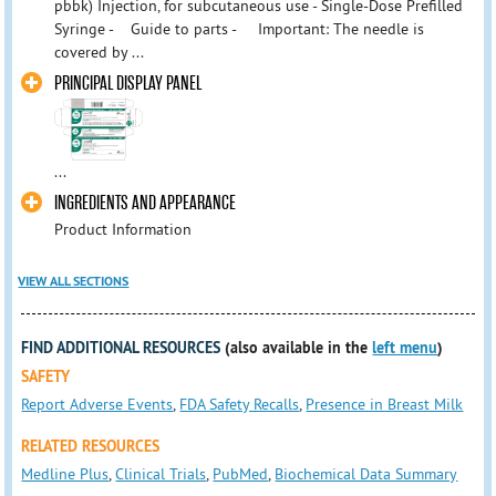
pbbk) Injection, for subcutaneous use - Single-Dose Prefilled
Syringe - Guide to parts - Important: The needle is
covered by ...
PRINCIPAL DISPLAY PANEL
...
INGREDIENTS AND APPEARANCE
Product Information
VIEW ALL SECTIONS
FIND ADDITIONAL RESOURCES
(also available in the
left menu
)
SAFETY
Report Adverse Events
,
FDA Safety Recalls
,
Presence in Breast Milk
RELATED RESOURCES
Medline Plus
,
Clinical Trials
,
PubMed
,
Biochemical Data Summary