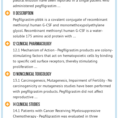
pleural effusion have been reported in a single patient who
administered pegfilgrastim ...
11 DESCRIPTION
Pegfilgrastim-pbbk is a covalent conjugate of recombinant
methionyl human G-CSF and monomethoxypolyethylene
glycol. Recombinant methionyl human G-CSF is a water-
soluble 175 amino acid protein with ...
12 CLINICAL PHARMACOLOGY
12.1 Mechanism of Action - Pegfilgrastim products are colony-
stimulating factors that act on hematopoietic cells by binding
to specific cell surface receptors, thereby stimulating
proliferation ...
13 NONCLINICAL TOXICOLOGY
13.1 Carcinogenesis, Mutagenesis, Impairment of Fertility - No
carcinogenicity or mutagenesis studies have been performed
with pegfilgrastim products. Pegfilgrastim did not affect
reproductive ...
14 CLINICAL STUDIES
14.1 Patients with Cancer Receiving Myelosuppressive
Chemotherapy - Pegfilgrastim was evaluated in three