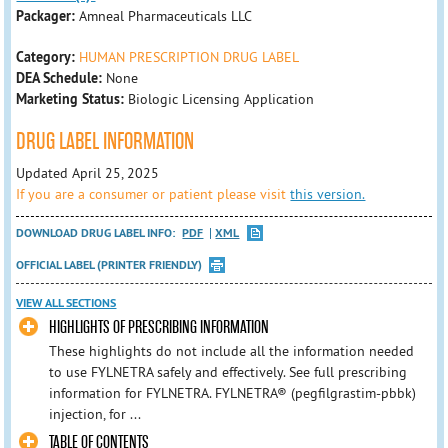
Packager:
Amneal Pharmaceuticals LLC
Category:
HUMAN PRESCRIPTION DRUG LABEL
DEA Schedule:
None
Marketing Status:
Biologic Licensing Application
DRUG LABEL INFORMATION
Updated April 25, 2025
If you are a consumer or patient please visit
this version.
DOWNLOAD DRUG LABEL INFO:
PDF
XML
OFFICIAL LABEL (PRINTER FRIENDLY)
VIEW ALL SECTIONS
HIGHLIGHTS OF PRESCRIBING INFORMATION
These highlights do not include all the information needed
to use FYLNETRA safely and effectively. See full prescribing
information for FYLNETRA. FYLNETRA® (pegfilgrastim-pbbk)
injection, for ...
TABLE OF CONTENTS