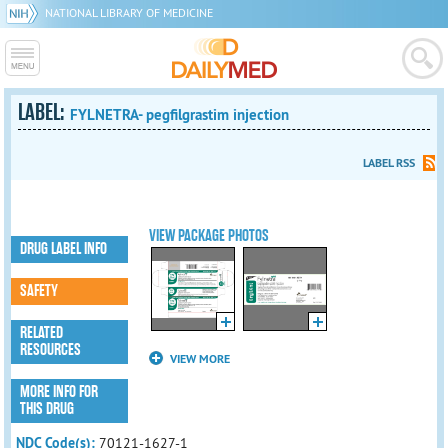
NATIONAL LIBRARY OF MEDICINE
LABEL:
FYLNETRA- pegfilgrastim injection
LABEL RSS
VIEW PACKAGE PHOTOS
DRUG LABEL INFO
SAFETY
RELATED
RESOURCES
VIEW MORE
MORE INFO FOR
THIS DRUG
NDC Code(s):
70121-1627-1