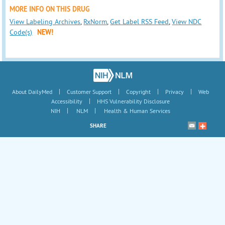
MORE INFO ON THIS DRUG
View Labeling Archives
,
RxNorm
,
Get Label RSS Feed
,
View NDC
Code(s)
NEW!
|
|
|
|
About DailyMed
Customer Support
Copyright
Privacy
Web
|
Accessibility
HHS Vulnerability Disclosure
|
|
NIH
NLM
Health & Human Services
SHARE