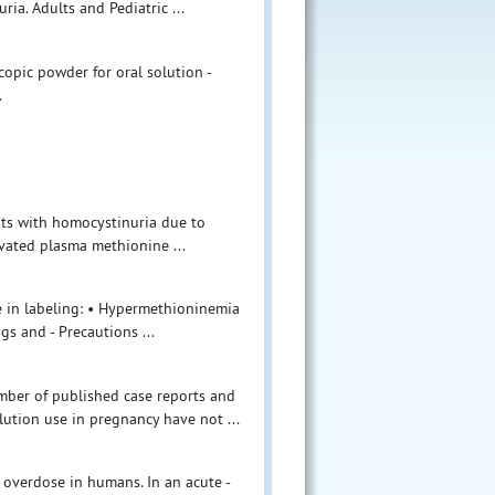
a. Adults and Pediatric ...
copic powder for oral solution -
.
nts with homocystinuria due to
evated plasma methionine ...
e in labeling: • Hypermethioninemia
gs and - Precautions ...
umber of published case reports and
ution use in pregnancy have not ...
 overdose in humans. In an acute -