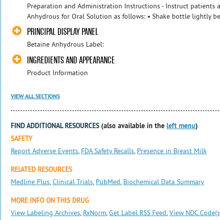
Preparation and Administration Instructions - Instruct patients 
Anhydrous for Oral Solution as follows: • Shake bottle lightly b
PRINCIPAL DISPLAY PANEL
Betaine Anhydrous Label:
INGREDIENTS AND APPEARANCE
Product Information
VIEW ALL SECTIONS
FIND ADDITIONAL RESOURCES
(also available in the
left menu
)
SAFETY
Report Adverse Events
,
FDA Safety Recalls
,
Presence in Breast Milk
RELATED RESOURCES
Medline Plus
,
Clinical Trials
,
PubMed
,
Biochemical Data Summary
MORE INFO ON THIS DRUG
View Labeling Archives
,
RxNorm
,
Get Label RSS Feed
,
View NDC Code(s