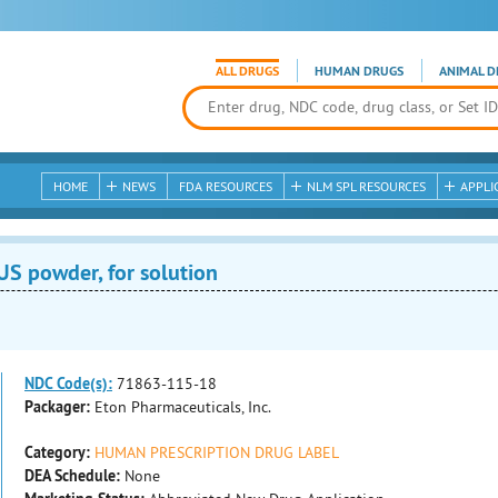
ALL DRUGS
HUMAN DRUGS
ANIMAL D
HOME
NEWS
FDA RESOURCES
NLM SPL RESOURCES
APPLI
 powder, for solution
NDC Code(s):
71863-115-18
Packager:
Eton Pharmaceuticals, Inc.
Category:
HUMAN PRESCRIPTION DRUG LABEL
DEA Schedule:
None