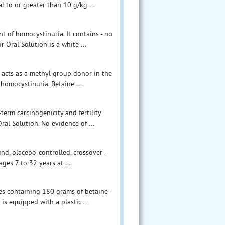
l to or greater than 10 g/kg ...
t of homocystinuria. It contains - no
 Oral Solution is a white ...
 acts as a methyl group donor in the
homocystinuria. Betaine ...
term carcinogenicity and fertility
al Solution. No evidence of ...
nd, placebo-controlled, crossover -
ges 7 to 32 years at ...
les containing 180 grams of betaine -
is equipped with a plastic ...