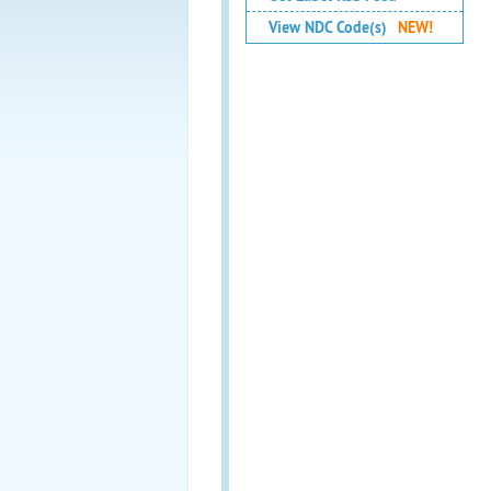
View NDC Code(s)
NEW!