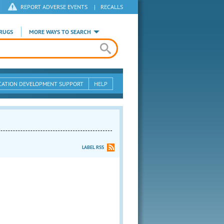
REPORT ADVERSE EVENTS
|
RECALLS
RUGS
MORE WAYS TO SEARCH
CATION DEVELOPMENT SUPPORT
HELP
LABEL RSS