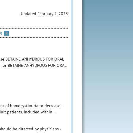
Updated February 2, 2023
Y)
to use BETAINE ANHYDROUS FOR ORAL
tion for BETAINE ANHYDROUS FOR ORAL
ent of homocystinuria to decrease -
lt patients. Included within ...
hould be directed by physicians -