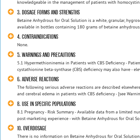
knowledgeable in the management of patients with homocystinuri
3. DOSAGE FORMS AND STRENGTHS
Betaine Anhydrous for Oral Solution is a white, granular, hygros
available in bottles containing 180 grams of betaine anhydrous
4. CONTRAINDICATIONS
None.
5. WARNINGS AND PRECAUTIONS
5.1 Hypermethioninemia in Patients with CBS Deficiency - Patie
cystathionine beta-synthase (CBS) deficiency may also have - el
6. ADVERSE REACTIONS
The following serious adverse reactions are described elsewher
and cerebral edema in patients with CBS deficiency - [see Warnin
8. USE IN SPECIFIC POPULATIONS
8.1 Pregnancy - Risk Summary - Available data from a limited n
post-marketing experience - with Betaine Anhydrous for Oral Sol
10. OVERDOSAGE
There is no information on Betaine Anhydrous for Oral Solution