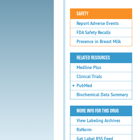
SAFETY
Report Adverse Events
FDA Safety Recalls
Presence in Breast Milk
RELATED RESOURCES
Medline Plus
Clinical Trials
PubMed
Biochemical Data Summary
MORE INFO FOR THIS DRUG
View Labeling Archives
RxNorm
Get Label RSS Feed