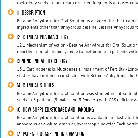
toxicology study in rats, death occurred frequently at doses equa
11. DESCRIPTION
Betaine Anhydrous for Oral Solution is an agent for the treatmen
ingredients other than anhydrous betaine. Betaine Anhydrous for
12. CLINICAL PHARMACOLOGY
12.1 Mechanism of Action - Betaine Anhydrous for Oral Solution
remethylation of - homocysteine to methionine in patients with 
13 NONCLINICAL TOXICOLOGY
13.1 Carcinogenesis, Mutagenesis, Impairment of Fertility - Long-
studies have not been conducted with Betaine Anhydrous - for Or
14. CLINICAL STUDIES
Betaine Anhydrous for Oral Solution was studied in a double-bli
study in 6 patients (3 males and 3 females) with CBS deficiency, a
16. HOW SUPPLIED/STORAGE AND HANDLING
Betaine Anhydrous for Oral Solution is available in plastic bott
anhydrous as a white, granular, hygroscopic powder. Each bottle 
17. PATIENT COUNSELING INFORMATION