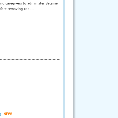
and caregivers to administer Betaine
efore removing cap ...
)
NEW!