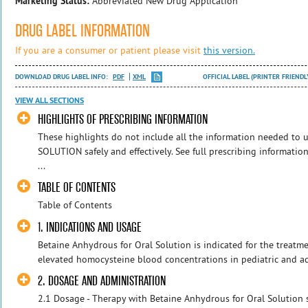
Marketing Status:
Abbreviated New Drug Application
DRUG LABEL INFORMATION
If you are a consumer or patient please visit
this version.
DOWNLOAD DRUG LABEL INFO:
PDF
XML
OFFICIAL LABEL (PRINTER FRIENDL
VIEW ALL SECTIONS
HIGHLIGHTS OF PRESCRIBING INFORMATION
These highlights do not include all the information needed 
SOLUTION safely and effectively. See full prescribing informa
...
TABLE OF CONTENTS
Table of Contents
1. INDICATIONS AND USAGE
Betaine Anhydrous for Oral Solution is indicated for the treatm
elevated homocysteine blood concentrations in pediatric and adu
2. DOSAGE AND ADMINISTRATION
2.1 Dosage - Therapy with Betaine Anhydrous for Oral Solution s