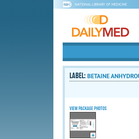
NATIONAL LIBRARY OF MEDICINE
LABEL:
BETAINE ANHYDROUS
VIEW PACKAGE PHOTOS