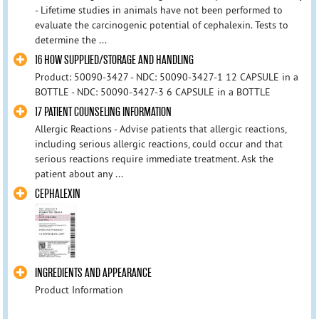
- Lifetime studies in animals have not been performed to
evaluate the carcinogenic potential of cephalexin. Tests to
determine the ...
16 HOW SUPPLIED/STORAGE AND HANDLING
Product: 50090-3427 - NDC: 50090-3427-1 12 CAPSULE in a
BOTTLE - NDC: 50090-3427-3 6 CAPSULE in a BOTTLE
17 PATIENT COUNSELING INFORMATION
Allergic Reactions - Advise patients that allergic reactions,
including serious allergic reactions, could occur and that
serious reactions require immediate treatment. Ask the
patient about any ...
CEPHALEXIN
INGREDIENTS AND APPEARANCE
Product Information