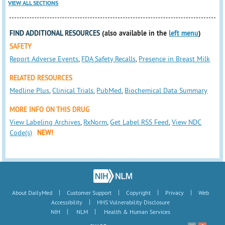
VIEW ALL SECTIONS
FIND ADDITIONAL RESOURCES
(also available in the
left menu
)
SAFETY
Report Adverse Events
,
FDA Safety Recalls
,
Presence in Breast Milk
RELATED RESOURCES
Medline Plus
,
Clinical Trials
,
PubMed
,
Biochemical Data Summary
MORE INFO ON THIS DRUG
View Labeling Archives
,
RxNorm
,
Get Label RSS Feed
,
View NDC
Code(s)
NEW!
|
|
|
|
About DailyMed
Customer Support
Copyright
Privacy
Web
|
Accessibility
HHS Vulnerability Disclosure
|
|
NIH
NLM
Health & Human Services