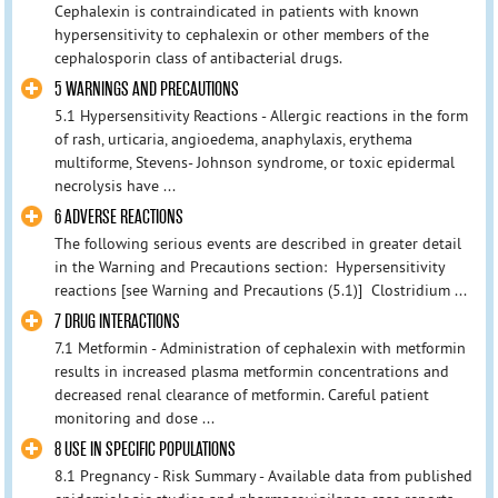
Cephalexin is contraindicated in patients with known
hypersensitivity to cephalexin or other members of the
cephalosporin class of antibacterial drugs.
5 WARNINGS AND PRECAUTIONS
5.1 Hypersensitivity Reactions - Allergic reactions in the form
of rash, urticaria, angioedema, anaphylaxis, erythema
multiforme, Stevens- Johnson syndrome, or toxic epidermal
necrolysis have ...
6 ADVERSE REACTIONS
The following serious events are described in greater detail
in the Warning and Precautions section: Hypersensitivity
reactions [see Warning and Precautions (5.1)] Clostridium ...
7 DRUG INTERACTIONS
7.1 Metformin - Administration of cephalexin with metformin
results in increased plasma metformin concentrations and
decreased renal clearance of metformin. Careful patient
monitoring and dose ...
8 USE IN SPECIFIC POPULATIONS
8.1 Pregnancy - Risk Summary - Available data from published