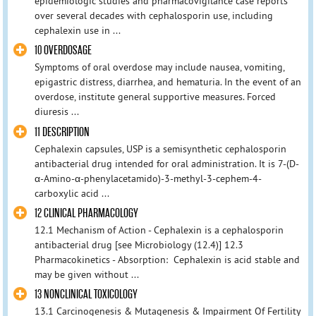
epidemiologic studies and pharmacovigilance case reports
over several decades with cephalosporin use, including
cephalexin use in ...
10 OVERDOSAGE
Symptoms of oral overdose may include nausea, vomiting,
epigastric distress, diarrhea, and hematuria. In the event of an
overdose, institute general supportive measures. Forced
diuresis ...
11 DESCRIPTION
Cephalexin capsules, USP is a semisynthetic cephalosporin
antibacterial drug intended for oral administration. It is 7-(D-
α-Amino-α-phenylacetamido)-3-methyl-3-cephem-4-
carboxylic acid ...
12 CLINICAL PHARMACOLOGY
12.1 Mechanism of Action - Cephalexin is a cephalosporin
antibacterial drug [see Microbiology (12.4)] 12.3
Pharmacokinetics - Absorption: Cephalexin is acid stable and
may be given without ...
13 NONCLINICAL TOXICOLOGY
13.1 Carcinogenesis & Mutagenesis & Impairment Of Fertility