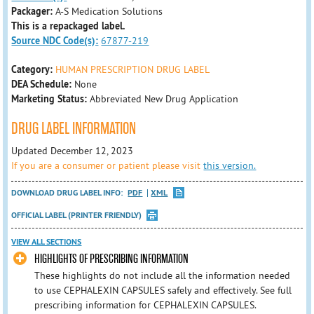
Packager:
A-S Medication Solutions
This is a repackaged label.
Source NDC Code(s):
67877-219
Category:
HUMAN PRESCRIPTION DRUG LABEL
DEA Schedule:
None
Marketing Status:
Abbreviated New Drug Application
DRUG LABEL INFORMATION
Updated December 12, 2023
If you are a consumer or patient please visit
this version.
DOWNLOAD DRUG LABEL INFO:
PDF
XML
OFFICIAL LABEL (PRINTER FRIENDLY)
VIEW ALL SECTIONS
HIGHLIGHTS OF PRESCRIBING INFORMATION
These highlights do not include all the information needed
to use CEPHALEXIN CAPSULES safely and effectively. See full
prescribing information for CEPHALEXIN CAPSULES.