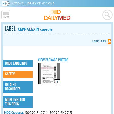
NATIONAL LIBRARY OF MEDICINE
LABEL:
CEPHALEXIN capsule
LABEL RSS
VIEW PACKAGE PHOTOS
DRUG LABEL INFO
SAFETY
RELATED
RESOURCES
MORE INFO FOR
THIS DRUG
NDC Code(s):
50090-3427-1, 50090-3427-3