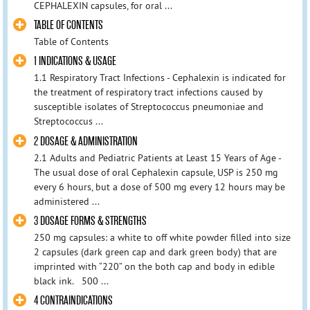
CEPHALEXIN capsules, for oral ...
TABLE OF CONTENTS
Table of Contents
1 INDICATIONS & USAGE
1.1 Respiratory Tract Infections - Cephalexin is indicated for
the treatment of respiratory tract infections caused by
susceptible isolates of Streptococcus pneumoniae and
Streptococcus ...
2 DOSAGE & ADMINISTRATION
2.1 Adults and Pediatric Patients at Least 15 Years of Age -
The usual dose of oral Cephalexin capsule, USP is 250 mg
every 6 hours, but a dose of 500 mg every 12 hours may be
administered ...
3 DOSAGE FORMS & STRENGTHS
250 mg capsules: a white to off white powder filled into size
2 capsules (dark green cap and dark green body) that are
imprinted with “220” on the both cap and body in edible
black ink. 500 ...
4 CONTRAINDICATIONS