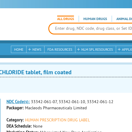
ALL DRUGS
HUMAN DRUGS
ANIMAL D
HOME
NEWS
FDA RESOURCES
NLM SPL RESOURCES
APPLI
LORIDE tablet, film coated
NDC Code(s):
33342-061-07, 33342-061-10, 33342-061-12
Packager:
Macleods Pharmaceuticals Limited
Category:
HUMAN PRESCRIPTION DRUG LABEL
DEA Schedule:
None