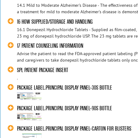
14.1 Mild to Moderate Alzheimer's Disease - The effectiveness o
a treatment for mild to moderate Alzheimer’s disease is demonstr
16 HOW SUPPLIED/STORAGE AND HANDLING
16.1 Donepezil Hydrochloride Tablets - Supplied as film-coated,
23 mg of donepezil hydrochloride USP. The 23 mg tablets are red 
17 PATIENT COUNSELING INFORMATION
Advise the patient to read the FDA-approved patient labeling (Pa
and caregivers to take donepezil hydrochloride tablets only once
SPL PATIENT PACKAGE INSERT
.
PACKAGE LABEL.PRINCIPAL DISPLAY PANEL-30S BOTTLE
PACKAGE LABEL.PRINCIPAL DISPLAY PANEL-90S BOTTLE
PACKAGE LABEL.PRINCIPAL DISPLAY PANEL-CARTON FOR BLISTERS