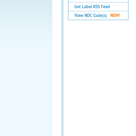
Get Label RSS Feed
View NDC Code(s)
NEW!