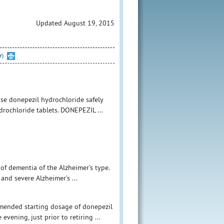
Updated August 19, 2015
Y)
use donepezil hydrochloride safely
ydrochloride tablets. DONEPEZIL ...
of dementia of the Alzheimer’s type.
and severe Alzheimer’s ...
mmended starting dosage of donepezil
vening, just prior to retiring ...