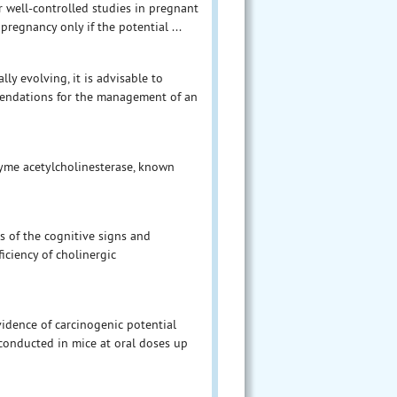
 well-controlled studies in pregnant
egnancy only if the potential ...
ly evolving, it is advisable to
mendations for the management of an
zyme acetylcholinesterase, known
s of the cognitive signs and
iciency of cholinergic
vidence of carcinogenic potential
conducted in mice at oral doses up