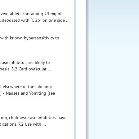
nvex tablets containing 23 mg of
 debossed with “C 26” on one side ...
 with known hypersensitivity to
ase inhibitor, are likely to
sia. 5.2 Cardiovascular ...
 elsewhere in the labeling:
)] • Nausea and Vomiting [see
tion, cholinesterase inhibitors have
ications. 7.2 Use with ...