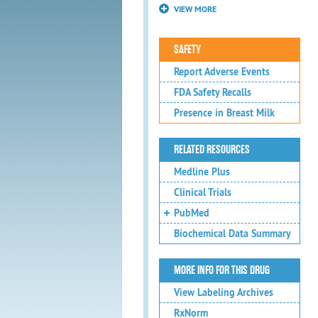
VIEW MORE
SAFETY
Report Adverse Events
FDA Safety Recalls
Presence in Breast Milk
RELATED RESOURCES
Medline Plus
Clinical Trials
PubMed
Biochemical Data Summary
MORE INFO FOR THIS DRUG
View Labeling Archives
RxNorm