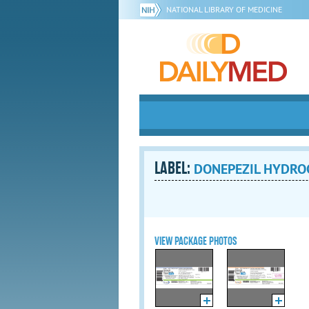
NATIONAL LIBRARY OF MEDICINE
LABEL:
DONEPEZIL HYDROCH
VIEW PACKAGE PHOTOS