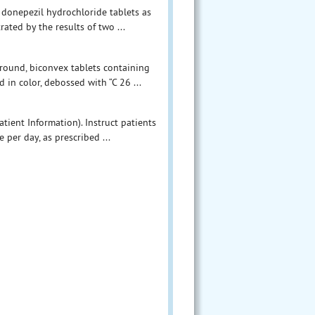
f donepezil hydrochloride tablets as
ated by the results of two ...
 round, biconvex tablets containing
in color, debossed with “C 26 ...
tient Information). Instruct patients
 per day, as prescribed ...