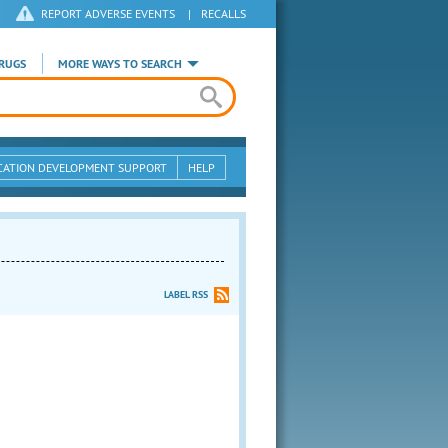
REPORT ADVERSE EVENTS
|
RECALLS
RUGS
MORE WAYS TO SEARCH
CATION DEVELOPMENT SUPPORT
HELP
LABEL RSS