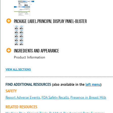
PACKAGE LABEL.PRINCIPAL DISPLAY PANEL-BLISTER
INGREDIENTS AND APPEARANCE
Product Information
VIEW ALL SECTIONS
FIND ADDITIONAL RESOURCES
(also available in the
left menu
)
SAFETY
Report Adverse Events
,
FDA Safety Recalls
,
Presence in Breast Milk
RELATED RESOURCES