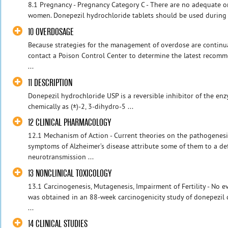
8.1 Pregnancy - Pregnancy Category C - There are no adequate or
women. Donepezil hydrochloride tablets should be used during pr
10 OVERDOSAGE
Because strategies for the management of overdose are continual
contact a Poison Control Center to determine the latest recom
...
11 DESCRIPTION
Donepezil hydrochloride USP is a reversible inhibitor of the en
chemically as (±)-2, 3-dihydro-5 ...
12 CLINICAL PHARMACOLOGY
12.1 Mechanism of Action - Current theories on the pathogenesi
symptoms of Alzheimer’s disease attribute some of them to a def
neurotransmission ...
13 NONCLINICAL TOXICOLOGY
13.1 Carcinogenesis, Mutagenesis, Impairment of Fertility - No e
was obtained in an 88-week carcinogenicity study of donepezil 
...
14 CLINICAL STUDIES