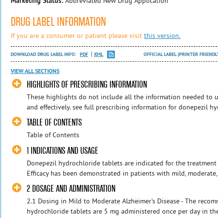
Marketing Status:
Abbreviated New Drug Application
DRUG LABEL INFORMATION
If you are a consumer or patient please visit
this version.
DOWNLOAD DRUG LABEL INFO:
PDF
XML
OFFICIAL LABEL (PRINTER FRIENDL
VIEW ALL SECTIONS
HIGHLIGHTS OF PRESCRIBING INFORMATION
These highlights do not include all the information needed to 
and effectively. see full prescribing information for donepezil h
TABLE OF CONTENTS
Table of Contents
1 INDICATIONS AND USAGE
Donepezil hydrochloride tablets are indicated for the treatment 
Efficacy has been demonstrated in patients with mild, moderate, 
2 DOSAGE AND ADMINISTRATION
2.1 Dosing in Mild to Moderate Alzheimer's Disease - The reco
hydrochloride tablets are 5 mg administered once per day in the e