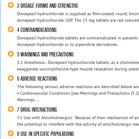
3 DOSAGE FORMS AND STRENGTHS
Donepezil hydrochloride is supplied as film-coated, round, bico
donepezil hydrochloride, USP. The 23 mg tablets are red colored,
4 CONTRAINDICATIONS
Donepezil hydrochloride tablets are contraindicated in patients
donepezil hydrochloride or to piperidine derivatives.
5 WARNINGS AND PRECAUTIONS
5.1 Anesthesia - Donepezil hydrochloride tablets, as a cholinester
exaggerate succinylcholine-type muscle relaxation during anesthe
6 ADVERSE REACTIONS
The following serious adverse reactions are described below and
• Cardiovascular Conditions [see Warnings and Precautions (5.2
Warnings ...
7 DRUG INTERACTIONS
7.1 Use with Anticholinergics - Because of their mechanism of ac
the potential to interfere with the activity of anticholinergic med
8 USE IN SPECIFIC POPULATIONS