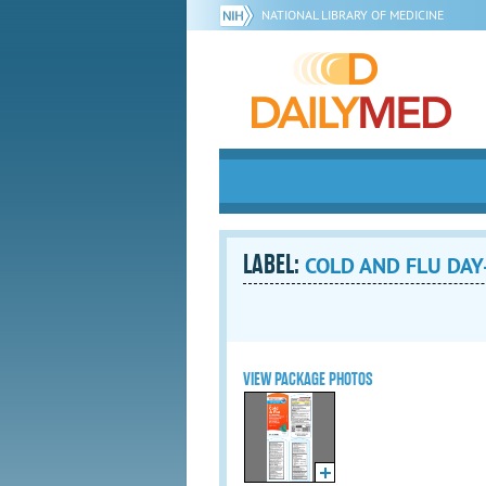
NATIONAL LIBRARY OF MEDICINE
LABEL:
COLD AND FLU DAY- 
VIEW PACKAGE PHOTOS