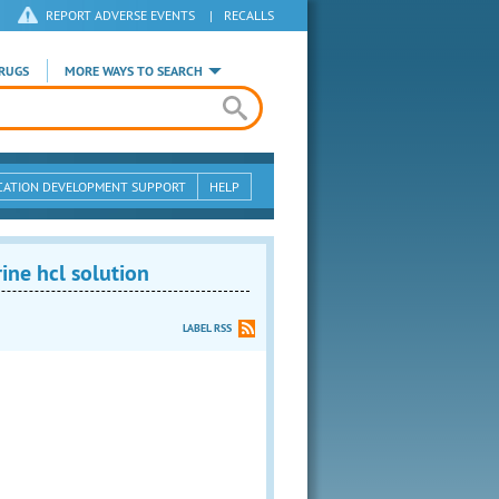
REPORT ADVERSE EVENTS
|
RECALLS
RUGS
MORE WAYS TO SEARCH
CATION DEVELOPMENT SUPPORT
HELP
ne hcl solution
LABEL RSS