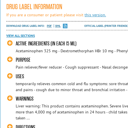
DRUG LABEL INFORMATION
If you are a consumer or patient please visit
this version.
DOWNLOAD DRUG LABEL INFO:
PDF
XML
OFFICIAL LABEL (PRINTER FRIENDL
VIEW ALL SECTIONS
ACTIVE INGREDIENTS (IN EACH 15 ML)
Acetaminophen 325 mg - Dextromethorphan HBr 10 mg - Pheny
PURPOSE
Pain reliever/fever reducer - Cough suppressant - Nasal deconge
USES
temporarily relieves common cold and flu symptoms: sore throat
and pains - cough due to minor throat and bronchial irritation -
WARNINGS
Liver warning: This product contains acetaminophen. Severe live
more than 4,000 mg of acetaminophen in 24 hours - child takes
taken ...
DIRECTIONS