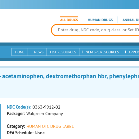
ALL DRUGS
HUMAN DRUGS
ANIMAL D
HOME
NEWS
FDA RESOURCES
NLM SPL RESOURCES
APPLI
acetaminophen, dextromethorphan hbr, phenylephri
NDC Code(s):
0363-9912-02
Packager:
Walgreen Company
Category:
HUMAN OTC DRUG LABEL
DEA Schedule:
None