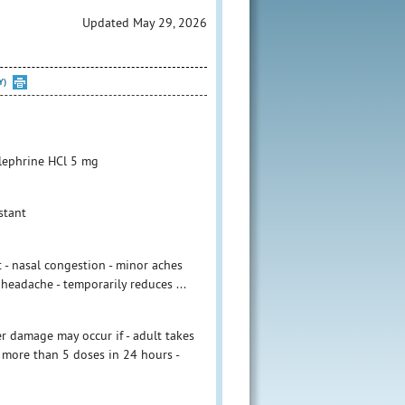
Updated May 29, 2026
Y)
lephrine HCl 5 mg
stant
 - nasal congestion - minor aches
 headache - temporarily reduces ...
r damage may occur if - adult takes
 more than 5 doses in 24 hours -