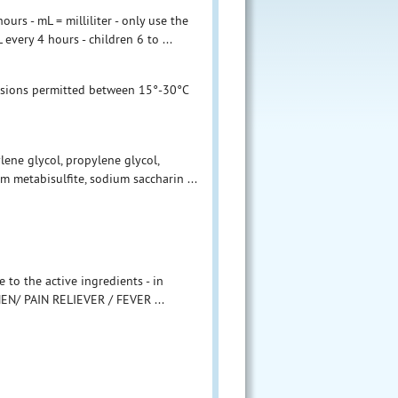
urs - mL = milliliter - only use the
very 4 hours - children 6 to ...
ursions permitted between 15°-30°C
ylene glycol, propylene glycol,
m metabisulfite, sodium saccharin ...
the active ingredients - in
EN/ PAIN RELIEVER / FEVER ...