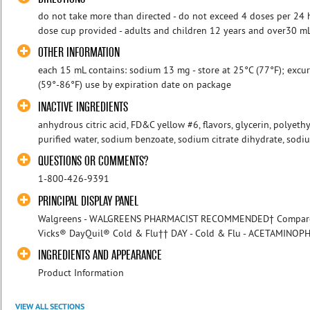
do not take more than directed - do not exceed 4 doses per 24 ho
dose cup provided - adults and children 12 years and over30 mL e
OTHER INFORMATION
each 15 mL contains: sodium 13 mg - store at 25°C (77°F); exc
(59°-86°F) use by expiration date on package
INACTIVE INGREDIENTS
anhydrous citric acid, FD&C yellow #6, flavors, glycerin, polyeth
purified water, sodium benzoate, sodium citrate dihydrate, sodiu
QUESTIONS OR COMMENTS?
1-800-426-9391
PRINCIPAL DISPLAY PANEL
Walgreens - WALGREENS PHARMACIST RECOMMENDED† Compare to 
Vicks® DayQuil® Cold & Flu†† DAY - Cold & Flu - ACETAMINOPH
INGREDIENTS AND APPEARANCE
Product Information
VIEW ALL SECTIONS