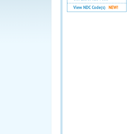
View NDC Code(s)
NEW!