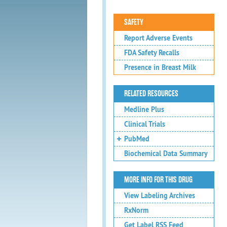
SAFETY
Report Adverse Events
FDA Safety Recalls
Presence in Breast Milk
RELATED RESOURCES
Medline Plus
Clinical Trials
PubMed
Biochemical Data Summary
MORE INFO FOR THIS DRUG
View Labeling Archives
RxNorm
Get Label RSS Feed