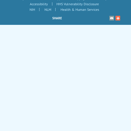
|
Accessibility
HHS Vulnerability Disclosure
|
|
NIH
NLM
Health & Human Services
SHARE