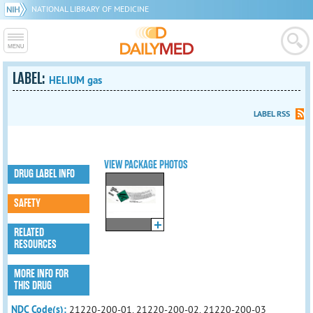
NATIONAL LIBRARY OF MEDICINE
LABEL:
HELIUM gas
LABEL RSS
VIEW PACKAGE PHOTOS
DRUG LABEL INFO
SAFETY
RELATED
RESOURCES
MORE INFO FOR
THIS DRUG
NDC Code(s):
21220-200-01, 21220-200-02, 21220-200-03