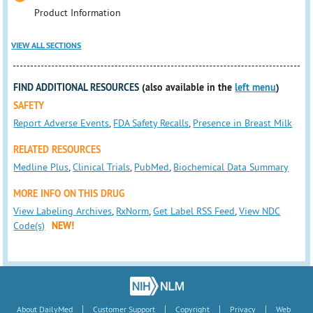
Product Information
VIEW ALL SECTIONS
FIND ADDITIONAL RESOURCES
(also available in the
left menu
)
SAFETY
Report Adverse Events
,
FDA Safety Recalls
,
Presence in Breast Milk
RELATED RESOURCES
Medline Plus
,
Clinical Trials
,
PubMed
,
Biochemical Data Summary
MORE INFO ON THIS DRUG
View Labeling Archives
,
RxNorm
,
Get Label RSS Feed
,
View NDC
Code(s)
NEW!
|
|
|
|
About DailyMed
Customer Support
Copyright
Privacy
Web