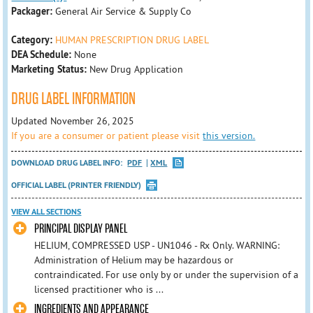
Packager:
General Air Service & Supply Co
Category:
HUMAN PRESCRIPTION DRUG LABEL
DEA Schedule:
None
Marketing Status:
New Drug Application
DRUG LABEL INFORMATION
Updated November 26, 2025
If you are a consumer or patient please visit
this version.
DOWNLOAD DRUG LABEL INFO:
PDF
XML
OFFICIAL LABEL (PRINTER FRIENDLY)
VIEW ALL SECTIONS
PRINCIPAL DISPLAY PANEL
HELIUM, COMPRESSED USP - UN1046 - Rx Only. WARNING:
Administration of Helium may be hazardous or
contraindicated. For use only by or under the supervision of a
licensed practitioner who is ...
INGREDIENTS AND APPEARANCE