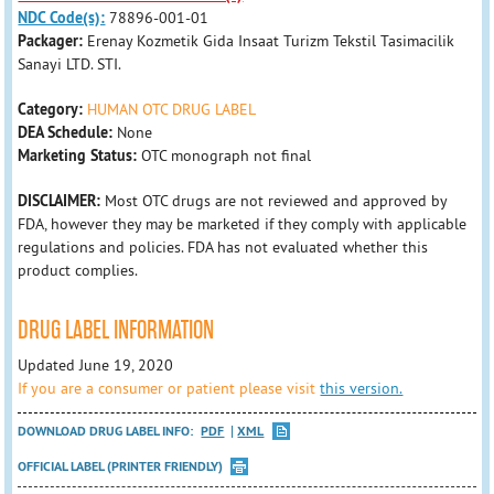
NDC Code(s):
78896-001-01
Packager:
Erenay Kozmetik Gida Insaat Turizm Tekstil Tasimacilik
Sanayi LTD. STI.
Category:
HUMAN OTC DRUG LABEL
DEA Schedule:
None
Marketing Status:
OTC monograph not final
DISCLAIMER:
Most OTC drugs are not reviewed and approved by
FDA, however they may be marketed if they comply with applicable
regulations and policies. FDA has not evaluated whether this
product complies.
DRUG LABEL INFORMATION
Updated June 19, 2020
If you are a consumer or patient please visit
this version.
DOWNLOAD DRUG LABEL INFO:
PDF
XML
OFFICIAL LABEL (PRINTER FRIENDLY)