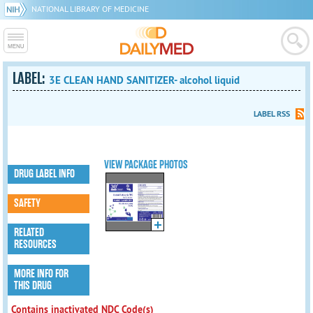
NATIONAL LIBRARY OF MEDICINE
LABEL:
3E CLEAN HAND SANITIZER- alcohol liquid
LABEL RSS
VIEW PACKAGE PHOTOS
DRUG LABEL INFO
SAFETY
RELATED
RESOURCES
MORE INFO FOR
THIS DRUG
Contains inactivated NDC Code(s)