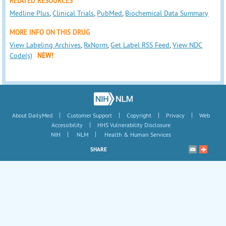
RELATED RESOURCES
Medline Plus
,
Clinical Trials
,
PubMed
,
Biochemical Data Summary
MORE INFO ON THIS DRUG
View Labeling Archives
,
RxNorm
,
Get Label RSS Feed
,
View NDC
Code(s)
NEW!
|
|
|
|
About DailyMed
Customer Support
Copyright
Privacy
Web
|
Accessibility
HHS Vulnerability Disclosure
|
|
NIH
NLM
Health & Human Services
SHARE