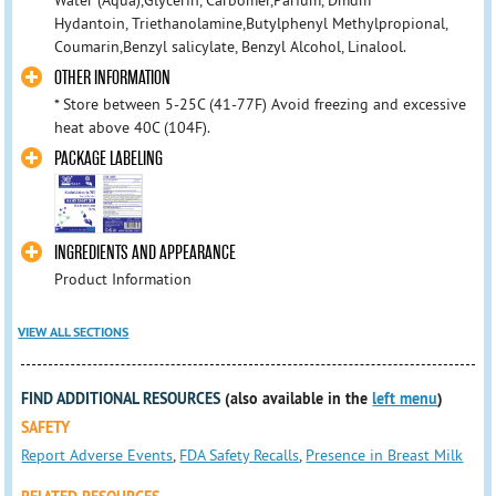
Water (Aqua),Glycerin, Carbomer,Parfum, Dmdm
Hydantoin, Triethanolamine,Butylphenyl Methylpropional,
Coumarin,Benzyl salicylate, Benzyl Alcohol, Linalool.
OTHER INFORMATION
* Store between 5-25C (41-77F) Avoid freezing and excessive
heat above 40C (104F).
PACKAGE LABELING
INGREDIENTS AND APPEARANCE
Product Information
VIEW ALL SECTIONS
FIND ADDITIONAL RESOURCES
(also available in the
left menu
)
SAFETY
Report Adverse Events
,
FDA Safety Recalls
,
Presence in Breast Milk