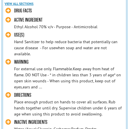
VIEW ALL SECTIONS
DRUG FACTS
ACTIVE INGREDIENT
Ethyl Alcohol 70% v/v - Purpose - Antimicrobial
USE(S)
Hand Sanitizer to help reduce bacteria that potentially can
cause disease - For usewhen soap and water are not
available.
WARNING
For external use only. Flammable.Keep away from heat of
flame. DO NOT Use - * in children less than 3 years of age* on
open skin wounds - When using this product, keep out of
eyes,ears and ...
DIRECTIONS
Place enough product on hands to cover all surfaces. Rub
hands together until dry. Supervise children under 6 years of
age when using this product to avoid swallowing.
INACTIVE INGREDIENTS