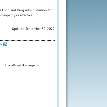
e Food and Drug Administration for
homeopathy as effective.
Updated September 30, 2022
Y)
s in the official Homeopathic