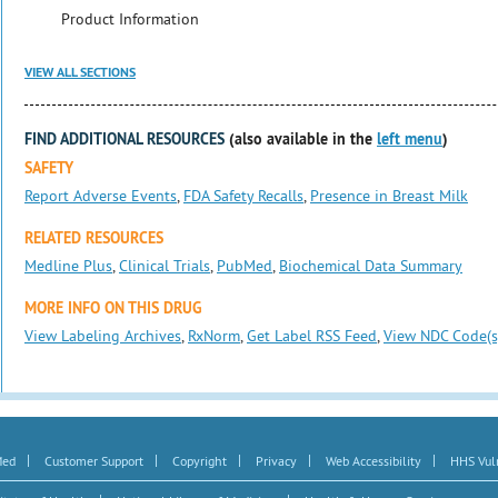
Product Information
VIEW ALL SECTIONS
FIND ADDITIONAL RESOURCES
(also available in the
left menu
)
SAFETY
Report Adverse Events
,
FDA Safety Recalls
,
Presence in Breast Milk
RELATED RESOURCES
Medline Plus
,
Clinical Trials
,
PubMed
,
Biochemical Data Summary
MORE INFO ON THIS DRUG
View Labeling Archives
,
RxNorm
,
Get Label RSS Feed
,
View NDC Code(s
|
|
|
|
|
Med
Customer Support
Copyright
Privacy
Web Accessibility
HHS Vuln