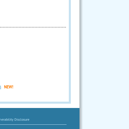
)
NEW!
erability Disclosure