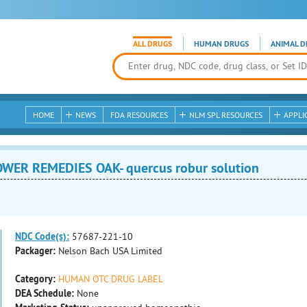
ALL DRUGS
HUMAN DRUGS
ANIMAL D
HOME
NEWS
FDA RESOURCES
NLM SPL RESOURCES
APPLI
WER REMEDIES OAK- quercus robur solution
NDC Code(s):
57687-221-10
Packager:
Nelson Bach USA Limited
Category:
HUMAN OTC DRUG LABEL
DEA Schedule:
None