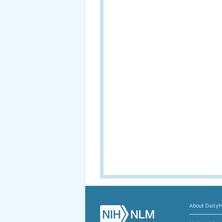
About Daily