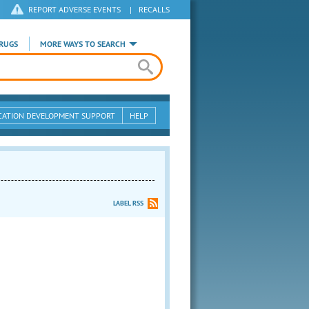
REPORT ADVERSE EVENTS
|
RECALLS
RUGS
MORE WAYS TO SEARCH
CATION DEVELOPMENT SUPPORT
HELP
LABEL RSS