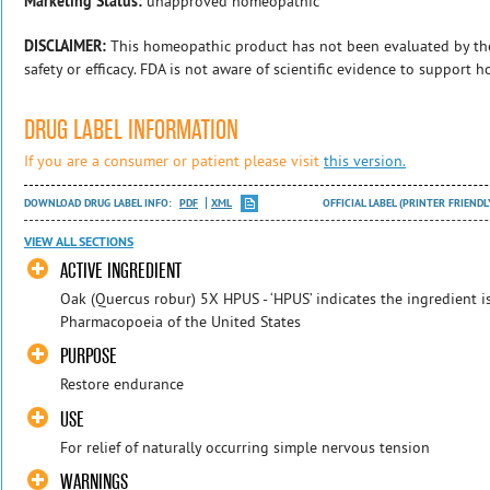
Marketing Status:
unapproved homeopathic
DISCLAIMER:
This homeopathic product has not been evaluated by th
safety or efficacy. FDA is not aware of scientific evidence to support 
DRUG LABEL INFORMATION
If you are a consumer or patient please visit
this version.
DOWNLOAD DRUG LABEL INFO:
PDF
XML
OFFICIAL LABEL (PRINTER FRIENDL
VIEW ALL SECTIONS
ACTIVE INGREDIENT
Oak (Quercus robur) 5X HPUS - ‘HPUS’ indicates the ingredient i
Pharmacopoeia of the United States
PURPOSE
Restore endurance
USE
For relief of naturally occurring simple nervous tension
WARNINGS