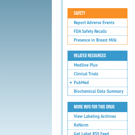
SAFETY
Report Adverse Events
FDA Safety Recalls
Presence in Breast Milk
RELATED RESOURCES
Medline Plus
Clinical Trials
PubMed
Biochemical Data Summary
MORE INFO FOR THIS DRUG
View Labeling Archives
RxNorm
Get Label RSS Feed