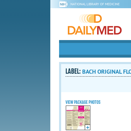
NATIONAL LIBRARY OF MEDICINE
LABEL:
BACH ORIGINAL FLO
VIEW PACKAGE PHOTOS