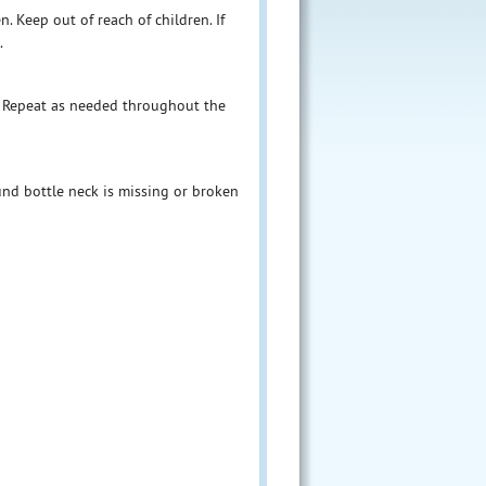
. Keep out of reach of children. If
.
. Repeat as needed throughout the
und bottle neck is missing or broken