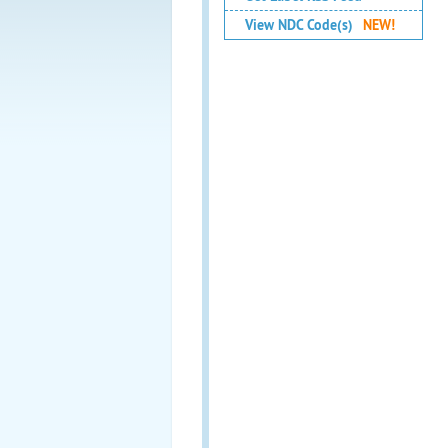
View NDC Code(s)
NEW!