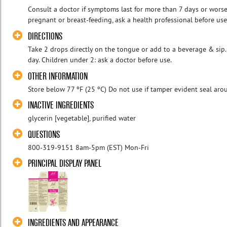
Consult a doctor if symptoms last for more than 7 days or worsen
pregnant or breast-feeding, ask a health professional before use
DIRECTIONS
Take 2 drops directly on the tongue or add to a beverage & sip
day. Children under 2: ask a doctor before use.
OTHER INFORMATION
Store below 77 ºF (25 ºC) Do not use if tamper evident seal aro
INACTIVE INGREDIENTS
glycerin [vegetable], purified water
QUESTIONS
800-319-9151 8am-5pm (EST) Mon-Fri
PRINCIPAL DISPLAY PANEL
INGREDIENTS AND APPEARANCE