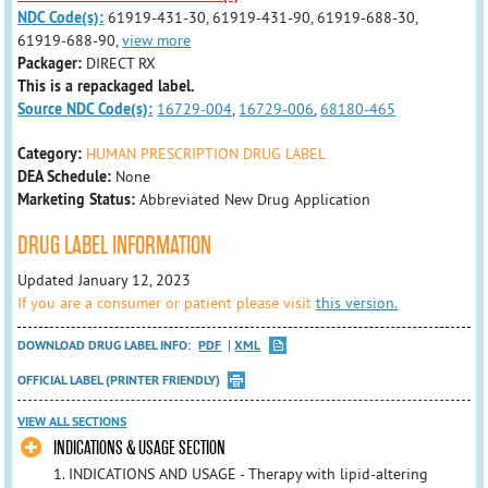
NDC Code(s):
61919-431-30, 61919-431-90, 61919-688-30,
61919-688-90,
view more
Packager:
DIRECT RX
This is a repackaged label.
Source NDC Code(s):
16729-004
,
16729-006
,
68180-465
Category:
HUMAN PRESCRIPTION DRUG LABEL
DEA Schedule:
None
Marketing Status:
Abbreviated New Drug Application
DRUG LABEL INFORMATION
Updated January 12, 2023
If you are a consumer or patient please visit
this version.
DOWNLOAD DRUG LABEL INFO:
PDF
XML
OFFICIAL LABEL (PRINTER FRIENDLY)
VIEW ALL SECTIONS
INDICATIONS & USAGE SECTION
1. INDICATIONS AND USAGE - Therapy with lipid-altering