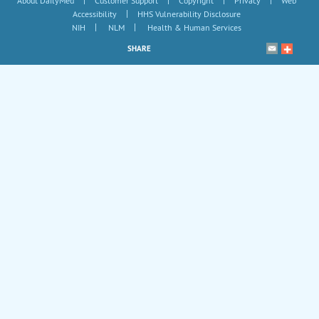
|
|
|
|
About DailyMed
Customer Support
Copyright
Privacy
Web
|
Accessibility
HHS Vulnerability Disclosure
|
|
NIH
NLM
Health & Human Services
SHARE