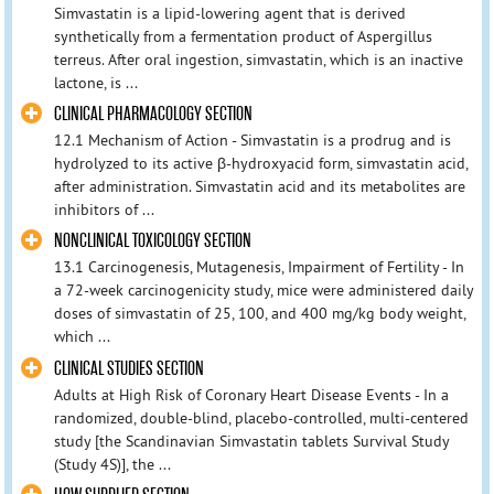
Simvastatin is a lipid-lowering agent that is derived
synthetically from a fermentation product of Aspergillus
terreus. After oral ingestion, simvastatin, which is an inactive
lactone, is ...
CLINICAL PHARMACOLOGY SECTION
12.1 Mechanism of Action - Simvastatin is a prodrug and is
hydrolyzed to its active β-hydroxyacid form, simvastatin acid,
after administration. Simvastatin acid and its metabolites are
inhibitors of ...
NONCLINICAL TOXICOLOGY SECTION
13.1 Carcinogenesis, Mutagenesis, Impairment of Fertility - In
a 72-week carcinogenicity study, mice were administered daily
doses of simvastatin of 25, 100, and 400 mg/kg body weight,
which ...
CLINICAL STUDIES SECTION
Adults at High Risk of Coronary Heart Disease Events - In a
randomized, double-blind, placebo-controlled, multi-centered
study [the Scandinavian Simvastatin tablets Survival Study
(Study 4S)], the ...