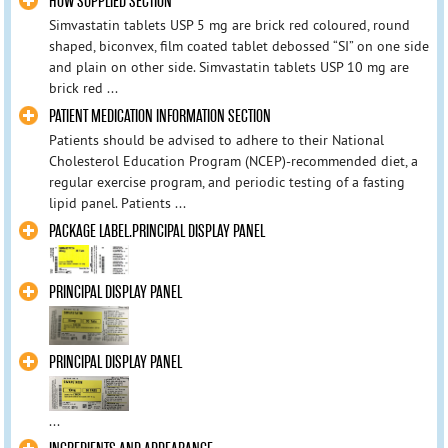
HOW SUPPLIED SECTION
Simvastatin tablets USP 5 mg are brick red coloured, round
shaped, biconvex, film coated tablet debossed “SI” on one side
and plain on other side. Simvastatin tablets USP 10 mg are
brick red ...
PATIENT MEDICATION INFORMATION SECTION
Patients should be advised to adhere to their National
Cholesterol Education Program (NCEP)-recommended diet, a
regular exercise program, and periodic testing of a fasting
lipid panel. Patients ...
PACKAGE LABEL.PRINCIPAL DISPLAY PANEL
PRINCIPAL DISPLAY PANEL
PRINCIPAL DISPLAY PANEL
...