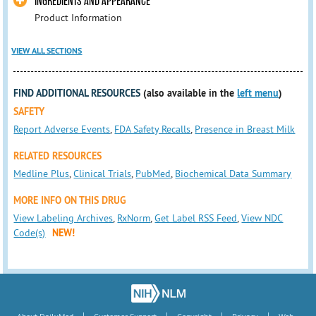
INGREDIENTS AND APPEARANCE
Product Information
VIEW ALL SECTIONS
FIND ADDITIONAL RESOURCES
(also available in the
left menu
)
SAFETY
Report Adverse Events
,
FDA Safety Recalls
,
Presence in Breast Milk
RELATED RESOURCES
Medline Plus
,
Clinical Trials
,
PubMed
,
Biochemical Data Summary
MORE INFO ON THIS DRUG
View Labeling Archives
,
RxNorm
,
Get Label RSS Feed
,
View NDC
Code(s)
NEW!