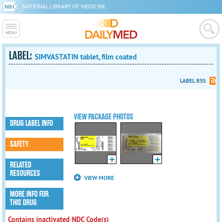
NATIONAL LIBRARY OF MEDICINE
LABEL:
SIMVASTATIN tablet, film coated
LABEL RSS
VIEW PACKAGE PHOTOS
DRUG LABEL INFO
SAFETY
RELATED
RESOURCES
VIEW MORE
MORE INFO FOR
THIS DRUG
Contains inactivated NDC Code(s)