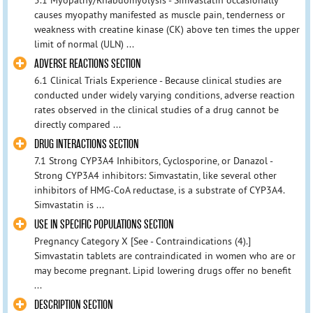
causes myopathy manifested as muscle pain, tenderness or
weakness with creatine kinase (CK) above ten times the upper
limit of normal (ULN) ...
ADVERSE REACTIONS SECTION
6.1 Clinical Trials Experience - Because clinical studies are
conducted under widely varying conditions, adverse reaction
rates observed in the clinical studies of a drug cannot be
directly compared ...
DRUG INTERACTIONS SECTION
7.1 Strong CYP3A4 Inhibitors, Cyclosporine, or Danazol -
Strong CYP3A4 inhibitors: Simvastatin, like several other
inhibitors of HMG-CoA reductase, is a substrate of CYP3A4.
Simvastatin is ...
USE IN SPECIFIC POPULATIONS SECTION
Pregnancy Category X [See - Contraindications (4).]
Simvastatin tablets are contraindicated in women who are or
may become pregnant. Lipid lowering drugs offer no benefit
...
DESCRIPTION SECTION