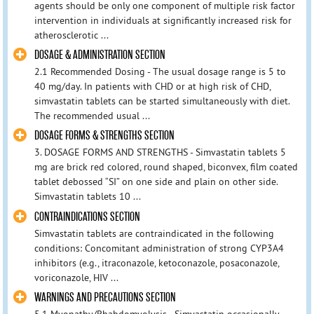
agents should be only one component of multiple risk factor
intervention in individuals at significantly increased risk for
atherosclerotic ...
DOSAGE & ADMINISTRATION SECTION
2.1 Recommended Dosing - The usual dosage range is 5 to
40 mg/day. In patients with CHD or at high risk of CHD,
simvastatin tablets can be started simultaneously with diet.
The recommended usual ...
DOSAGE FORMS & STRENGTHS SECTION
3. DOSAGE FORMS AND STRENGTHS - Simvastatin tablets 5
mg are brick red colored, round shaped, biconvex, film coated
tablet debossed “SI” on one side and plain on other side.
Simvastatin tablets 10 ...
CONTRAINDICATIONS SECTION
Simvastatin tablets are contraindicated in the following
conditions: Concomitant administration of strong CYP3A4
inhibitors (e.g., itraconazole, ketoconazole, posaconazole,
voriconazole, HIV ...
WARNINGS AND PRECAUTIONS SECTION
5.1 Myopathy/Rhabdomyolysis - Simvastatin occasionally