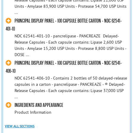
Units - Amylase 83,900 USP Units - Protease 54,700 USP Units
...
PRINCIPAL DISPLAY PANEL - 100 CAPSULE BOTTLE CARTON - NDC 62541-
401-10
NDC 62541-401-10 - pancrelipase - PANCREAZE Delayed-
Release Capsules - Each capsule contains: Lipase 2,600 USP
Units - Amylase 15,200 USP Units - Protease 8,800 USP Units -
DOSE ...
PRINCIPAL DISPLAY PANEL - 100 CAPSULE BOTTLE CARTON - NDC 62541-
406-10
NDC 62541-406-10 - Contains 2 bottles of 50 delayed-release
capsules in a carton - pancrelipase - PANCREAZE - ® Delayed-
Release Capsules - Each capsule contains: Lipase 37,000 USP
...
INGREDIENTS AND APPEARANCE
Product Information
VIEW ALL SECTIONS