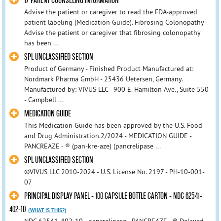
17 PATIENT COUNSELING INFORMATION
Advise the patient or caregiver to read the FDA-approved
patient labeling (Medication Guide). Fibrosing Colonopathy -
Advise the patient or caregiver that fibrosing colonopathy
has been ...
SPL UNCLASSIFIED SECTION
Product of Germany - Finished Product Manufactured at:
Nordmark Pharma GmbH - 25436 Uetersen, Germany.
Manufactured by: VIVUS LLC - 900 E. Hamilton Ave., Suite 550
- Campbell ...
MEDICATION GUIDE
This Medication Guide has been approved by the U.S. Food
and Drug Administration.2/2024 - MEDICATION GUIDE -
PANCREAZE - ® (pan-kre-aze) (pancrelipase ...
SPL UNCLASSIFIED SECTION
©VIVUS LLC 2010-2024 - U.S. License No. 2197 - PH-10-001-
07
PRINCIPAL DISPLAY PANEL - 100 CAPSULE BOTTLE CARTON - NDC 62541-
402-10
(WHAT IS THIS?)