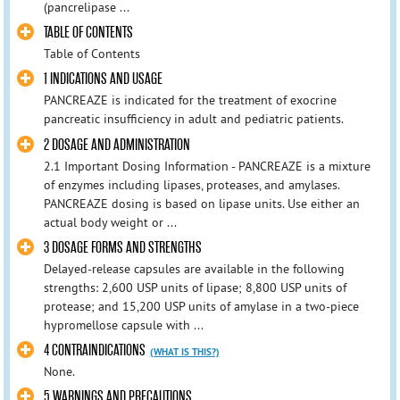
(pancrelipase ...
TABLE OF CONTENTS
Table of Contents
1 INDICATIONS AND USAGE
PANCREAZE is indicated for the treatment of exocrine
pancreatic insufficiency in adult and pediatric patients.
2 DOSAGE AND ADMINISTRATION
2.1 Important Dosing Information - PANCREAZE is a mixture
of enzymes including lipases, proteases, and amylases.
PANCREAZE dosing is based on lipase units. Use either an
actual body weight or ...
3 DOSAGE FORMS AND STRENGTHS
Delayed-release capsules are available in the following
strengths: 2,600 USP units of lipase; 8,800 USP units of
protease; and 15,200 USP units of amylase in a two-piece
hypromellose capsule with ...
4 CONTRAINDICATIONS
(WHAT IS THIS?)
None.
5 WARNINGS AND PRECAUTIONS