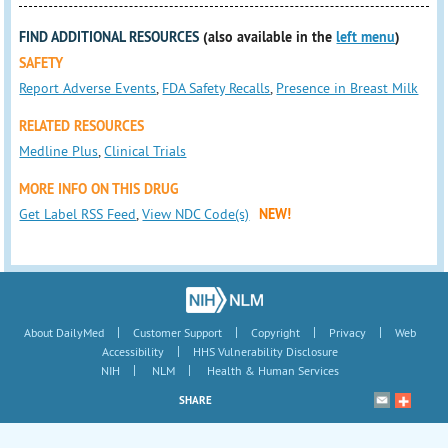
FIND ADDITIONAL RESOURCES
(also available in the
left menu
)
SAFETY
Report Adverse Events
,
FDA Safety Recalls
,
Presence in Breast Milk
RELATED RESOURCES
Medline Plus
,
Clinical Trials
MORE INFO ON THIS DRUG
Get Label RSS Feed
,
View NDC Code(s)
NEW!
|
|
|
|
About DailyMed
Customer Support
Copyright
Privacy
Web
|
Accessibility
HHS Vulnerability Disclosure
|
|
NIH
NLM
Health & Human Services
SHARE