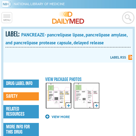
NATIONAL LIBRARY OF MEDICINE
LABEL:
PANCREAZE- pancrelipase lipase, pancrelipase amylase,
and pancrelipase protease capsule, delayed release
LABEL RSS
VIEW PACKAGE PHOTOS
DRUG LABEL INFO
SAFETY
RELATED
RESOURCES
VIEW MORE
MORE INFO FOR
THIS DRUG