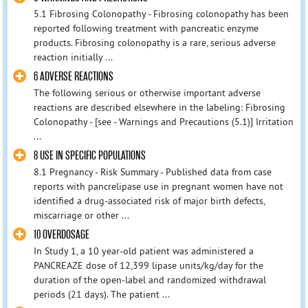
5.1 Fibrosing Colonopathy - Fibrosing colonopathy has been
reported following treatment with pancreatic enzyme
products. Fibrosing colonopathy is a rare, serious adverse
reaction initially ...
6 ADVERSE REACTIONS
The following serious or otherwise important adverse
reactions are described elsewhere in the labeling: Fibrosing
Colonopathy - [see - Warnings and Precautions (5.1)] Irritation
...
8 USE IN SPECIFIC POPULATIONS
8.1 Pregnancy - Risk Summary - Published data from case
reports with pancrelipase use in pregnant women have not
identified a drug-associated risk of major birth defects,
miscarriage or other ...
10 OVERDOSAGE
In Study 1, a 10 year-old patient was administered a
PANCREAZE dose of 12,399 lipase units/kg/day for the
duration of the open-label and randomized withdrawal
periods (21 days). The patient ...