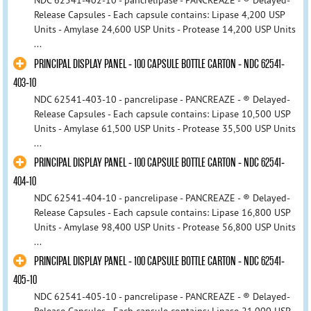
NDC 62541-402-10 - pancrelipase - PANCREAZE - ® Delayed-
Release Capsules - Each capsule contains: Lipase 4,200 USP
Units - Amylase 24,600 USP Units - Protease 14,200 USP Units
...
PRINCIPAL DISPLAY PANEL - 100 CAPSULE BOTTLE CARTON - NDC 62541-
403-10
NDC 62541-403-10 - pancrelipase - PANCREAZE - ® Delayed-
Release Capsules - Each capsule contains: Lipase 10,500 USP
Units - Amylase 61,500 USP Units - Protease 35,500 USP Units
...
PRINCIPAL DISPLAY PANEL - 100 CAPSULE BOTTLE CARTON - NDC 62541-
404-10
NDC 62541-404-10 - pancrelipase - PANCREAZE - ® Delayed-
Release Capsules - Each capsule contains: Lipase 16,800 USP
Units - Amylase 98,400 USP Units - Protease 56,800 USP Units
...
PRINCIPAL DISPLAY PANEL - 100 CAPSULE BOTTLE CARTON - NDC 62541-
405-10
NDC 62541-405-10 - pancrelipase - PANCREAZE - ® Delayed-
Release Capsules - Each capsule contains: Lipase 21,000 USP