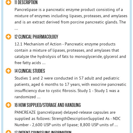
11 DESCRIPTION
Pancrelipase is a pancreatic enzyme product consisting of a
mixture of enzymes including lipases, proteases, and amylases
and is an extract derived from porcine pancreatic glands. The
...
12 CLINICAL PHARMACOLOGY
12.1 Mechanism of Action - Pancreatic enzyme products
contain a mixture of lipases, proteases, and amylases that
catalyze the hydrolysis of fats to monoglyceride, glycerol and
free fatty acids ...
14 CLINICAL STUDIES
Studies 1 and 2 were conducted in 57 adult and pediatric
patients, aged 6 months to 17 years, with exocrine pancreatic
insufficiency due to cystic fibrosis. Study 1 - Study 1 was a
randomized ...
16 HOW SUPPLIED/STORAGE AND HANDLING
PANCREAZE (pancrelipase) delayed-release capsules are
supplied as follows: StrengthDescriptionSupplied As - NDC
Number - 2,600 USP units of lipase; 8,800 USP units of ...