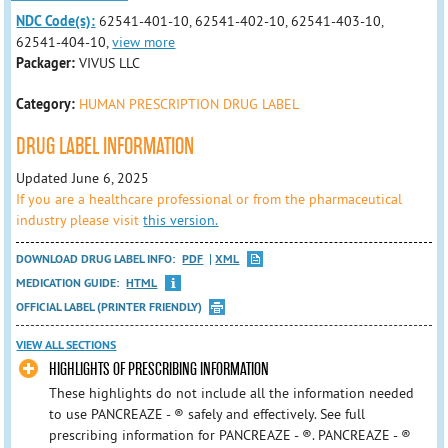
NDC Code(s):
62541-401-10, 62541-402-10, 62541-403-10,
62541-404-10,
view more
Packager:
VIVUS LLC
Category:
HUMAN PRESCRIPTION DRUG LABEL
DRUG LABEL INFORMATION
Updated June 6, 2025
If you are a healthcare professional or from the pharmaceutical
industry please visit
this version.
DOWNLOAD DRUG LABEL INFO:
PDF
XML
MEDICATION GUIDE:
HTML
OFFICIAL LABEL (PRINTER FRIENDLY)
VIEW ALL SECTIONS
HIGHLIGHTS OF PRESCRIBING INFORMATION
These highlights do not include all the information needed
to use PANCREAZE - ® safely and effectively. See full
prescribing information for PANCREAZE - ®. PANCREAZE - ®