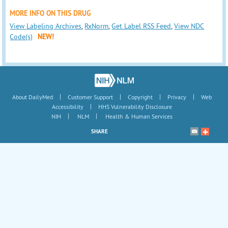
MORE INFO ON THIS DRUG
View Labeling Archives
,
RxNorm
,
Get Label RSS Feed
,
View NDC
Code(s)
NEW!
|
|
|
|
About DailyMed
Customer Support
Copyright
Privacy
Web
|
Accessibility
HHS Vulnerability Disclosure
|
|
NIH
NLM
Health & Human Services
SHARE