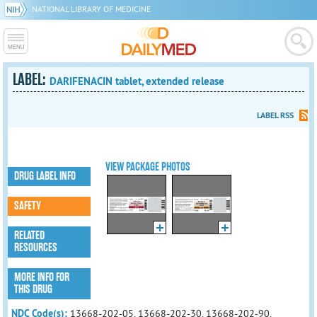
NATIONAL LIBRARY OF MEDICINE
LABEL:
DARIFENACIN tablet, extended release
LABEL RSS
VIEW PACKAGE PHOTOS
DRUG LABEL INFO
SAFETY
RELATED
RESOURCES
MORE INFO FOR
THIS DRUG
NDC Code(s):
13668-202-05, 13668-202-30, 13668-202-90,