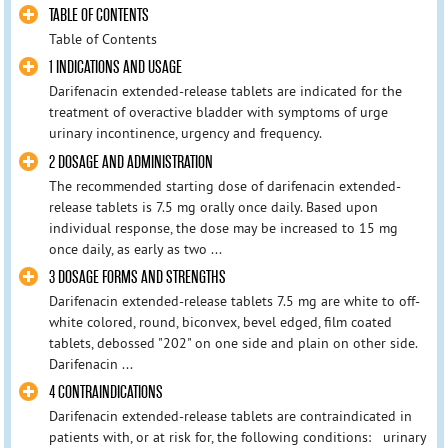
TABLE OF CONTENTS
Table of Contents
1 INDICATIONS AND USAGE
Darifenacin extended-release tablets are indicated for the
treatment of overactive bladder with symptoms of urge
urinary incontinence, urgency and frequency.
2 DOSAGE AND ADMINISTRATION
The recommended starting dose of darifenacin extended-
release tablets is 7.5 mg orally once daily. Based upon
individual response, the dose may be increased to 15 mg
once daily, as early as two ...
3 DOSAGE FORMS AND STRENGTHS
Darifenacin extended-release tablets 7.5 mg are white to off-
white colored, round, biconvex, bevel edged, film coated
tablets, debossed "202" on one side and plain on other side.
Darifenacin ...
4 CONTRAINDICATIONS
Darifenacin extended-release tablets are contraindicated in
patients with, or at risk for, the following conditions: urinary