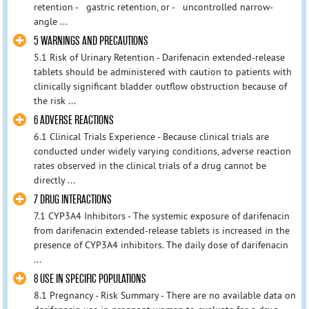
retention - gastric retention, or - uncontrolled narrow-
angle ...
5 WARNINGS AND PRECAUTIONS
5.1 Risk of Urinary Retention - Darifenacin extended-release
tablets should be administered with caution to patients with
clinically significant bladder outflow obstruction because of
the risk ...
6 ADVERSE REACTIONS
6.1 Clinical Trials Experience - Because clinical trials are
conducted under widely varying conditions, adverse reaction
rates observed in the clinical trials of a drug cannot be
directly ...
7 DRUG INTERACTIONS
7.1 CYP3A4 Inhibitors - The systemic exposure of darifenacin
from darifenacin extended-release tablets is increased in the
presence of CYP3A4 inhibitors. The daily dose of darifenacin
...
8 USE IN SPECIFIC POPULATIONS
8.1 Pregnancy - Risk Summary - There are no available data on