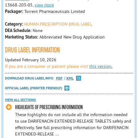
13668-203-05,
view more
Packager:
Torrent Pharmaceuticals Limited
Category:
HUMAN PRESCRIPTION DRUG LABEL
DEA Schedule:
None
Marketing Status:
Abbreviated New Drug Application
DRUG LABEL INFORMATION
Updated February 10, 2026
If you are a consumer or patient please visit
this version.
DOWNLOAD DRUG LABEL INFO:
PDF
XML
OFFICIAL LABEL (PRINTER FRIENDLY)
VIEW ALL SECTIONS
HIGHLIGHTS OF PRESCRIBING INFORMATION
These highlights do not include all the information needed
to use DARIFENACIN EXTENDED-RELEASE TABLETS safely and
effectively. See full prescribing information for DARIFENACIN
EXTENDED-RELEASE ...