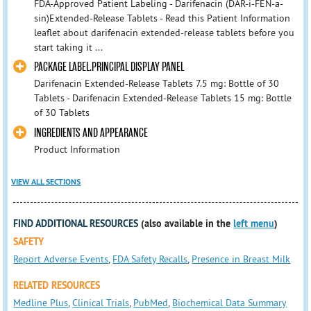
FDA-Approved Patient Labeling - Darifenacin (DAR-i-FEN-a-
sin)Extended-Release Tablets - Read this Patient Information
leaflet about darifenacin extended-release tablets before you
start taking it ...
PACKAGE LABEL.PRINCIPAL DISPLAY PANEL
Darifenacin Extended-Release Tablets 7.5 mg: Bottle of 30
Tablets - Darifenacin Extended-Release Tablets 15 mg: Bottle
of 30 Tablets
INGREDIENTS AND APPEARANCE
Product Information
VIEW ALL SECTIONS
FIND ADDITIONAL RESOURCES
(also available in the
left menu
)
SAFETY
Report Adverse Events
,
FDA Safety Recalls
,
Presence in Breast Milk
RELATED RESOURCES
Medline Plus
,
Clinical Trials
,
PubMed
,
Biochemical Data Summary