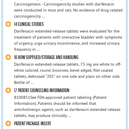
Carcinogenesis - Carcinogenicity studies with darifenacin
were conducted in mice and rats. No evidence of drug-related
carcinogenicity ...
14 CLINICAL STUDIES
Darifenacin extended-release tablets were evaluated for the
treatment of patients with overactive bladder with symptoms
of urgency, urge urinary incontinence, and increased urinary
frequency in ...
16 HOW SUPPLIED/STORAGE AND HANDLING
Darifenacin extended-release tablets, 7.5 mg are white to off-
white colored, round, biconvex, bevel edged, film coated
tablets, debossed "202" on one side and plain on other side.
Bottle of ...
17 PATIENT COUNSELING INFORMATION
8100851See FDA-approved patient labeling (Patient
Information). Patients should be informed that
anticholinergic agents, such as darifenacin extended-release
tablets, may produce clinically ...
PATIENT PACKAGE INSERT