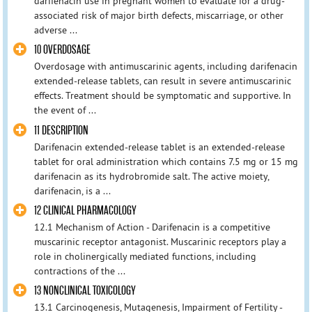
darifenacin use in pregnant women to evaluate for a drug-
associated risk of major birth defects, miscarriage, or other
adverse ...
10 OVERDOSAGE
Overdosage with antimuscarinic agents, including darifenacin
extended-release tablets, can result in severe antimuscarinic
effects. Treatment should be symptomatic and supportive. In
the event of ...
11 DESCRIPTION
Darifenacin extended-release tablet is an extended-release
tablet for oral administration which contains 7.5 mg or 15 mg
darifenacin as its hydrobromide salt. The active moiety,
darifenacin, is a ...
12 CLINICAL PHARMACOLOGY
12.1 Mechanism of Action - Darifenacin is a competitive
muscarinic receptor antagonist. Muscarinic receptors play a
role in cholinergically mediated functions, including
contractions of the ...
13 NONCLINICAL TOXICOLOGY
13.1 Carcinogenesis, Mutagenesis, Impairment of Fertility -