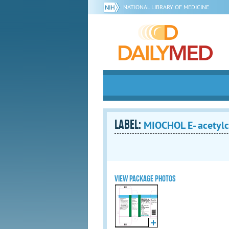
NATIONAL LIBRARY OF MEDICINE
LABEL:
MIOCHOL E- acetylch
VIEW PACKAGE PHOTOS