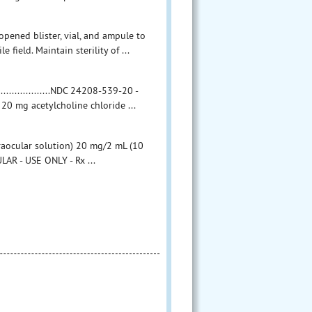
ned blister, vial, and ampule to
e field. Maintain sterility of ...
.................NDC 24208-539-20 -
20 mg acetylcholine chloride ...
raocular solution) 20 mg/2 mL (10
LAR - USE ONLY - Rx ...