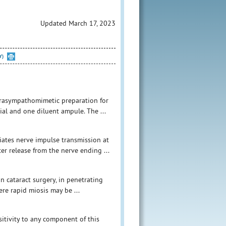
Updated March 17, 2023
Y)
parasympathomimetic preparation for
vial and one diluent ampule. The ...
iates nerve impulse transmission at
er release from the nerve ending ...
in cataract surgery, in penetrating
re rapid miosis may be ...
itivity to any component of this