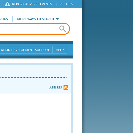
REPORT ADVERSE EVENTS
|
RECALLS
RUGS
MORE WAYS TO SEARCH
CATION DEVELOPMENT SUPPORT
HELP
LABEL RSS