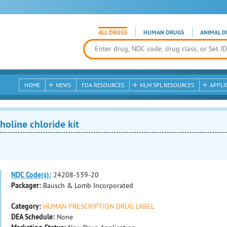
ALL DRUGS
HUMAN DRUGS
ANIMAL D
HOME
NEWS
FDA RESOURCES
NLM SPL RESOURCES
APPLI
oline chloride kit
NDC Code(s):
24208-539-20
Packager:
Bausch & Lomb Incorporated
Category:
HUMAN PRESCRIPTION DRUG LABEL
DEA Schedule:
None