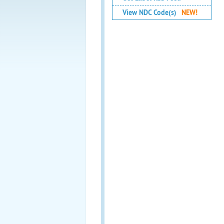
View NDC Code(s)
NEW!