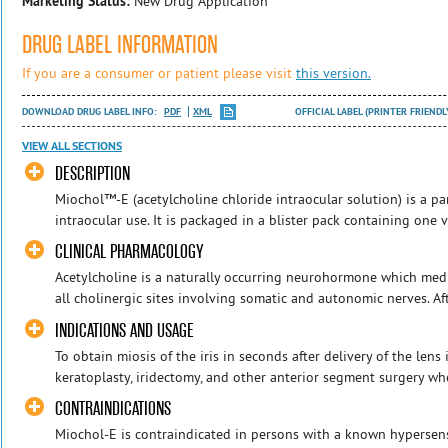
Marketing Status:
New Drug Application
DRUG LABEL INFORMATION
If you are a consumer or patient please visit
this version.
DOWNLOAD DRUG LABEL INFO:
PDF
XML
OFFICIAL LABEL (PRINTER FRIENDL
VIEW ALL SECTIONS
DESCRIPTION
Miochol™-E (acetylcholine chloride intraocular solution) is a 
intraocular use. It is packaged in a blister pack containing one 
CLINICAL PHARMACOLOGY
Acetylcholine is a naturally occurring neurohormone which med
all cholinergic sites involving somatic and autonomic nerves. Aft
INDICATIONS AND USAGE
To obtain miosis of the iris in seconds after delivery of the lens 
keratoplasty, iridectomy, and other anterior segment surgery whe
CONTRAINDICATIONS
Miochol-E is contraindicated in persons with a known hypersens