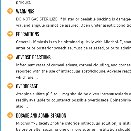
product.
WARNINGS
DO NOT GAS STERILIZE. If blister or peelable backing is damaged 
vial and ampule cannot be assured. Open under aseptic conditio
PRECAUTIONS
General - If miosis is to be obtained quickly with Miochol-E, an
anterior or posterior synechiae, must be released, prior to admin
ADVERSE REACTIONS
Infrequent cases of corneal edema, corneal clouding, and corn
reported with the use of intraocular acetylcholine. Adverse reac
which are ...
OVERDOSAGE
Atropine sulfate (0.5 to 1 mg) should be given intramuscularly 
readily available to counteract possible overdosage. Epinephrin
also ...
DOSAGE AND ADMINISTRATION
Miochol™-E (acetylcholine chloride intraocular solution) is inst
before or after securing one or more sutures. Instillation should 