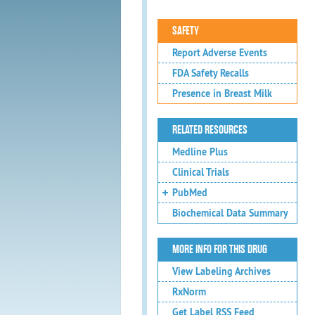
SAFETY
Report Adverse Events
FDA Safety Recalls
Presence in Breast Milk
RELATED RESOURCES
Medline Plus
Clinical Trials
PubMed
Biochemical Data Summary
MORE INFO FOR THIS DRUG
View Labeling Archives
RxNorm
Get Label RSS Feed