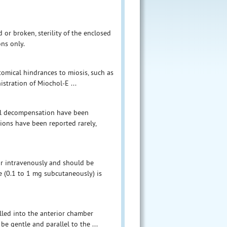
or broken, sterility of the enclosed
ns only.
atomical hindrances to miosis, such as
istration of Miochol-E ...
eal decompensation have been
tions have been reported rarely,
or intravenously and should be
e (0.1 to 1 mg subcutaneously) is
illed into the anterior chamber
be gentle and parallel to the ...