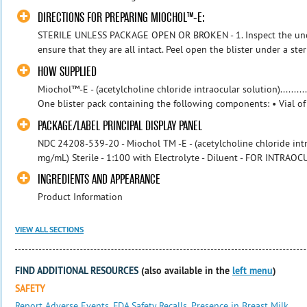
DIRECTIONS FOR PREPARING MIOCHOL™-E:
STERILE UNLESS PACKAGE OPEN OR BROKEN - 1. Inspect the unope
ensure that they are all intact. Peel open the blister under a steril
HOW SUPPLIED
Miochol™-E - (acetylcholine chloride intraocular solution)...........
One blister pack containing the following components: • Vial of 
PACKAGE/LABEL PRINCIPAL DISPLAY PANEL
NDC 24208-539-20 - Miochol TM -E - (acetylcholine chloride int
mg/mL) Sterile - 1:100 with Electrolyte - Diluent - FOR INTRAOCU
INGREDIENTS AND APPEARANCE
Product Information
VIEW ALL SECTIONS
FIND ADDITIONAL RESOURCES
(also available in the
left menu
)
SAFETY
Report Adverse Events
,
FDA Safety Recalls
,
Presence in Breast Milk