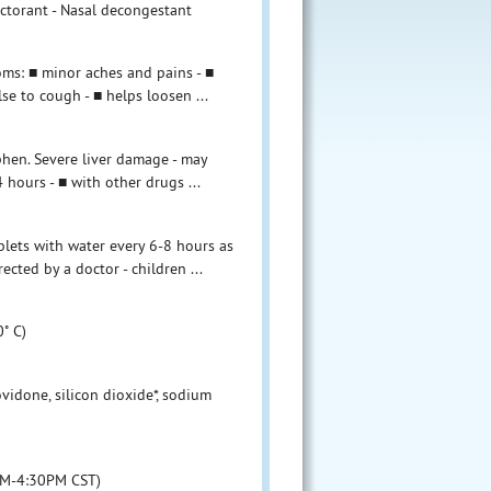
ectorant - Nasal decongestant
toms: ■ minor aches and pains - ■
se to cough - ■ helps loosen ...
phen. Severe liver damage - may
hours - ■ with other drugs ...
ablets with water every 6-8 hours as
ected by a doctor - children ...
˚ C)
ovidone, silicon dioxide*, sodium
8AM-4:30PM CST)