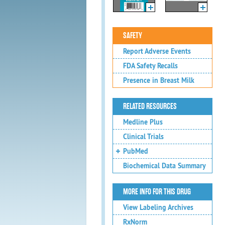
SAFETY
Report Adverse Events
FDA Safety Recalls
Presence in Breast Milk
RELATED RESOURCES
Medline Plus
Clinical Trials
PubMed
Biochemical Data Summary
MORE INFO FOR THIS DRUG
View Labeling Archives
RxNorm