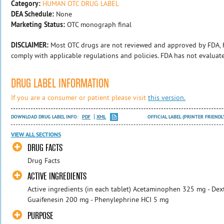
Category:
HUMAN OTC DRUG LABEL
DEA Schedule:
None
Marketing Status:
OTC monograph final
DISCLAIMER:
Most OTC drugs are not reviewed and approved by FDA, 
comply with applicable regulations and policies. FDA has not evaluat
DRUG LABEL INFORMATION
If you are a consumer or patient please visit
this version.
DOWNLOAD DRUG LABEL INFO:
PDF
XML
OFFICIAL LABEL (PRINTER FRIENDL
VIEW ALL SECTIONS
DRUG FACTS
​Drug Facts
ACTIVE INGREDIENTS
Active ingredients (in each tablet) Acetaminophen 325 mg - De
Guaifenesin 200 mg - Phenylephrine HCI 5 mg
PURPOSE