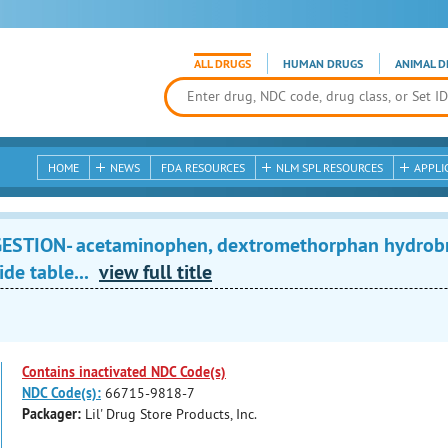
ALL DRUGS
HUMAN DRUGS
ANIMAL D
HOME
NEWS
FDA RESOURCES
NLM SPL RESOURCES
APPLI
STION- acetaminophen, dextromethorphan hydrobro
de table...
view full title
Contains inactivated NDC Code(s)
NDC Code(s):
66715-9818-7
Packager:
Lil' Drug Store Products, Inc.