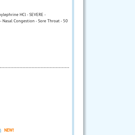
ylephrine HCl - SEVERE -
 Nasal Congestion - Sore Throat - 50
)
NEW!