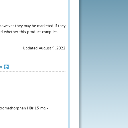
however they may be marketed if they
ed whether this product complies.
Updated August 9, 2022
Y)
xtromethorphan HBr 15 mg -