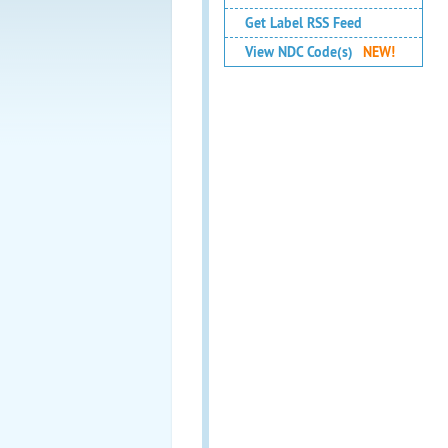
Get Label RSS Feed
View NDC Code(s)
NEW!