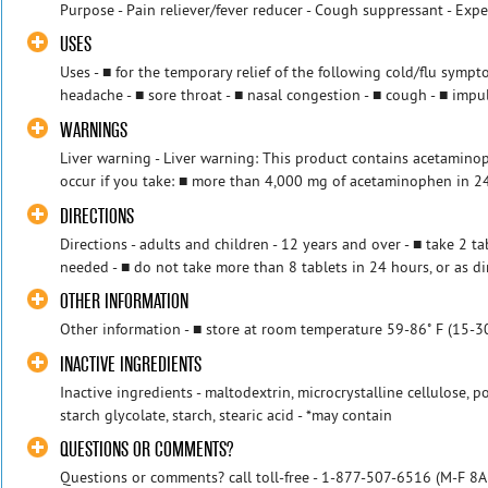
Purpose - Pain reliever/fever reducer - Cough suppressant - Exp
USES
Uses - ■ for the temporary relief of the following cold/flu symp
headache - ■ sore throat - ■ nasal congestion - ■ cough - ■ impul
WARNINGS
Liver warning - Liver warning: This product contains acetamino
occur if you take: ■ more than 4,000 mg of acetaminophen in 24 
DIRECTIONS
Directions - adults and children - 12 years and over - ■ take 2 t
needed - ■ do not take more than 8 tablets in 24 hours, or as dir
OTHER INFORMATION
Other information - ■ store at room temperature 59-86˚ F (15-30
INACTIVE INGREDIENTS
Inactive ingredients - maltodextrin, microcrystalline cellulose, p
starch glycolate, starch, stearic acid - *may contain
QUESTIONS OR COMMENTS?
Questions or comments? call toll-free - 1-877-507-6516 (M-F 