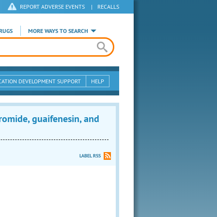
REPORT ADVERSE EVENTS
|
RECALLS
RUGS
MORE WAYS TO SEARCH
CATION DEVELOPMENT SUPPORT
HELP
mide, guaifenesin, and
LABEL RSS