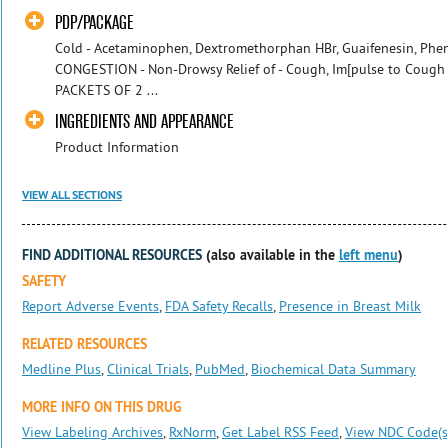
PDP/PACKAGE
Cold - Acetaminophen, Dextromethorphan HBr, Guaifenesin, Phen
CONGESTION - Non-Drowsy Relief of - Cough, Im[pulse to Cough -
PACKETS OF 2 ...
INGREDIENTS AND APPEARANCE
Product Information
VIEW ALL SECTIONS
FIND ADDITIONAL RESOURCES
(also available in the
left menu
)
SAFETY
Report Adverse Events
,
FDA Safety Recalls
,
Presence in Breast Milk
RELATED RESOURCES
Medline Plus
,
Clinical Trials
,
PubMed
,
Biochemical Data Summary
MORE INFO ON THIS DRUG
View Labeling Archives
,
RxNorm
,
Get Label RSS Feed
,
View NDC Code(s