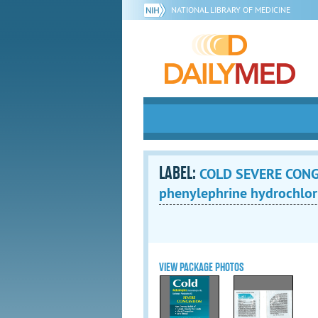
NATIONAL LIBRARY OF MEDICINE
LABEL:
COLD SEVERE CONGE
phenylephrine hydrochlori
VIEW PACKAGE PHOTOS