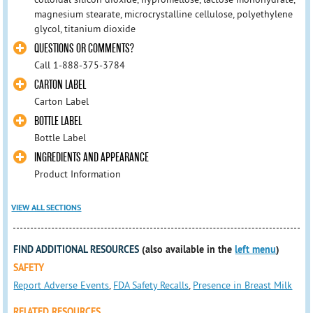
magnesium stearate, microcrystalline cellulose, polyethylene
glycol, titanium dioxide
QUESTIONS OR COMMENTS?
Call 1-888-375-3784
CARTON LABEL
Carton Label
BOTTLE LABEL
Bottle Label
INGREDIENTS AND APPEARANCE
Product Information
VIEW ALL SECTIONS
FIND ADDITIONAL RESOURCES
(also available in the
left menu
)
SAFETY
Report Adverse Events
,
FDA Safety Recalls
,
Presence in Breast Milk
RELATED RESOURCES