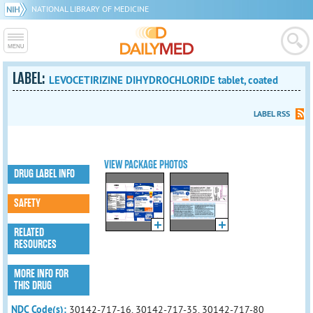
NATIONAL LIBRARY OF MEDICINE
LABEL:
LEVOCETIRIZINE DIHYDROCHLORIDE tablet, coated
LABEL RSS
VIEW PACKAGE PHOTOS
DRUG LABEL INFO
SAFETY
RELATED
RESOURCES
MORE INFO FOR
THIS DRUG
NDC Code(s):
30142-717-16, 30142-717-35, 30142-717-80