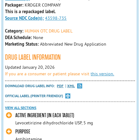
Packager:
KROGER COMPANY
This is a repackaged label.
Source NDC Code(s):
43598-735
Category:
HUMAN OTC DRUG LABEL
DEA Schedule:
None
Marketing Status:
Abbreviated New Drug Application
DRUG LABEL INFORMATION
Updated January 20, 2026
If you are a consumer or patient please visit
this version.
DOWNLOAD DRUG LABEL INFO:
PDF
XML
OFFICIAL LABEL (PRINTER FRIENDLY)
VIEW ALL SECTIONS
ACTIVE INGREDIENT (IN EACH TABLET)
Levocetirizine dihydrochloride USP, 5 mg
PURPOSE
Antihistamine