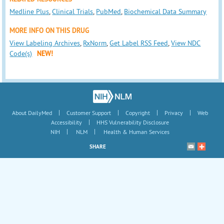
Medline Plus
,
Clinical Trials
,
PubMed
,
Biochemical Data Summary
MORE INFO ON THIS DRUG
View Labeling Archives
,
RxNorm
,
Get Label RSS Feed
,
View NDC
Code(s)
NEW!
|
|
|
|
About DailyMed
Customer Support
Copyright
Privacy
Web
|
Accessibility
HHS Vulnerability Disclosure
|
|
NIH
NLM
Health & Human Services
SHARE