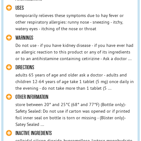
USES
temporarily relieves these symptoms due to hay fever or
other respiratory allergies: runny nose - sneezing - itchy,
watery eyes - itching of the nose or throat
WARNINGS
Do not use - if you have kidney disease - if you have ever had
an allergic reaction to this product or any of its ingredients
or to an antihistamine containing cetirizine - Ask a doctor ...
DIRECTIONS
adults 65 years of age and older ask a doctor - adults and
children 12-64 years of age take 1 tablet (5 mg) once daily in
the evening - do not take more than 1 tablet (5 ...
OTHER INFORMATION
store between 20° and 25°C (68° and 77°F) (Bottle only)-
Safety Sealed: Do not use if carton was opened or if printed
foil inner seal on bottle is torn or missing - (Blister only)-
Satey Sealed ...
INACTIVE INGREDIENTS
colloidal silicon dioxide, hypromellose, lactose monohydrate,