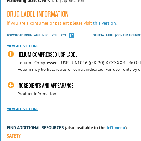
Marketing Status:
New Drug Application
DRUG LABEL INFORMATION
If you are a consumer or patient please visit
this version.
DOWNLOAD DRUG LABEL INFO:
PDF
XML
OFFICIAL LABEL (PRINTER FRIENDL
VIEW ALL SECTIONS
HELIUM COMPRESSED USP LABEL
Helium - Compressed - USP - UN1046 ((RK-20) XXXXXXR - Rx Onl
Helium may be hazardous or contraindicated. For use - only by o
...
INGREDIENTS AND APPEARANCE
Product Information
VIEW ALL SECTIONS
FIND ADDITIONAL RESOURCES
(also available in the
left menu
)
SAFETY