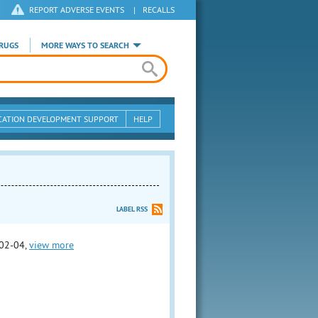
REPORT ADVERSE EVENTS
|
RECALLS
RUGS
MORE WAYS TO SEARCH
CATION DEVELOPMENT SUPPORT
HELP
LABEL RSS
02-04,
view more