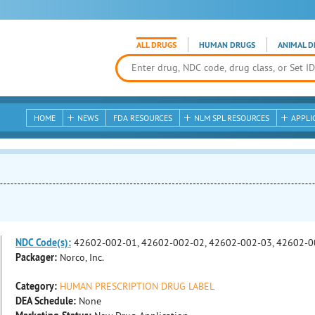
ALL DRUGS
HUMAN DRUGS
ANIMAL D
HOME
NEWS
FDA RESOURCES
NLM SPL RESOURCES
APPLI
NDC Code(s):
42602-002-01, 42602-002-02, 42602-002-03, 42602-0
Packager:
Norco, Inc.
Category:
HUMAN PRESCRIPTION DRUG LABEL
DEA Schedule:
None