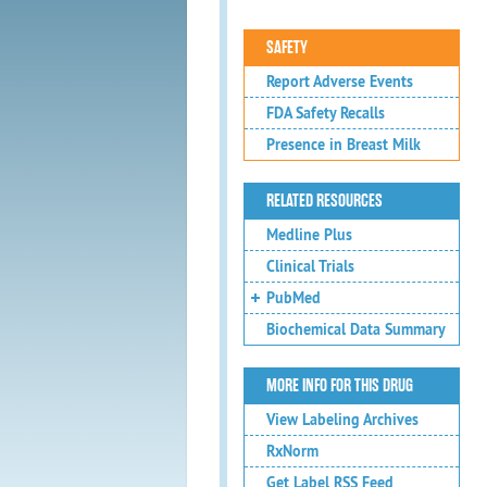
SAFETY
Report Adverse Events
FDA Safety Recalls
Presence in Breast Milk
RELATED RESOURCES
Medline Plus
Clinical Trials
PubMed
Biochemical Data Summary
MORE INFO FOR THIS DRUG
View Labeling Archives
RxNorm
Get Label RSS Feed