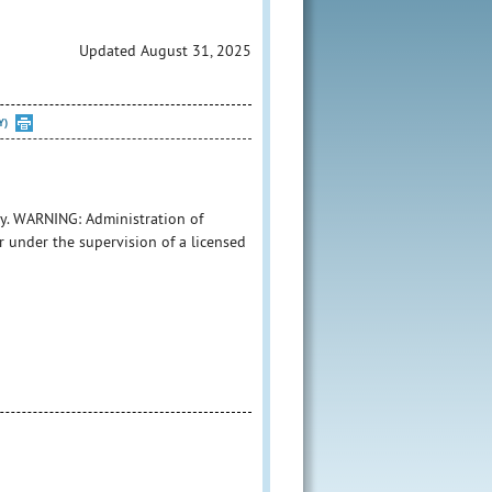
Updated August 31, 2025
Y)
y. WARNING: Administration of
r under the supervision of a licensed