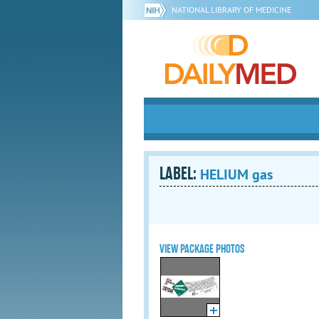
NATIONAL LIBRARY OF MEDICINE
LABEL:
HELIUM gas
VIEW PACKAGE PHOTOS