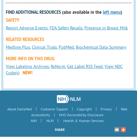
FIND ADDITIONAL RESOURCES
(also available in the
left menu
)
SAFETY
Report Adverse Events
,
FDA Safety Recalls
,
Presence in Breast Milk
RELATED RESOURCES
Medline Plus
,
Clinical Trials
,
PubMed
,
Biochemical Data Summary
MORE INFO ON THIS DRUG
View Labeling Archives
,
RxNorm
,
Get Label RSS Feed
,
View NDC
Code(s)
NEW!
|
|
|
|
About DailyMed
Customer Support
Copyright
Privacy
Web
|
Accessibility
HHS Vulnerability Disclosure
|
|
NIH
NLM
Health & Human Services
SHARE