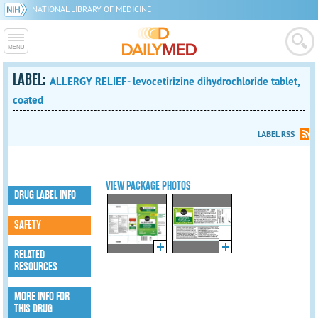
NATIONAL LIBRARY OF MEDICINE
LABEL:
ALLERGY RELIEF- levocetirizine dihydrochloride tablet,
coated
LABEL RSS
VIEW PACKAGE PHOTOS
DRUG LABEL INFO
SAFETY
RELATED
RESOURCES
MORE INFO FOR
THIS DRUG