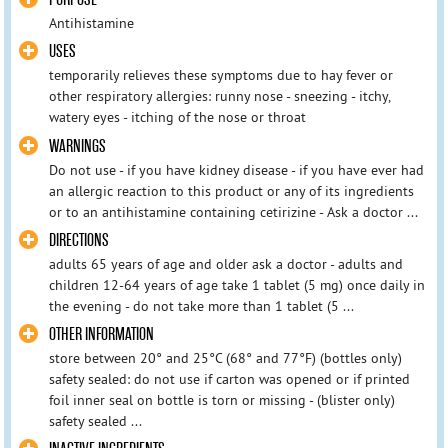
Antihistamine
USES
temporarily relieves these symptoms due to hay fever or
other respiratory allergies: runny nose - sneezing - itchy,
watery eyes - itching of the nose or throat
WARNINGS
Do not use - if you have kidney disease - if you have ever had
an allergic reaction to this product or any of its ingredients
or to an antihistamine containing cetirizine - Ask a doctor ...
DIRECTIONS
adults 65 years of age and older ask a doctor - adults and
children 12-64 years of age take 1 tablet (5 mg) once daily in
the evening - do not take more than 1 tablet (5 ...
OTHER INFORMATION
store between 20° and 25°C (68° and 77°F) (bottles only)
safety sealed: do not use if carton was opened or if printed
foil inner seal on bottle is torn or missing - (blister only)
safety sealed ...