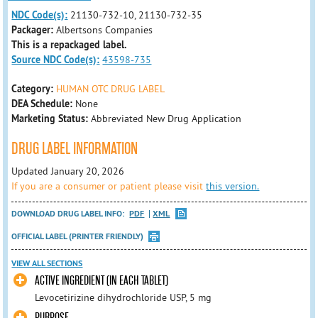
NDC Code(s):
21130-732-10, 21130-732-35
Packager:
Albertsons Companies
This is a repackaged label.
Source NDC Code(s):
43598-735
Category:
HUMAN OTC DRUG LABEL
DEA Schedule:
None
Marketing Status:
Abbreviated New Drug Application
DRUG LABEL INFORMATION
Updated January 20, 2026
If you are a consumer or patient please visit
this version.
DOWNLOAD DRUG LABEL INFO:
PDF
XML
OFFICIAL LABEL (PRINTER FRIENDLY)
VIEW ALL SECTIONS
ACTIVE INGREDIENT (IN EACH TABLET)
Levocetirizine dihydrochloride USP, 5 mg
PURPOSE