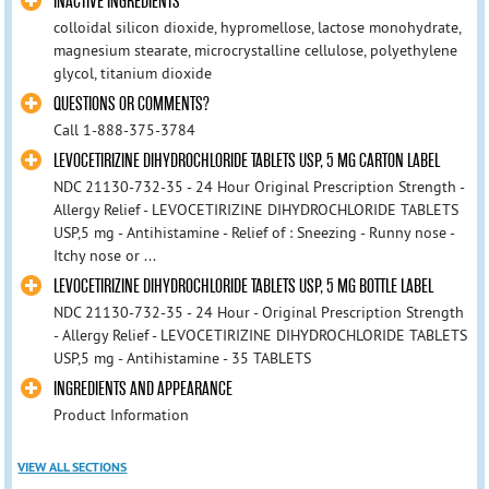
INACTIVE INGREDIENTS
colloidal silicon dioxide, hypromellose, lactose monohydrate,
magnesium stearate, microcrystalline cellulose, polyethylene
glycol, titanium dioxide
QUESTIONS OR COMMENTS?
Call 1-888-375-3784
LEVOCETIRIZINE DIHYDROCHLORIDE TABLETS USP, 5 MG CARTON LABEL
NDC 21130-732-35 - 24 Hour Original Prescription Strength -
Allergy Relief - LEVOCETIRIZINE DIHYDROCHLORIDE TABLETS
USP,5 mg - Antihistamine - Relief of : Sneezing - Runny nose -
Itchy nose or ...
LEVOCETIRIZINE DIHYDROCHLORIDE TABLETS USP, 5 MG BOTTLE LABEL
NDC 21130-732-35 - 24 Hour - Original Prescription Strength
- Allergy Relief - LEVOCETIRIZINE DIHYDROCHLORIDE TABLETS
USP,5 mg - Antihistamine - 35 TABLETS
INGREDIENTS AND APPEARANCE
Product Information
VIEW ALL SECTIONS