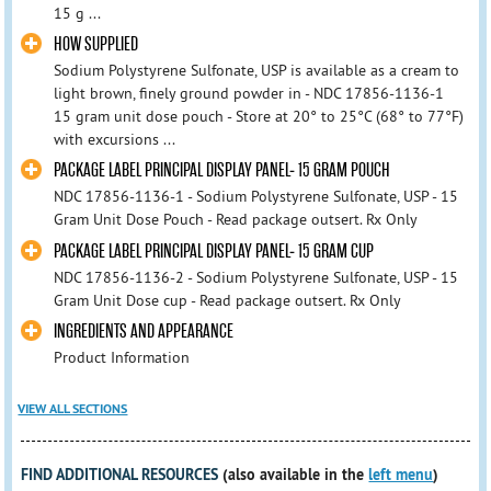
15 g ...
HOW SUPPLIED
Sodium Polystyrene Sulfonate, USP is available as a cream to
light brown, finely ground powder in - NDC 17856-1136-1
15 gram unit dose pouch - Store at 20° to 25°C (68° to 77°F)
with excursions ...
PACKAGE LABEL PRINCIPAL DISPLAY PANEL- 15 GRAM POUCH
NDC 17856-1136-1 - Sodium Polystyrene Sulfonate, USP - 15
Gram Unit Dose Pouch - Read package outsert. Rx Only
PACKAGE LABEL PRINCIPAL DISPLAY PANEL- 15 GRAM CUP
NDC 17856-1136-2 - Sodium Polystyrene Sulfonate, USP - 15
Gram Unit Dose cup - Read package outsert. Rx Only
INGREDIENTS AND APPEARANCE
Product Information
VIEW ALL SECTIONS
FIND ADDITIONAL RESOURCES
(also available in the
left menu
)