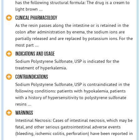
has the following structural formula: The drug is a cream to
light brown ...
CLINICAL PHARMACOLOGY
As the resin passes along the intestine or is retained in the
colon after administration by enema, the sodium ions are
partially released and are replaced by potassium ions. For the
most part ...
INDICATIONS AND USAGE
Sodium Polystyrene Sulfonate, USP is indicated for the
treatment of hyperkalemia.
CONTRAINDICATIONS
Sodium Polystyrene Sulfonate, USP is contraindicated in the
following conditions: patients with hypokalemia, patients
with a history of hypersensitivity to polystyrene sulfonate
resins ...
WARNINGS
Intestinal Necrosis: Cases of intestinal necrosis, which may be
fatal, and other serious gastrointestinal adverse events
(bleeding, ischemic colitis, perforation) have been reported in
...