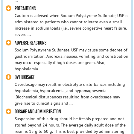
PRECAUTIONS
Caution is advised when Sodium Polystyrene Sulfonate, USP is
administered to patients who cannot tolerate even a small
increase in sodium loads (i.e., severe congestive heart failure,
severe ...
ADVERSE REACTIONS
Sodium Polystyrene Sulfonate, USP may cause some degree of
gastric irritation. Anorexia, nausea, vomiting, and constipation
may occur especially if high doses are given. Also,
hypokalemia ...
OVERDOSAGE
Overdosage may result in electrolyte disturbances including
hypokalemia, hypocalcemia, and hypomagnesemia
.Biochemical disturbances resulting from overdosage may
give rise to clinical signs and ...
DOSAGE AND ADMINISTRATION
Suspension of this drug should be freshly prepared and not
stored beyond 24 hours. The average daily adult dose of the
resin is 15 g to 60 g. This is best provided by administering