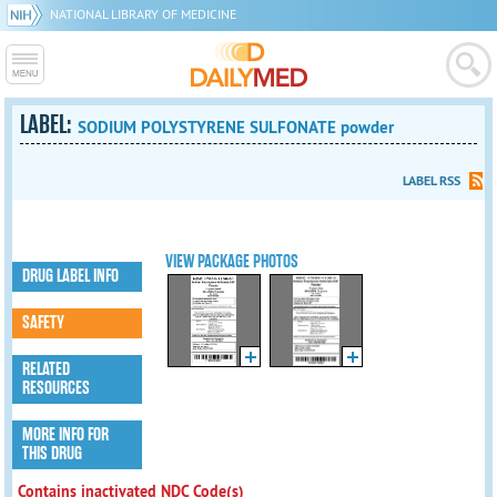
NATIONAL LIBRARY OF MEDICINE
LABEL:
SODIUM POLYSTYRENE SULFONATE powder
LABEL RSS
VIEW PACKAGE PHOTOS
DRUG LABEL INFO
SAFETY
RELATED
RESOURCES
MORE INFO FOR
THIS DRUG
Contains inactivated NDC Code(s)