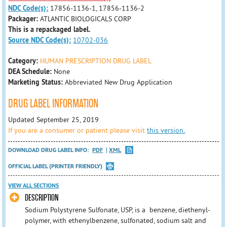
NDC Code(s):
17856-1136-1, 17856-1136-2
Packager:
ATLANTIC BIOLOGICALS CORP
This is a repackaged label.
Source NDC Code(s):
10702-036
Category:
HUMAN PRESCRIPTION DRUG LABEL
DEA Schedule:
None
Marketing Status:
Abbreviated New Drug Application
DRUG LABEL INFORMATION
Updated September 25, 2019
If you are a consumer or patient please visit
this version.
DOWNLOAD DRUG LABEL INFO:
PDF
XML
OFFICIAL LABEL (PRINTER FRIENDLY)
VIEW ALL SECTIONS
DESCRIPTION
Sodium Polystyrene Sulfonate, USP, is a benzene, diethenyl-
polymer, with ethenylbenzene, sulfonated, sodium salt and