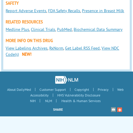
SAFETY
Report Adverse Events
,
FDA Safety Recalls
,
Presence in Breast Milk
RELATED RESOURCES
Medline Plus
,
Clinical Trials
,
PubMed
,
Biochemical Data Summary
MORE INFO ON THIS DRUG
View Labeling Archives
,
RxNorm
,
Get Label RSS Feed
,
View NDC
Code(s)
NEW!
|
|
|
|
About DailyMed
Customer Support
Copyright
Privacy
Web
|
Accessibility
HHS Vulnerability Disclosure
|
|
NIH
NLM
Health & Human Services
SHARE