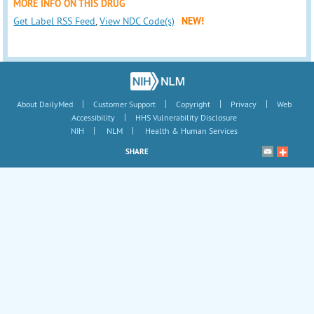
MORE INFO ON THIS DRUG
Get Label RSS Feed
,
View NDC Code(s)
NEW!
|
|
|
|
About DailyMed
Customer Support
Copyright
Privacy
Web
|
Accessibility
HHS Vulnerability Disclosure
|
|
NIH
NLM
Health & Human Services
SHARE