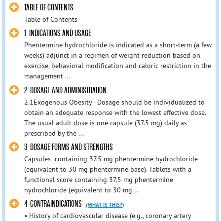
TABLE OF CONTENTS
Table of Contents
1 INDICATIONS AND USAGE
Phentermine hydrochloride is indicated as a short-term (a few
weeks) adjunct in a regimen of weight reduction based on
exercise, behavioral modification and caloric restriction in the
management ...
2 DOSAGE AND ADMINISTRATION
2.1Exogenous Obesity - Dosage should be individualized to
obtain an adequate response with the lowest effective dose.
The usual adult dose is one capsule (37.5 mg) daily as
prescribed by the ...
3 DOSAGE FORMS AND STRENGTHS
Capsules containing 37.5 mg phentermine hydrochloride
(equivalent to 30 mg phentermine base). Tablets with a
functional score containing 37.5 mg phentermine
hydrochloride (equivalent to 30 mg ...
4 CONTRAINDICATIONS
(WHAT IS THIS?)
• History of cardiovascular disease (e.g., coronary artery