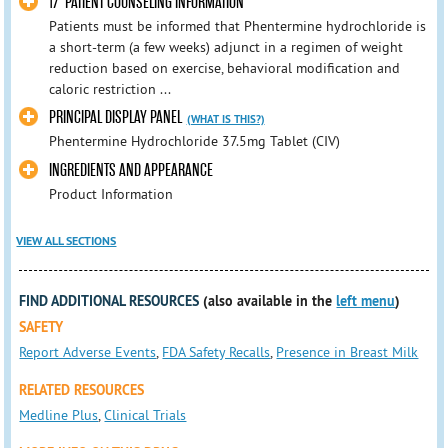
17 PATIENT COUNSELING INFORMATION
Patients must be informed that Phentermine hydrochloride is
a short-term (a few weeks) adjunct in a regimen of weight
reduction based on exercise, behavioral modification and
caloric restriction ...
PRINCIPAL DISPLAY PANEL
(WHAT IS THIS?)
Phentermine Hydrochloride 37.5mg Tablet (CIV)
INGREDIENTS AND APPEARANCE
Product Information
VIEW ALL SECTIONS
FIND ADDITIONAL RESOURCES
(also available in the
left menu
)
SAFETY
Report Adverse Events
,
FDA Safety Recalls
,
Presence in Breast Milk
RELATED RESOURCES
Medline Plus
,
Clinical Trials