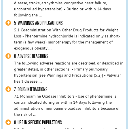
disease, stroke, arrhythmias, congestive heart failure,
uncontrolled hypertension) • During or within 14 days
following the ...
5 WARNINGS AND PRECAUTIONS
5.1 Coadministration With Other Drug Products for Weight
Loss - Phentermine hydrochloride is indicated only as short-
term (a few weeks) monotherapy for the management of
exogenous obesity ...
6 ADVERSE REACTIONS
The following adverse reactions are described, or described in
greater detail, in other sections: • Primary pulmonary
hypertension [see Warnings and Precautions (5.2)] • Valvular
heart disease ...
7 DRUG INTERACTIONS
7.1 Monoamine Oxidase Inhibitors - Use of phentermine is
contraindicated during or within 14 days following the
administration of monoamine oxidase inhibitors because of
the risk of ...
8 USE IN SPECIFIC POPULATIONS