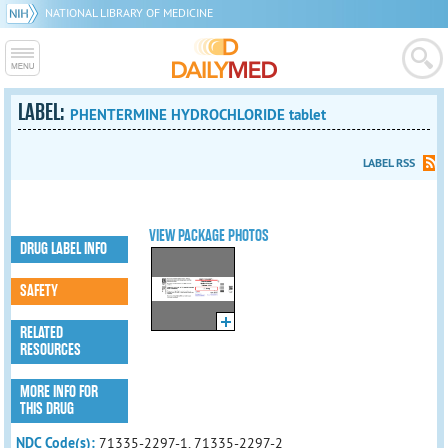
NATIONAL LIBRARY OF MEDICINE
LABEL:
PHENTERMINE HYDROCHLORIDE tablet
LABEL RSS
VIEW PACKAGE PHOTOS
DRUG LABEL INFO
SAFETY
RELATED
RESOURCES
MORE INFO FOR
THIS DRUG
NDC Code(s):
71335-2297-1, 71335-2297-2