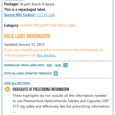
Packager:
Bryant Ranch Prepack
This is a repackaged label.
Source NDC Code(s):
11534-160
Category:
HUMAN PRESCRIPTION DRUG LABEL
DRUG LABEL INFORMATION
Updated January 31, 2025
If you are a healthcare professional or from the pharmaceutical
industry please visit
this version.
DOWNLOAD DRUG LABEL INFO:
PDF
XML
OFFICIAL LABEL (PRINTER FRIENDLY)
VIEW ALL SECTIONS
HIGHLIGHTS OF PRESCRIBING INFORMATION
These highlights do not include all the information needed
to use Phentermine Hydrochloride Tablets and Capsules, USP
37.5 mg safely and effectively. See full prescribing information
...