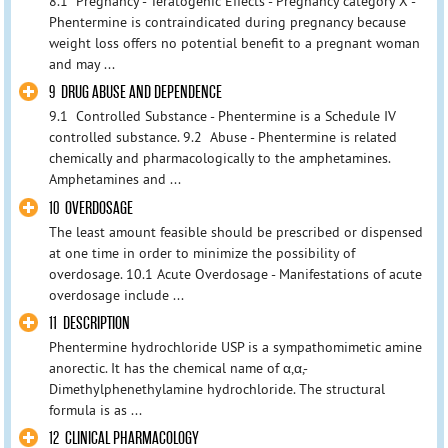
8.1 Pregnancy - Teratogenic Effects - Pregnancy category X -
Phentermine is contraindicated during pregnancy because
weight loss offers no potential benefit to a pregnant woman
and may ...
9 DRUG ABUSE AND DEPENDENCE
9.1 Controlled Substance - Phentermine is a Schedule IV
controlled substance. 9.2 Abuse - Phentermine is related
chemically and pharmacologically to the amphetamines.
Amphetamines and ...
10 OVERDOSAGE
The least amount feasible should be prescribed or dispensed
at one time in order to minimize the possibility of
overdosage. 10.1 Acute Overdosage - Manifestations of acute
overdosage include ...
11 DESCRIPTION
Phentermine hydrochloride USP is a sympathomimetic amine
anorectic. It has the chemical name of α,α,-
Dimethylphenethylamine hydrochloride. The structural
formula is as ...
12 CLINICAL PHARMACOLOGY