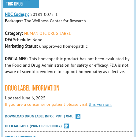
THIS DRUG
NDC Code(s):
50181-0075-1
Packager:
The Wellness Center for Research
Category:
HUMAN OTC DRUG LABEL
DEA Schedule:
None
Marketing Status:
unapproved homeopathic
DISCLAIMER:
This homeopathic product has not been evaluated by
the Food and Drug Administration for safety or efficacy. FDA is not
aware of scientific evidence to support homeopathy as effective.
DRUG LABEL INFORMATION
Updated June 6, 2025
If you are a consumer or patient please visit
this version.
DOWNLOAD DRUG LABEL INFO:
PDF
XML
OFFICIAL LABEL (PRINTER FRIENDLY)