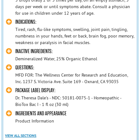
days per week or until symptoms abate. Consult a physician
for use in children under 12 years of age.
INDICATIONS:
Tired, rash, flu-like symptoms, swelling, joint pain, tingling,
numbness in your hands, feet or back, brain fog, poor memory,
weakness or paralysis in facial muscles.
INACTIVE INGREDIENTS:
Demineralized Water, 25% Organic Ethanol
QUESTIONS:
MFD FOR: The Wellness Center for Research and Education,
Inc. 1237 S. Victoria Ave. Suite 169 - Oxnard, CA 93035
PACKAGE LABEL DISPLAY:
Dr. Theresa Dale's - NDC: 50181-0075-1 - Homeopathic -
BioTox Bac I - 1 fl oz (30 ml)
INGREDIENTS AND APPEARANCE
Product Information
VIEW ALL SECTIONS