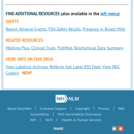
FIND ADDITIONAL RESOURCES
(also available in the
left menu
)
SAFETY
Report Adverse Events
,
FDA Safety Recalls
,
Presence in Breast Milk
RELATED RESOURCES
Medline Plus
,
Clinical Trials
,
PubMed
,
Biochemical Data Summary
MORE INFO ON THIS DRUG
View Labeling Archives
,
RxNorm
,
Get Label RSS Feed
,
View NDC
Code(s)
NEW!
|
|
|
|
About DailyMed
Customer Support
Copyright
Privacy
Web
|
Accessibility
HHS Vulnerability Disclosure
|
|
NIH
NLM
Health & Human Services
SHARE