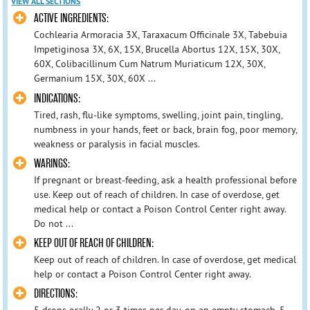
VIEW ALL SECTIONS
ACTIVE INGREDIENTS:
Cochlearia Armoracia 3X, Taraxacum Officinale 3X, Tabebuia
Impetiginosa 3X, 6X, 15X, Brucella Abortus 12X, 15X, 30X,
60X, Colibacillinum Cum Natrum Muriaticum 12X, 30X,
Germanium 15X, 30X, 60X ...
INDICATIONS:
Tired, rash, flu-like symptoms, swelling, joint pain, tingling,
numbness in your hands, feet or back, brain fog, poor memory,
weakness or paralysis in facial muscles.
WARINGS:
If pregnant or breast-feeding, ask a health professional before
use. Keep out of reach of children. In case of overdose, get
medical help or contact a Poison Control Center right away.
Do not ...
KEEP OUT OF REACH OF CHILDREN:
Keep out of reach of children. In case of overdose, get medical
help or contact a Poison Control Center right away.
DIRECTIONS:
5 drops orally 2 or 3 times per day, on an empty stomach, 5