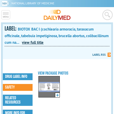
NATIONAL LIBRARY OF MEDICINE
LABEL:
BIOTOX BAC I (cochlearia armoracia, taraxacum
officinale, tabebuia impetiginosa, brucella abortus, colibacillinum
cum na...
view full title
LABEL RSS
VIEW PACKAGE PHOTOS
DRUG LABEL INFO
SAFETY
RELATED
RESOURCES
MORE INFO FOR