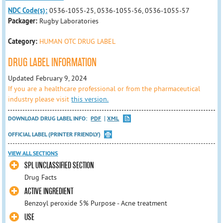
NDC Code(s):
0536-1055-25, 0536-1055-56, 0536-1055-57
Packager:
Rugby Laboratories
Category:
HUMAN OTC DRUG LABEL
DRUG LABEL INFORMATION
Updated February 9, 2024
If you are a healthcare professional or from the pharmaceutical
industry please visit
this version.
DOWNLOAD DRUG LABEL INFO:
PDF
XML
OFFICIAL LABEL (PRINTER FRIENDLY)
VIEW ALL SECTIONS
SPL UNCLASSIFIED SECTION
Drug Facts
ACTIVE INGREDIENT
Benzoyl peroxide 5% Purpose - Acne treatment
USE