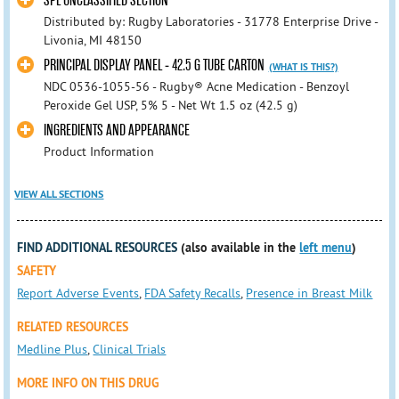
SPL UNCLASSIFIED SECTION
Distributed by: Rugby Laboratories - 31778 Enterprise Drive -
Livonia, MI 48150
PRINCIPAL DISPLAY PANEL - 42.5 G TUBE CARTON
(WHAT IS THIS?)
NDC 0536-1055-56 - Rugby® Acne Medication - Benzoyl
Peroxide Gel USP, 5% 5 - Net Wt 1.5 oz (42.5 g)
INGREDIENTS AND APPEARANCE
Product Information
VIEW ALL SECTIONS
FIND ADDITIONAL RESOURCES
(also available in the
left menu
)
SAFETY
Report Adverse Events
,
FDA Safety Recalls
,
Presence in Breast Milk
RELATED RESOURCES
Medline Plus
,
Clinical Trials
MORE INFO ON THIS DRUG