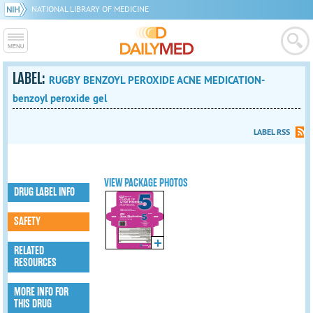
NATIONAL LIBRARY OF MEDICINE
LABEL:
RUGBY BENZOYL PEROXIDE ACNE MEDICATION-
benzoyl peroxide gel
LABEL RSS
VIEW PACKAGE PHOTOS
DRUG LABEL INFO
SAFETY
RELATED
RESOURCES
MORE INFO FOR
THIS DRUG