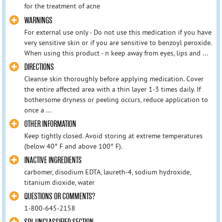
for the treatment of acne
WARNINGS
For external use only - Do not use this medication if you have
very sensitive skin or if you are sensitive to benzoyl peroxide.
When using this product - n keep away from eyes, lips and ...
DIRECTIONS
Cleanse skin thoroughly before applying medication. Cover
the entire affected area with a thin layer 1-3 times daily. If
bothersome dryness or peeling occurs, reduce application to
once a ...
OTHER INFORMATION
Keep tightly closed. Avoid storing at extreme temperatures
(below 40° F and above 100° F).
INACTIVE INGREDIENTS
carbomer, disodium EDTA, laureth-4, sodium hydroxide,
titanium dioxide, water
QUESTIONS OR COMMENTS?
1-800-645-2158