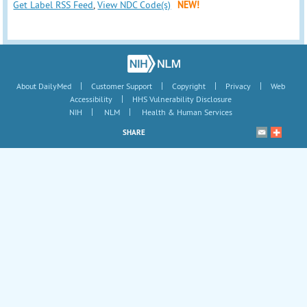
Get Label RSS Feed
,
View NDC Code(s)
NEW!
|
|
|
|
About DailyMed
Customer Support
Copyright
Privacy
Web
|
Accessibility
HHS Vulnerability Disclosure
|
|
NIH
NLM
Health & Human Services
SHARE