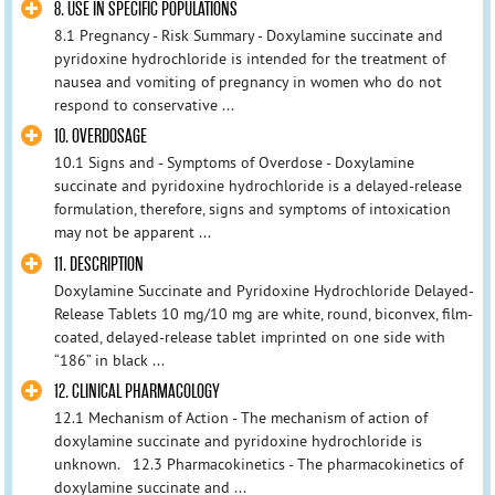
8. USE IN SPECIFIC POPULATIONS
8.1 Pregnancy - Risk Summary - Doxylamine succinate and
pyridoxine hydrochloride is intended for the treatment of
nausea and vomiting of pregnancy in women who do not
respond to conservative ...
10. OVERDOSAGE
10.1 Signs and - Symptoms of Overdose - Doxylamine
succinate and pyridoxine hydrochloride is a delayed-release
formulation, therefore, signs and symptoms of intoxication
may not be apparent ...
11. DESCRIPTION
Doxylamine Succinate and Pyridoxine Hydrochloride Delayed-
Release Tablets 10 mg/10 mg are white, round, biconvex, film-
coated, delayed-release tablet imprinted on one side with
“186” in black ...
12. CLINICAL PHARMACOLOGY
12.1 Mechanism of Action - The mechanism of action of
doxylamine succinate and pyridoxine hydrochloride is
unknown. 12.3 Pharmacokinetics - The pharmacokinetics of
doxylamine succinate and ...