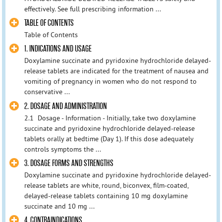
effectively. See full prescribing information ...
TABLE OF CONTENTS
Table of Contents
1. INDICATIONS AND USAGE
Doxylamine succinate and pyridoxine hydrochloride delayed-
release tablets are indicated for the treatment of nausea and
vomiting of pregnancy in women who do not respond to
conservative ...
2. DOSAGE AND ADMINISTRATION
2.1 Dosage - Information - Initially, take two doxylamine
succinate and pyridoxine hydrochloride delayed-release
tablets orally at bedtime (Day 1). If this dose adequately
controls symptoms the ...
3. DOSAGE FORMS AND STRENGTHS
Doxylamine succinate and pyridoxine hydrochloride delayed-
release tablets are white, round, biconvex, film-coated,
delayed-release tablets containing 10 mg doxylamine
succinate and 10 mg ...
4. CONTRAINDICATIONS