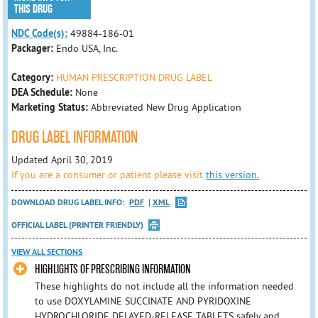
THIS DRUG
NDC Code(s):
49884-186-01
Packager:
Endo USA, Inc.
Category:
HUMAN PRESCRIPTION DRUG LABEL
DEA Schedule:
None
Marketing Status:
Abbreviated New Drug Application
DRUG LABEL INFORMATION
Updated April 30, 2019
If you are a consumer or patient please visit
this version.
DOWNLOAD DRUG LABEL INFO:
PDF
XML
OFFICIAL LABEL (PRINTER FRIENDLY)
VIEW ALL SECTIONS
HIGHLIGHTS OF PRESCRIBING INFORMATION
These highlights do not include all the information needed
to use DOXYLAMINE SUCCINATE AND PYRIDOXINE
HYDROCHLORIDE DELAYED-RELEASE TABLETS safely and