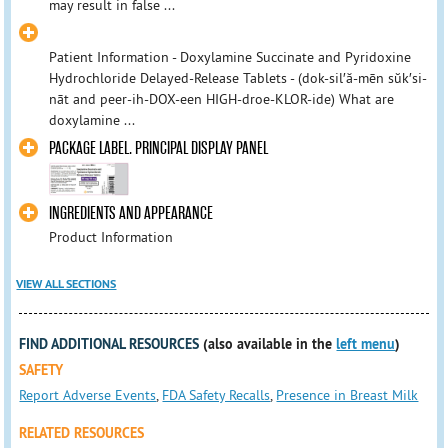
may result in false ...
Patient Information - Doxylamine Succinate and Pyridoxine
Hydrochloride Delayed-Release Tablets - (dok-sil′ă-mēn sŭk′si-
nāt and peer-ih-DOX-een HIGH-droe-KLOR-ide) What are
doxylamine ...
PACKAGE LABEL. PRINCIPAL DISPLAY PANEL
INGREDIENTS AND APPEARANCE
Product Information
VIEW ALL SECTIONS
FIND ADDITIONAL RESOURCES
(also available in the
left menu
)
SAFETY
Report Adverse Events
,
FDA Safety Recalls
,
Presence in Breast Milk
RELATED RESOURCES