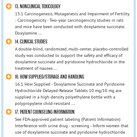
13. NONCLINICAL TOXICOLOGY
13.1 Carcinogenesis, Mutagenesis and Impairment of Fertility
- Carcinogenicity - Two-year carcinogenicity studies in rats
and mice have been conducted with doxylamine succinate.
Doxylamine ...
14. CLINICAL STUDIES
A double-blind, randomized, multi-center, placebo-controlled
study was conducted to support the safety and efficacy of
doxylamine succinate and pyridoxine hydrochloride in the
treatment of nausea ...
16. HOW SUPPLIED/STORAGE AND HANDLING
16.1 How Supplied - Doxylamine Succinate and Pyridoxine
Hydrochloride Delayed-Release Tablets 10 mg/10 mg are
supplied in a high-density polyethylene bottle with a
polypropylene child-resistant ...
17. PATIENT COUNSELING INFORMATION
See FDA-approved patient labeling (Patient Information)
Interference with urine drug - screening - Inform women that
use of doxylamine succinate and pyridoxine hydrochloride