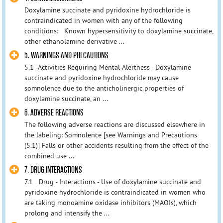
Doxylamine succinate and pyridoxine hydrochloride is
contraindicated in women with any of the following
conditions: Known hypersensitivity to doxylamine succinate,
other ethanolamine derivative ...
5. WARNINGS AND PRECAUTIONS
5.1 Activities Requiring Mental Alertness - Doxylamine
succinate and pyridoxine hydrochloride may cause
somnolence due to the anticholinergic properties of
doxylamine succinate, an ...
6. ADVERSE REACTIONS
The following adverse reactions are discussed elsewhere in
the labeling: Somnolence [see Warnings and Precautions
(5.1)] Falls or other accidents resulting from the effect of the
combined use ...
7. DRUG INTERACTIONS
7.1 Drug - Interactions - Use of doxylamine succinate and
pyridoxine hydrochloride is contraindicated in women who
are taking monoamine oxidase inhibitors (MAOIs), which
prolong and intensify the ...