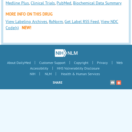
Medline Plus
,
Clinical Trials
,
PubMed
,
Biochemical Data Summary
MORE INFO ON THIS DRUG
View Labeling Archives
,
RxNorm
,
Get Label RSS Feed
,
View NDC
Code(s)
NEW!
|
|
|
|
About DailyMed
Customer Support
Copyright
Privacy
Web
|
Accessibility
HHS Vulnerability Disclosure
|
|
NIH
NLM
Health & Human Services
SHARE