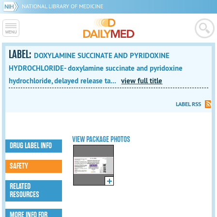
NATIONAL LIBRARY OF MEDICINE
LABEL:
DOXYLAMINE SUCCINATE AND PYRIDOXINE
HYDROCHLORIDE- doxylamine succinate and pyridoxine
hydrochloride, delayed release ta...
view full title
LABEL RSS
VIEW PACKAGE PHOTOS
DRUG LABEL INFO
SAFETY
RELATED
RESOURCES
MORE INFO FOR