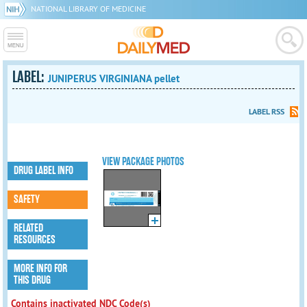
NATIONAL LIBRARY OF MEDICINE
LABEL:
JUNIPERUS VIRGINIANA pellet
LABEL RSS
VIEW PACKAGE PHOTOS
DRUG LABEL INFO
SAFETY
RELATED
RESOURCES
MORE INFO FOR
THIS DRUG
Contains inactivated NDC Code(s)