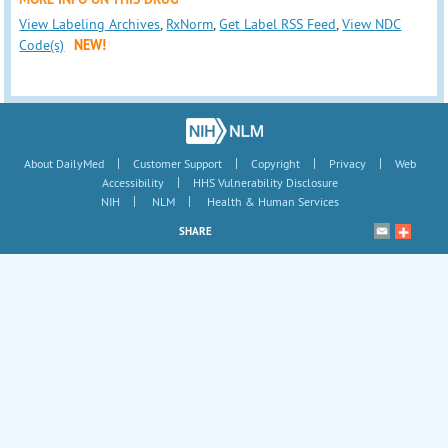
View Labeling Archives
,
RxNorm
,
Get Label RSS Feed
,
View NDC
Code(s)
NEW!
|
|
|
|
About DailyMed
Customer Support
Copyright
Privacy
Web
|
Accessibility
HHS Vulnerability Disclosure
|
|
NIH
NLM
Health & Human Services
SHARE