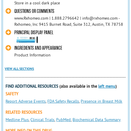
Store in a cool dark place
QUESTIONS OR COMMENTS
www.Rxhomeo.com | 1.888.2796642 | info@rxhomeo.com -
Rxhomeo, Inc 9415 Burnet Road, Suite 312, Austin, TX 78758
PRINCIPAL DISPLAY PANEL
INGREDIENTS AND APPEARANCE
Product Information
VIEW ALL SECTIONS
FIND ADDITIONAL RESOURCES
(also available in the
left menu
)
SAFETY
Report Adverse Events
,
FDA Safety Recalls
,
Presence in Breast Milk
RELATED RESOURCES
Medline Plus
,
Clinical Trials
,
PubMed
,
Biochemical Data Summary
MORE INFO ON THIS DRUG