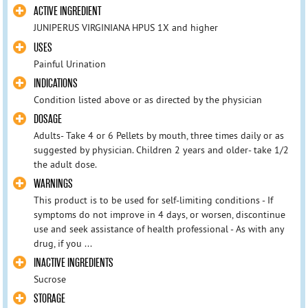
ACTIVE INGREDIENT
JUNIPERUS VIRGINIANA HPUS 1X and higher
USES
Painful Urination
INDICATIONS
Condition listed above or as directed by the physician
DOSAGE
Adults- Take 4 or 6 Pellets by mouth, three times daily or as
suggested by physician. Children 2 years and older- take 1/2
the adult dose.
WARNINGS
This product is to be used for self-limiting conditions - If
symptoms do not improve in 4 days, or worsen, discontinue
use and seek assistance of health professional - As with any
drug, if you ...
INACTIVE INGREDIENTS
Sucrose
STORAGE