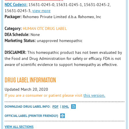
NDC Code(s):
15631-0245-0, 15631-0245-1, 15631-0245-2,
15631-0245-3,
view more
Packager:
Rxhomeo Private Limited d.b.a. Rxhomeo, Inc
Category:
HUMAN OTC DRUG LABEL
DEA Schedule:
None
Marketing Status:
unapproved homeopathic
DISCLAIMER:
This homeopathic product has not been evaluated by
the Food and Drug Administration for safety or efficacy. FDA is not
aware of scientific evidence to support homeopathy as effective.
DRUG LABEL INFORMATION
Updated March 20, 2020
If you are a consumer or patient please visit
this version.
DOWNLOAD DRUG LABEL INFO:
PDF
XML
OFFICIAL LABEL (PRINTER FRIENDLY)
VIEW ALL SECTIONS