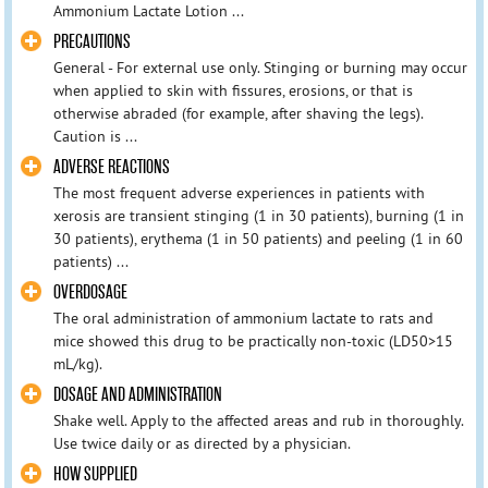
Ammonium Lactate Lotion ...
PRECAUTIONS
General - For external use only. Stinging or burning may occur
when applied to skin with fissures, erosions, or that is
otherwise abraded (for example, after shaving the legs).
Caution is ...
ADVERSE REACTIONS
The most frequent adverse experiences in patients with
xerosis are transient stinging (1 in 30 patients), burning (1 in
30 patients), erythema (1 in 50 patients) and peeling (1 in 60
patients) ...
OVERDOSAGE
The oral administration of ammonium lactate to rats and
mice showed this drug to be practically non-toxic (LD50>15
mL/kg).
DOSAGE AND ADMINISTRATION
Shake well. Apply to the affected areas and rub in thoroughly.
Use twice daily or as directed by a physician.
HOW SUPPLIED