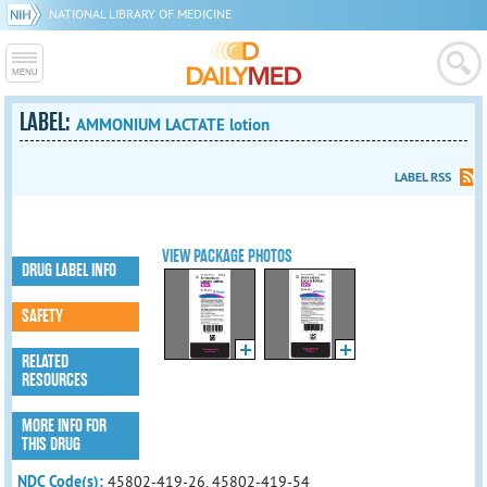
NATIONAL LIBRARY OF MEDICINE
LABEL:
AMMONIUM LACTATE lotion
LABEL RSS
VIEW PACKAGE PHOTOS
DRUG LABEL INFO
SAFETY
RELATED
RESOURCES
MORE INFO FOR
THIS DRUG
NDC Code(s):
45802-419-26, 45802-419-54