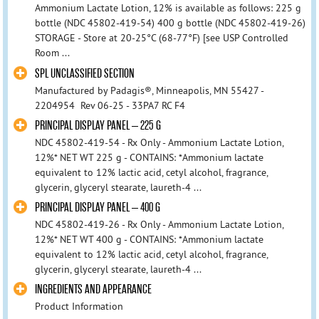
Ammonium Lactate Lotion, 12% is available as follows: 225 g
bottle (NDC 45802-419-54) 400 g bottle (NDC 45802-419-26)
STORAGE - Store at 20-25°C (68-77°F) [see USP Controlled
Room ...
SPL UNCLASSIFIED SECTION
Manufactured by Padagis®, Minneapolis, MN 55427 -
2204954 Rev 06-25 - 33PA7 RC F4
PRINCIPAL DISPLAY PANEL – 225 G
NDC 45802-419-54 - Rx Only - Ammonium Lactate Lotion,
12%* NET WT 225 g - CONTAINS: *Ammonium lactate
equivalent to 12% lactic acid, cetyl alcohol, fragrance,
glycerin, glyceryl stearate, laureth-4 ...
PRINCIPAL DISPLAY PANEL – 400 G
NDC 45802-419-26 - Rx Only - Ammonium Lactate Lotion,
12%* NET WT 400 g - CONTAINS: *Ammonium lactate
equivalent to 12% lactic acid, cetyl alcohol, fragrance,
glycerin, glyceryl stearate, laureth-4 ...
INGREDIENTS AND APPEARANCE
Product Information