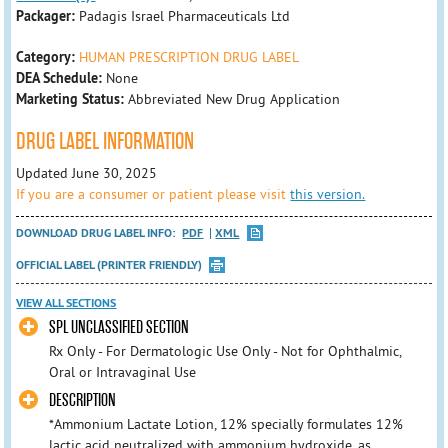
Packager:
Padagis Israel Pharmaceuticals Ltd
Category:
HUMAN PRESCRIPTION DRUG LABEL
DEA Schedule:
None
Marketing Status:
Abbreviated New Drug Application
DRUG LABEL INFORMATION
Updated June 30, 2025
If you are a consumer or patient please visit
this version.
DOWNLOAD DRUG LABEL INFO:
PDF
XML
OFFICIAL LABEL (PRINTER FRIENDLY)
VIEW ALL SECTIONS
SPL UNCLASSIFIED SECTION
Rx Only - For Dermatologic Use Only - Not for Ophthalmic,
Oral or Intravaginal Use
DESCRIPTION
*Ammonium Lactate Lotion, 12% specially formulates 12%
lactic acid neutralized with ammonium hydroxide, as