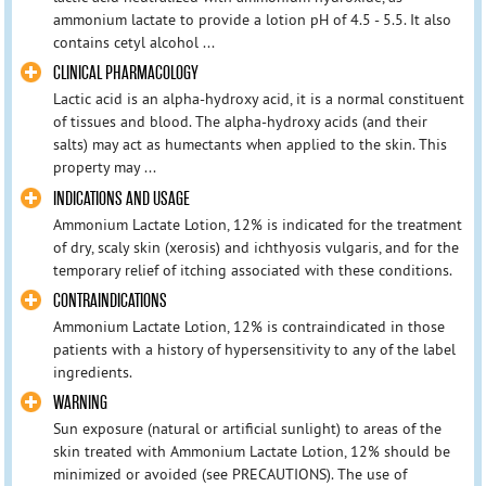
ammonium lactate to provide a lotion pH of 4.5 - 5.5. It also
contains cetyl alcohol ...
CLINICAL PHARMACOLOGY
Lactic acid is an alpha-hydroxy acid, it is a normal constituent
of tissues and blood. The alpha-hydroxy acids (and their
salts) may act as humectants when applied to the skin. This
property may ...
INDICATIONS AND USAGE
Ammonium Lactate Lotion, 12% is indicated for the treatment
of dry, scaly skin (xerosis) and ichthyosis vulgaris, and for the
temporary relief of itching associated with these conditions.
CONTRAINDICATIONS
Ammonium Lactate Lotion, 12% is contraindicated in those
patients with a history of hypersensitivity to any of the label
ingredients.
WARNING
Sun exposure (natural or artificial sunlight) to areas of the
skin treated with Ammonium Lactate Lotion, 12% should be
minimized or avoided (see PRECAUTIONS). The use of