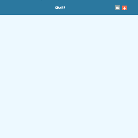
SHARE