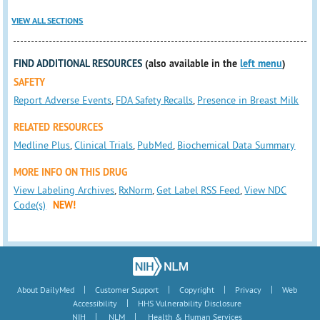
VIEW ALL SECTIONS
FIND ADDITIONAL RESOURCES
(also available in the
left menu
)
SAFETY
Report Adverse Events
,
FDA Safety Recalls
,
Presence in Breast Milk
RELATED RESOURCES
Medline Plus
,
Clinical Trials
,
PubMed
,
Biochemical Data Summary
MORE INFO ON THIS DRUG
View Labeling Archives
,
RxNorm
,
Get Label RSS Feed
,
View NDC
Code(s)
NEW!
|
|
|
|
About DailyMed
Customer Support
Copyright
Privacy
Web
|
Accessibility
HHS Vulnerability Disclosure
|
|
NIH
NLM
Health & Human Services