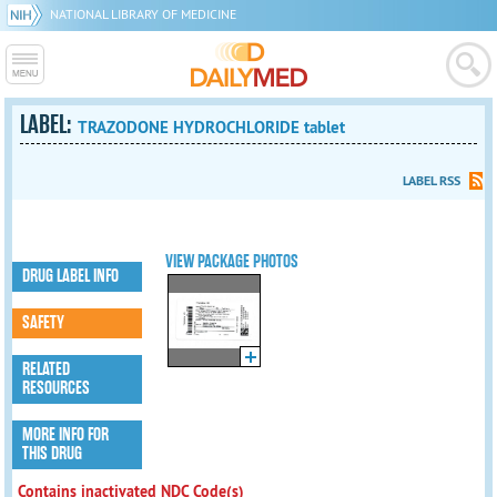
NATIONAL LIBRARY OF MEDICINE
LABEL:
TRAZODONE HYDROCHLORIDE tablet
LABEL RSS
VIEW PACKAGE PHOTOS
DRUG LABEL INFO
SAFETY
RELATED
RESOURCES
MORE INFO FOR
THIS DRUG
Contains inactivated NDC Code(s)