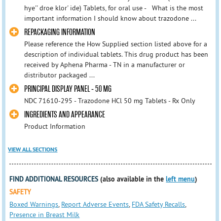
hye'' droe klor' ide) Tablets, for oral use - What is the most
important information I should know about trazodone ...
REPACKAGING INFORMATION
Please reference the How Supplied section listed above for a
description of individual tablets. This drug product has been
received by Aphena Pharma - TN in a manufacturer or
distributor packaged ...
PRINCIPAL DISPLAY PANEL - 50 MG
NDC 71610-295 - Trazodone HCl 50 mg Tablets - Rx Only
INGREDIENTS AND APPEARANCE
Product Information
VIEW ALL SECTIONS
FIND ADDITIONAL RESOURCES
(also available in the
left menu
)
SAFETY
Boxed Warnings
,
Report Adverse Events
,
FDA Safety Recalls
,
Presence in Breast Milk