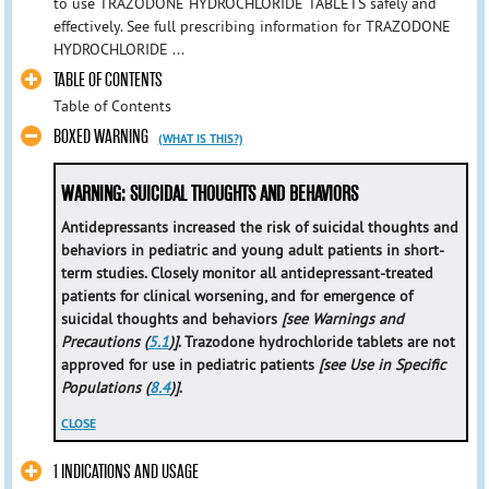
to use TRAZODONE HYDROCHLORIDE TABLETS safely and
effectively. See full prescribing information for TRAZODONE
HYDROCHLORIDE ...
TABLE OF CONTENTS
Table of Contents
BOXED WARNING
(WHAT IS THIS?)
WARNING: SUICIDAL THOUGHTS AND BEHAVIORS
Antidepressants increased the risk of suicidal thoughts and
behaviors in pediatric and young adult patients in short-
term studies. Closely monitor all antidepressant-treated
patients for clinical worsening, and for emergence of
suicidal thoughts and behaviors
[see Warnings and
Precautions (
5.1
)]
. Trazodone hydrochloride tablets are not
approved for use in pediatric patients
[see Use in Specific
Populations (
8.4
)]
.
CLOSE
1 INDICATIONS AND USAGE