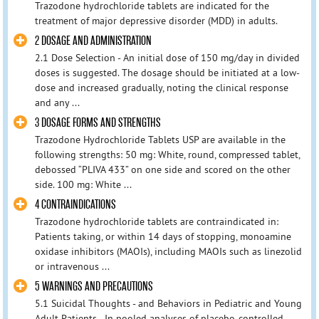
Trazodone hydrochloride tablets are indicated for the
treatment of major depressive disorder (MDD) in adults.
2 DOSAGE AND ADMINISTRATION
2.1 Dose Selection - An initial dose of 150 mg/day in divided
doses is suggested. The dosage should be initiated at a low-
dose and increased gradually, noting the clinical response
and any ...
3 DOSAGE FORMS AND STRENGTHS
Trazodone Hydrochloride Tablets USP are available in the
following strengths: 50 mg: White, round, compressed tablet,
debossed “PLIVA 433” on one side and scored on the other
side. 100 mg: White ...
4 CONTRAINDICATIONS
Trazodone hydrochloride tablets are contraindicated in:
Patients taking, or within 14 days of stopping, monoamine
oxidase inhibitors (MAOIs), including MAOIs such as linezolid
or intravenous ...
5 WARNINGS AND PRECAUTIONS
5.1 Suicidal Thoughts - and Behaviors in Pediatric and Young
Adult Patients - In pooled analyses of placebo-controlled