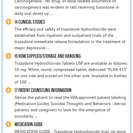
Carcinogenesis - No drug- or dose-related occurrence of
carcinogenesis was evident in rats receiving trazodone in
daily oral doses up ...
14 CLINICAL STUDIES
The efficacy and safety of trazodone hydrochloride were
established from inpatient and outpatient trials of the
trazodone immediate release formulation in the treatment of
major depressive ...
16 HOW SUPPLIED/STORAGE AND HANDLING
Trazodone Hydrochloride Tablets USP are available as follows:
50 mg: White, round, compressed tablet, debossed “PLIVA 433”
on one side and scored on the other side. Available in bottles
of 100 ...
17 PATIENT COUNSELING INFORMATION
Advise the patient to read the FDA-approved patient labeling
(Medication Guide). Suicidal Thoughts and Behaviors - Advise
patients and caregivers to look for the emergence of
suicidality ...
MEDICATION GUIDE
MEDICATION GUIDE - Trazodone Hydrochloride (traz' oh done