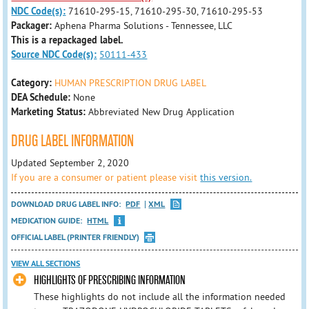
NDC Code(s):
71610-295-15, 71610-295-30, 71610-295-53
Packager:
Aphena Pharma Solutions - Tennessee, LLC
This is a repackaged label.
Source NDC Code(s):
50111-433
Category:
HUMAN PRESCRIPTION DRUG LABEL
DEA Schedule:
None
Marketing Status:
Abbreviated New Drug Application
DRUG LABEL INFORMATION
Updated September 2, 2020
If you are a consumer or patient please visit
this version.
DOWNLOAD DRUG LABEL INFO:
PDF
XML
MEDICATION GUIDE:
HTML
OFFICIAL LABEL (PRINTER FRIENDLY)
VIEW ALL SECTIONS
HIGHLIGHTS OF PRESCRIBING INFORMATION
These highlights do not include all the information needed