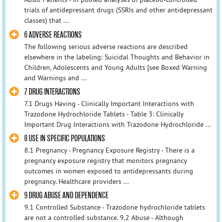
trials of antidepressant drugs (SSRIs and other antidepressant
classes) that ...
6 ADVERSE REACTIONS
The following serious adverse reactions are described
elsewhere in the labeling: Suicidal Thoughts and Behavior in
Children, Adolescents and Young Adults [see Boxed Warning
and Warnings and ...
7 DRUG INTERACTIONS
7.1 Drugs Having - Clinically Important Interactions with
Trazodone Hydrochloride Tablets - Table 3: Clinically
Important Drug Interactions with Trazodone Hydrochloride ...
8 USE IN SPECIFIC POPULATIONS
8.1 Pregnancy - Pregnancy Exposure Registry - There is a
pregnancy exposure registry that monitors pregnancy
outcomes in women exposed to antidepressants during
pregnancy. Healthcare providers ...
9 DRUG ABUSE AND DEPENDENCE
9.1 Controlled Substance - Trazodone hydrochloride tablets
are not a controlled substance. 9.2 Abuse - Although