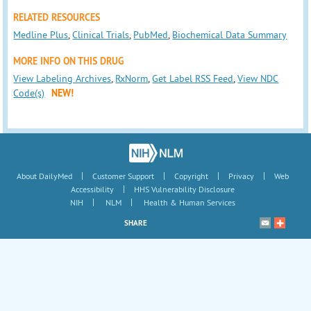
RELATED RESOURCES
Medline Plus
,
Clinical Trials
,
PubMed
,
Biochemical Data Summary
MORE INFO ON THIS DRUG
View Labeling Archives
,
RxNorm
,
Get Label RSS Feed
,
View NDC
Code(s)
NEW!
|
|
|
|
About DailyMed
Customer Support
Copyright
Privacy
Web
|
Accessibility
HHS Vulnerability Disclosure
|
|
NIH
NLM
Health & Human Services
SHARE