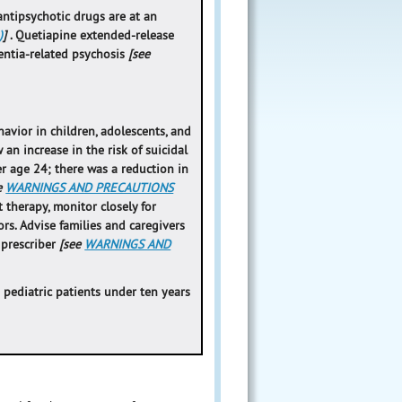
antipsychotic drugs are at an
)
]
. Quetiapine extended-release
mentia-related psychosis
[see
avior in children, adolescents, and
an increase in the risk of suicidal
r age 24; there was a reduction in
e
WARNINGS AND PRECAUTIONS
t therapy, monitor closely for
rs. Advise families and caregivers
 prescriber
[see
WARNINGS AND
 pediatric patients under ten years