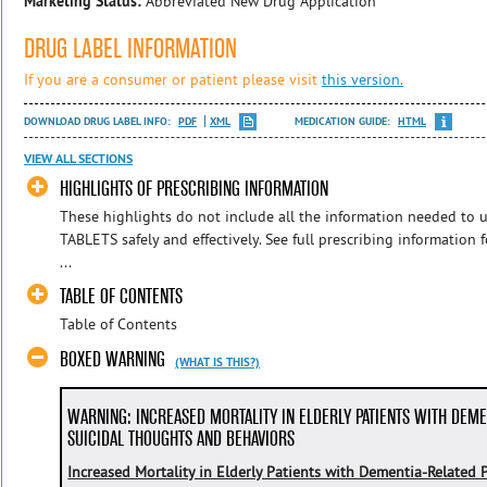
Marketing Status:
Abbreviated New Drug Application
DRUG LABEL INFORMATION
If you are a consumer or patient please visit
this version.
DOWNLOAD DRUG LABEL INFO:
PDF
XML
MEDICATION GUIDE:
HTML
VIEW ALL SECTIONS
HIGHLIGHTS OF PRESCRIBING INFORMATION
These highlights do not include all the information needed 
TABLETS safely and effectively. See full prescribing informat
...
TABLE OF CONTENTS
Table of Contents
BOXED WARNING
(WHAT IS THIS?)
WARNING: INCREASED MORTALITY IN ELDERLY PATIENTS WITH DEME
SUICIDAL THOUGHTS AND BEHAVIORS
Increased Mortality in Elderly Patients with Dementia-Related 