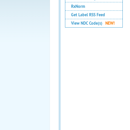
RxNorm
Get Label RSS Feed
View NDC Code(s)
NEW!