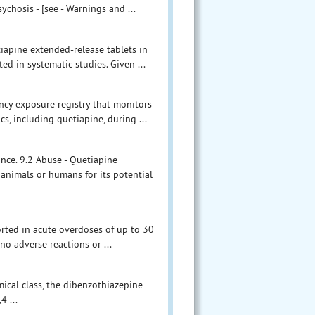
ychosis - [see - Warnings and ...
tiapine extended-release tablets in
d in systematic studies. Given ...
ncy exposure registry that monitors
, including quetiapine, during ...
ance. 9.2 Abuse - Quetiapine
 animals or humans for its potential
ported in acute overdoses of up to 30
o adverse reactions or ...
mical class, the dibenzothiazepine
4 ...