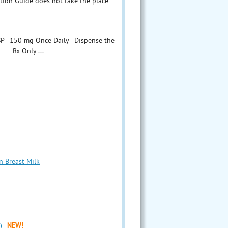
ation Guide does not take the place
P - 150 mg Once Daily - Dispense the
s Rx Only ...
n Breast Milk
)
NEW!