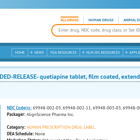
ALL DRUGS
HUMAN DRUGS
ANIMAL D
HOME
NEWS
FDA RESOURCES
NLM SPL RESOURCES
APPLI
D-RELEASE- quetiapine tablet, film coated, extend
NDC Code(s):
69948-002-03, 69948-002-11, 69948-003-03, 69948-0
Packager:
AlignScience Pharma Inc.
Category:
HUMAN PRESCRIPTION DRUG LABEL
DEA Schedule:
None