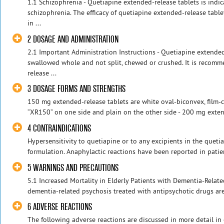
1.1 Schizophrenia - Quetiapine extended-release tablets is indic
schizophrenia. The efficacy of quetiapine extended-release tabl
in ...
2 DOSAGE AND ADMINISTRATION
2.1 Important Administration Instructions - Quetiapine extende
swallowed whole and not split, chewed or crushed. It is recom
release ...
3 DOSAGE FORMS AND STRENGTHS
150 mg extended-release tablets are white oval-biconvex, film-
“XR150” on one side and plain on the other side - 200 mg extend
4 CONTRAINDICATIONS
Hypersensitivity to quetiapine or to any excipients in the queti
formulation. Anaphylactic reactions have been reported in patien
5 WARNINGS AND PRECAUTIONS
5.1 Increased Mortality in Elderly Patients with Dementia-Relate
dementia-related psychosis treated with antipsychotic drugs are 
6 ADVERSE REACTIONS
The following adverse reactions are discussed in more detail in 