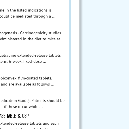
e in the listed indications is
 could be mediated through a ...
inogenesis - Carcinogenicity studies
ministered in the diet to mice at ...
 quetiapine extended-release tablets
erm, 6-week, fixed-dose ...
iconvex, film-coated tablets,
nd are available as follows ...
edication Guide). Patients should be
r if these occur while ...
SE TABLETS, USP
extended-release tablets and each