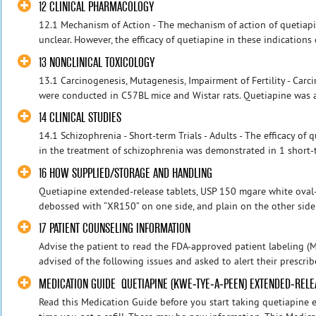
12 CLINICAL PHARMACOLOGY
12.1 Mechanism of Action - The mechanism of action of quetiapin
unclear. However, the efficacy of quetiapine in these indications
13 NONCLINICAL TOXICOLOGY
13.1 Carcinogenesis, Mutagenesis, Impairment of Fertility - Carc
were conducted in C57BL mice and Wistar rats. Quetiapine was ad
14 CLINICAL STUDIES
14.1 Schizophrenia - Short-term Trials - Adults - The efficacy of
in the treatment of schizophrenia was demonstrated in 1 short-t
16 HOW SUPPLIED/STORAGE AND HANDLING
Quetiapine extended-release tablets, USP 150 mgare white oval-b
debossed with “XR150” on one side, and plain on the other side a
17 PATIENT COUNSELING INFORMATION
Advise the patient to read the FDA-approved patient labeling (M
advised of the following issues and asked to alert their prescribe
MEDICATION GUIDE QUETIAPINE (KWE-TYE-A-PEEN) EXTENDED-RELEA
Read this Medication Guide before you start taking quetiapine 