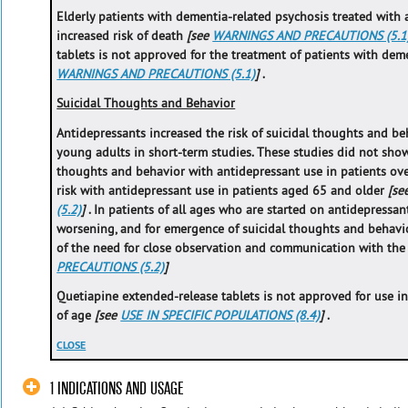
Elderly patients with dementia-related psychosis treated with 
increased risk of death
[see
WARNINGS AND PRECAUTIONS (5.1
tablets is not approved for the treatment of patients with de
WARNINGS AND PRECAUTIONS (5.1)
]
.
Suicidal Thoughts and Behavior
Antidepressants increased the risk of suicidal thoughts and beh
young adults in short-term studies. These studies did not show 
thoughts and behavior with antidepressant use in patients ove
risk with antidepressant use in patients aged 65 and older
[se
(5.2)
]
. In patients of all ages who are started on antidepressan
worsening, and for emergence of suicidal thoughts and behavio
of the need for close observation and communication with the
PRECAUTIONS (5.2)
]
Quetiapine extended-release tablets is not approved for use in
of age
[see
USE IN SPECIFIC POPULATIONS (8.4)
]
.
CLOSE
1 INDICATIONS AND USAGE