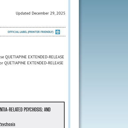
Updated December 29, 2025
OFFICIAL LABEL (PRINTER FRIENDLY)
to use QUETIAPINE EXTENDED-RELEASE
ion for QUETIAPINE EXTENDED-RELEASE
NTIA-RELATED PSYCHOSIS; AND
Psychosis