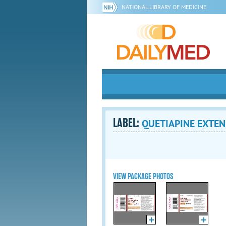
NATIONAL LIBRARY OF MEDICINE
LABEL:
QUETIAPINE EXTENDE
VIEW PACKAGE PHOTOS