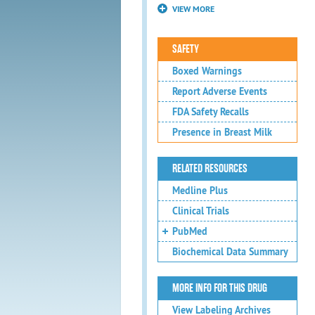
VIEW MORE
SAFETY
Boxed Warnings
Report Adverse Events
FDA Safety Recalls
Presence in Breast Milk
RELATED RESOURCES
Medline Plus
Clinical Trials
PubMed
Biochemical Data Summary
MORE INFO FOR THIS DRUG
View Labeling Archives