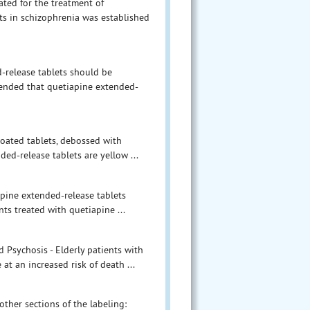
ated for the treatment of
ets in schizophrenia was established
d-release tablets should be
mended that quetiapine extended-
coated tablets, debossed with
ed-release tablets are yellow ...
apine extended-release tablets
ts treated with quetiapine ...
d Psychosis - Elderly patients with
at an increased risk of death ...
other sections of the labeling: