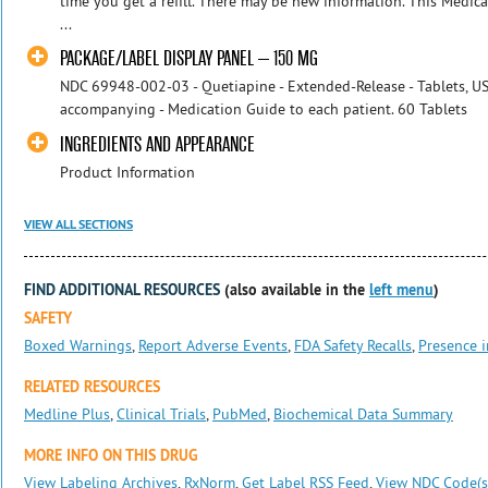
time you get a refill. There may be new information. This Medic
...
PACKAGE/LABEL DISPLAY PANEL – 150 MG
NDC 69948-002-03 - Quetiapine - Extended-Release - Tablets, US
accompanying - Medication Guide to each patient. 60 Tablet
INGREDIENTS AND APPEARANCE
Product Information
VIEW ALL SECTIONS
FIND ADDITIONAL RESOURCES
(also available in the
left menu
)
SAFETY
Boxed Warnings
,
Report Adverse Events
,
FDA Safety Recalls
,
Presence i
RELATED RESOURCES
Medline Plus
,
Clinical Trials
,
PubMed
,
Biochemical Data Summary
MORE INFO ON THIS DRUG
View Labeling Archives
,
RxNorm
,
Get Label RSS Feed
,
View NDC Code(s