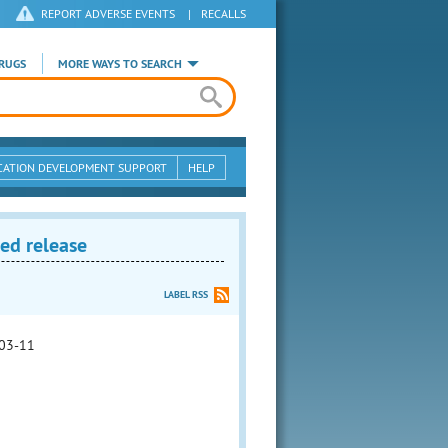
REPORT ADVERSE EVENTS
|
RECALLS
RUGS
MORE WAYS TO SEARCH
CATION DEVELOPMENT SUPPORT
HELP
ed release
LABEL RSS
03-11