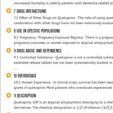
•Increased mortality in elderly patients with dementia-related ps
7 DRUG INTERACTIONS
7.1 Effect of Other Drugs on Quetiapine - The risks of using que
combination with other drugs have not been extensively evaluate
8 USE IN SPECIFIC POPULATIONS
8.1 Pregnancy - Pregnancy Exposure Registry - There is a pregna
pregnancy outcomes in women exposed to atypical antipsychotics
9 DRUG ABUSE AND DEPENDENCE
9.1 Controlled Substance - Quetiapine is not a controlled subst
extended-release tablets has not been systematically studied in
...
10 OVERDOSAGE
10.1 Human Experience - In clinical trials, survival has been re
grams of quetiapine. Most patients who overdosed experienced n
11 DESCRIPTION
Quetiapine, USP is an atypical antipsychotic belonging to a che
derivatives. The chemical designation is 2-[2-(4-dibenzo [ b,f] [1,