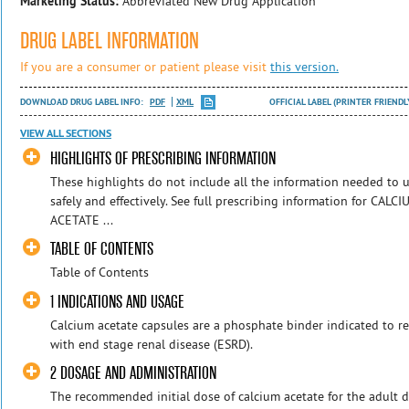
Marketing Status:
Abbreviated New Drug Application
DRUG LABEL INFORMATION
If you are a consumer or patient please visit
this version.
DOWNLOAD DRUG LABEL INFO:
PDF
XML
OFFICIAL LABEL (PRINTER FRIENDL
VIEW ALL SECTIONS
HIGHLIGHTS OF PRESCRIBING INFORMATION
These highlights do not include all the information needed t
safely and effectively. See full prescribing information for 
ACETATE ...
TABLE OF CONTENTS
Table of Contents
1 INDICATIONS AND USAGE
Calcium acetate capsules are a phosphate binder indicated to 
with end stage renal disease (ESRD).
2 DOSAGE AND ADMINISTRATION
The recommended initial dose of calcium acetate for the adult di