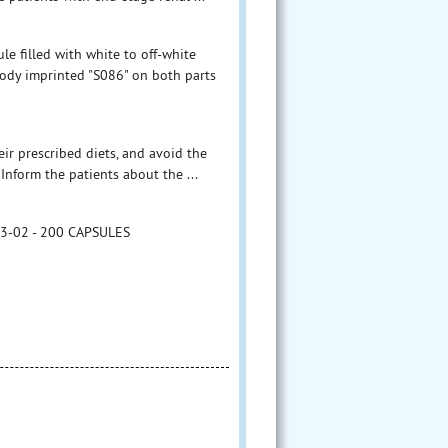
le filled with white to off-white
ody imprinted "S086" on both parts
eir prescribed diets, and avoid the
Inform the patients about the ...
23-02 - 200 CAPSULES