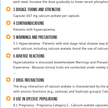
each meal. Increase the dose gradually to lower serum phosphorus
3 DOSAGE FORMS AND STRENGTHS
Capsule: 667 mg calcium acetate per capsule.
4 CONTRAINDICATIONS
Patients with hypercalcemia.
5 WARNINGS AND PRECAUTIONS
5.1 Hypercalcemia - Patients with end stage renal disease may 
with calcium, including calcium acetate. Avoid the use of calciu
6 ADVERSE REACTIONS
Hypercalcemia is discussed elsewhere[see Warnings and Precaution
Experience - Because clinical trials are conducted under widely 
...
7 DRUG INTERACTIONS
The drug interaction of calcium acetate is characterized by the 
with anionic functions (e.g., carboxyl, and hydroxyl groups). Cal
8 USE IN SPECIFIC POPULATIONS
8.1 Pregnancy - Pregnancy Category C - Calcium acetate capsules