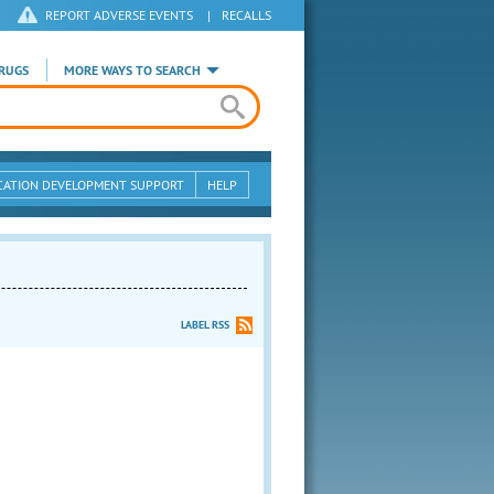
REPORT ADVERSE EVENTS
|
RECALLS
RUGS
MORE WAYS TO SEARCH
CATION DEVELOPMENT SUPPORT
HELP
LABEL RSS