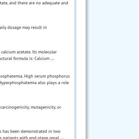
tate, and there are no adequate and
aily dosage may result in
 calcium acetate. Its molecular
ctural formula is: Calcium ...
hosphatemia. High serum phosphorus
. Hyperphosphatemia also plays a role
carcinogenicity, mutagenicity, or
us has been demonstrated in two
 patients with end-stage renal ...