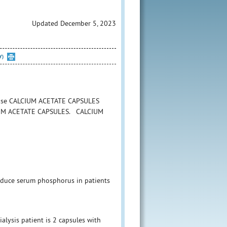
Updated December 5, 2023
Y)
o use CALCIUM ACETATE CAPSULES
CALCIUM ACETATE CAPSULES. CALCIUM
reduce serum phosphorus in patients
alysis patient is 2 capsules with