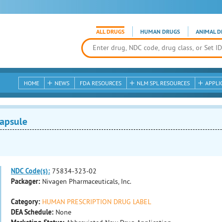
ALL DRUGS
HUMAN DRUGS
ANIMAL D
HOME
NEWS
FDA RESOURCES
NLM SPL RESOURCES
APPLI
apsule
NDC Code(s):
75834-323-02
Packager:
Nivagen Pharmaceuticals, Inc.
Category:
HUMAN PRESCRIPTION DRUG LABEL
DEA Schedule:
None