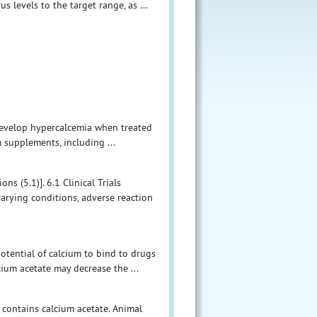
 levels to the target range, as ...
develop hypercalcemia when treated
m supplements, including ...
s (5.1)]. 6.1 Clinical Trials
varying conditions, adverse reaction
potential of calcium to bind to drugs
cium acetate may decrease the ...
 contains calcium acetate. Animal