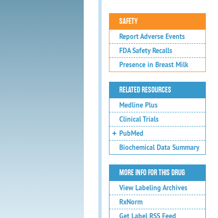
SAFETY
Report Adverse Events
FDA Safety Recalls
Presence in Breast Milk
RELATED RESOURCES
Medline Plus
Clinical Trials
PubMed
Biochemical Data Summary
MORE INFO FOR THIS DRUG
View Labeling Archives
RxNorm
Get Label RSS Feed