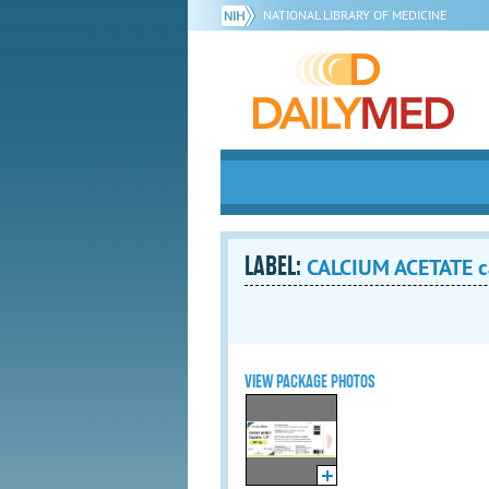
NATIONAL LIBRARY OF MEDICINE
LABEL:
CALCIUM ACETATE c
VIEW PACKAGE PHOTOS