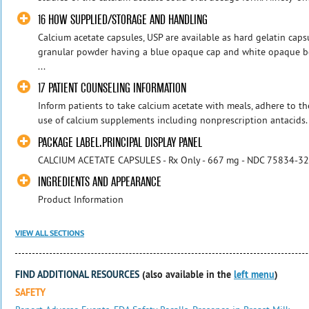
16 HOW SUPPLIED/STORAGE AND HANDLING
Calcium acetate capsules, USP are available as hard gelatin capsu
granular powder having a blue opaque cap and white opaque b
...
17 PATIENT COUNSELING INFORMATION
Inform patients to take calcium acetate with meals, adhere to th
use of calcium supplements including nonprescription antacids. 
PACKAGE LABEL.PRINCIPAL DISPLAY PANEL
CALCIUM ACETATE CAPSULES - Rx Only - 667 mg - NDC 75834-3
INGREDIENTS AND APPEARANCE
Product Information
VIEW ALL SECTIONS
FIND ADDITIONAL RESOURCES
(also available in the
left menu
)
SAFETY