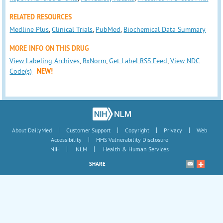
RELATED RESOURCES
Medline Plus
,
Clinical Trials
,
PubMed
,
Biochemical Data Summary
MORE INFO ON THIS DRUG
View Labeling Archives
,
RxNorm
,
Get Label RSS Feed
,
View NDC
Code(s)
NEW!
|
|
|
|
About DailyMed
Customer Support
Copyright
Privacy
Web
|
Accessibility
HHS Vulnerability Disclosure
|
|
NIH
NLM
Health & Human Services
SHARE