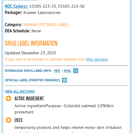
NDC Code(s):
55505-223-33, 55505-223-36
Packager:
Kramer Laboratories
Category:
HUMAN OTC DRUG LABEL
DEA Schedule:
None
DRUG LABEL INFORMATION
Updated December 23, 2025
If you are a consumer or patient please visit
this version.
DOWNLOAD DRUG LABEL INFO:
PDF
XML
OFFICIAL LABEL (PRINTER FRIENDLY)
VIEW ALL SECTIONS
ACTIVE INGREDIENT
Active ingredientPurpose - Colloidal oatmeal 2.0%Skin
protectant
USES
temporarily protects and helps relieve minor skin irritation