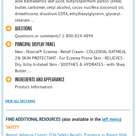
aloe barbadensis leaf juice, butyrospermum parksii (shea)
butter, carbomer, cetyl alcohol, cocos nucifera (coconut) oil,
dimethicone, disodium EDTA, ethylhexylglycerin, glyceryl -
stearate ...
QUESTIONS
Questions or comments? 1-800-824-4894
PRINCIPAL DISPLAY PANEL
New - Nizoral® Eczema - Relief Cream - COLLOIDAL OATMEAL
2% SKIN PROTECTANT - For Eczema Prone Skin - RELIEVES -
Dry, Itchy Irritated Skin - SOOTHES & HYDRATES - with Shea
Butter ...
INGREDIENTS AND APPEARANCE
Product Information
VIEW ALL SECTIONS
FIND ADDITIONAL RESOURCES
(also available in the
left menu
)
SAFETY
Report Adverse Events
,
FDA Safety Recalls
,
Presence in Breast Milk