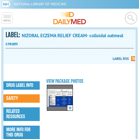
NATIONAL LIBRARY OF MEDICINE
LABEL:
NIZORAL ECZEMA RELIEF CREAM- colloidal oatmeal
cream
LABEL RSS
VIEW PACKAGE PHOTOS
DRUG LABEL INFO
SAFETY
RELATED
RESOURCES
MORE INFO FOR
THIS DRUG