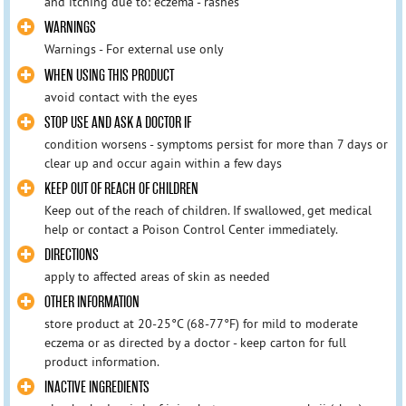
and itching due to: eczema - rashes
WARNINGS
Warnings - For external use only
WHEN USING THIS PRODUCT
avoid contact with the eyes
STOP USE AND ASK A DOCTOR IF
condition worsens - symptoms persist for more than 7 days or
clear up and occur again within a few days
KEEP OUT OF REACH OF CHILDREN
Keep out of the reach of children. If swallowed, get medical
help or contact a Poison Control Center immediately.
DIRECTIONS
apply to affected areas of skin as needed
OTHER INFORMATION
store product at 20-25°C (68-77°F) for mild to moderate
eczema or as directed by a doctor - keep carton for full
product information.
INACTIVE INGREDIENTS