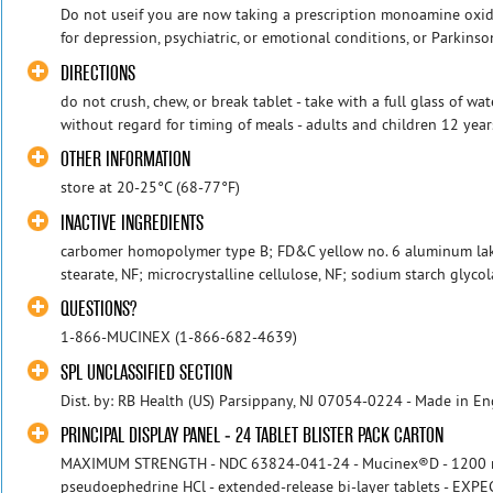
Do not useif you are now taking a prescription monoamine oxida
for depression, psychiatric, or emotional conditions, or Parkinson'
DIRECTIONS
do not crush, chew, or break tablet - take with a full glass of wa
without regard for timing of meals - adults and children 12 years
OTHER INFORMATION
store at 20-25°C (68-77°F)
INACTIVE INGREDIENTS
carbomer homopolymer type B; FD&C yellow no. 6 aluminum la
stearate, NF; microcrystalline cellulose, NF; sodium starch glycol
QUESTIONS?
1-866-MUCINEX (1-866-682-4639)
SPL UNCLASSIFIED SECTION
Dist. by: RB Health (US) Parsippany, NJ 07054-0224 - Made in E
PRINCIPAL DISPLAY PANEL - 24 TABLET BLISTER PACK CARTON
MAXIMUM STRENGTH - NDC 63824-041-24 - Mucinex®D - 1200 
pseudoephedrine HCl - extended-release bi-layer tablets - 