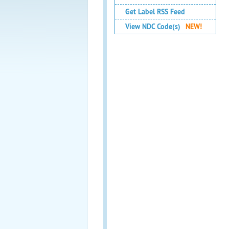
Get Label RSS Feed
View NDC Code(s)
NEW!