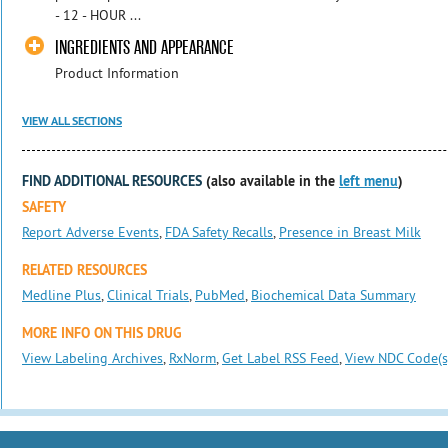
- 12 - HOUR ...
INGREDIENTS AND APPEARANCE
Product Information
VIEW ALL SECTIONS
FIND ADDITIONAL RESOURCES
(also available in the
left menu
)
SAFETY
Report Adverse Events
,
FDA Safety Recalls
,
Presence in Breast Milk
RELATED RESOURCES
Medline Plus
,
Clinical Trials
,
PubMed
,
Biochemical Data Summary
MORE INFO ON THIS DRUG
View Labeling Archives
,
RxNorm
,
Get Label RSS Feed
,
View NDC Code(s