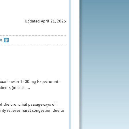
Updated April 21, 2026
Y)
 Guaifenesin 1200 mg Expectorant -
ents (in each ...
id the bronchial passageways of
ly relieves nasal congestion due to