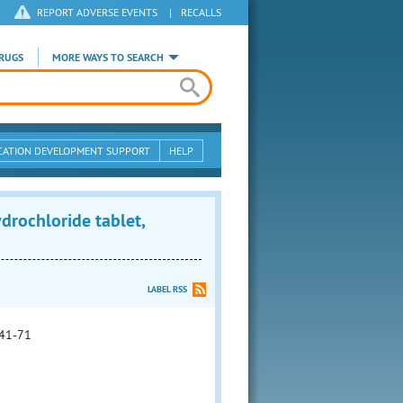
REPORT ADVERSE EVENTS
|
RECALLS
RUGS
MORE WAYS TO SEARCH
CATION DEVELOPMENT SUPPORT
HELP
ochloride tablet,
LABEL RSS
41-71