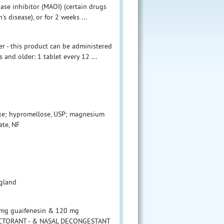
se inhibitor (MAOI) (certain drugs
s disease), or for 2 weeks ...
ter - this product can be administered
 and older: 1 tablet every 12 ...
ke; hypromellose, USP; magnesium
ate, NF
ngland
mg guaifenesin & 120 mg
EXPECTORANT - & NASAL DECONGESTANT