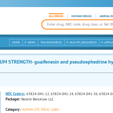
ALL DRUGS
HUMAN DRUGS
ANIMAL D
HOME
NEWS
FDA RESOURCES
NLM SPL RESOURCES
APPLI
 STRENGTH- guaifenesin and pseudoephedrine hydr
NDC Code(s):
63824-041-12, 63824-041-24, 63824-041-36, 63824-0
Packager:
Reckitt Benckiser LLC
Category:
HUMAN OTC DRUG LABEL