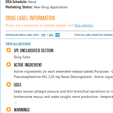
DEA Schedule:
None
Marketing Status:
New Drug Application
DRUG LABEL INFORMATION
If you are a consumer or patient please visit
this version.
DOWNLOAD DRUG LABEL INFO:
PDF
XML
OFFICIAL LABEL (PRINTER FRIENDL
VIEW ALL SECTIONS
SPL UNCLASSIFIED SECTION
Drug Facts
ACTIVE INGREDIENT
Active ingredients (in each extended-release tablet) Purposes -
Pseudoephedrine HCl 120 mg Nasal Decongestant - Active ingredi
USES
helps loosen phlegm (mucus) and thin bronchial secretions to r
bothersome mucus and make coughs more productive - temporari
...
WARNINGS