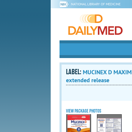
NATIONAL LIBRARY OF MEDICINE
LABEL:
MUCINEX D MAXIMUM
extended release
VIEW PACKAGE PHOTOS