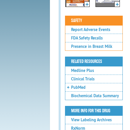
SAFETY
Report Adverse Events
FDA Safety Recalls
Presence in Breast Milk
RELATED RESOURCES
Medline Plus
Clinical Trials
PubMed
Biochemical Data Summary
MORE INFO FOR THIS DRUG
View Labeling Archives
RxNorm