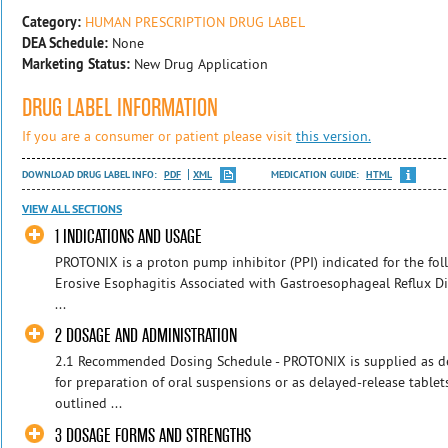
Category:
HUMAN PRESCRIPTION DRUG LABEL
DEA Schedule:
None
Marketing Status:
New Drug Application
DRUG LABEL INFORMATION
If you are a consumer or patient please visit
this version.
DOWNLOAD DRUG LABEL INFO:
PDF
XML
MEDICATION GUIDE:
HTML
VIEW ALL SECTIONS
1 INDICATIONS AND USAGE
PROTONIX is a proton pump inhibitor (PPI) indicated for the fo
Erosive Esophagitis Associated with Gastroesophageal Reflux Di
...
2 DOSAGE AND ADMINISTRATION
2.1 Recommended Dosing Schedule - PROTONIX is supplied as de
for preparation of oral suspensions or as delayed-release tabl
outlined ...
3 DOSAGE FORMS AND STRENGTHS