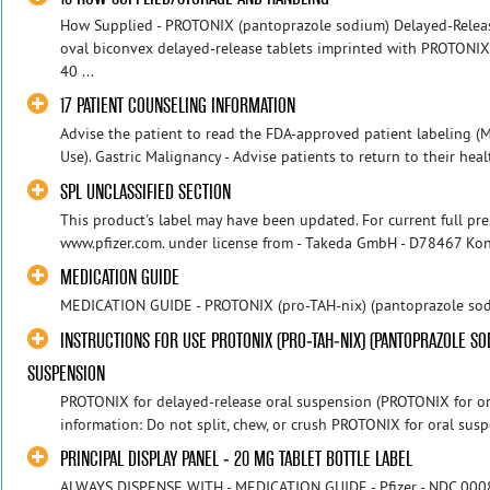
How Supplied - PROTONIX (pantoprazole sodium) Delayed-Release
oval biconvex delayed-release tablets imprinted with PROTONIX
40 ...
17 PATIENT COUNSELING INFORMATION
Advise the patient to read the FDA-approved patient labeling (M
Use). Gastric Malignancy - Advise patients to return to their healt
SPL UNCLASSIFIED SECTION
This product's label may have been updated. For current full pres
www.pfizer.com. under license from - Takeda GmbH - D78467 Kons
MEDICATION GUIDE
MEDICATION GUIDE - PROTONIX (pro-TAH-nix) (pantoprazole sodiu
INSTRUCTIONS FOR USE PROTONIX (PRO-TAH-NIX) (PANTOPRAZOLE S
SUSPENSION
PROTONIX for delayed-release oral suspension (PROTONIX for or
information: Do not split, chew, or crush PROTONIX for oral sus
PRINCIPAL DISPLAY PANEL - 20 MG TABLET BOTTLE LABEL
ALWAYS DISPENSE WITH - MEDICATION GUIDE - Pfizer - NDC 000