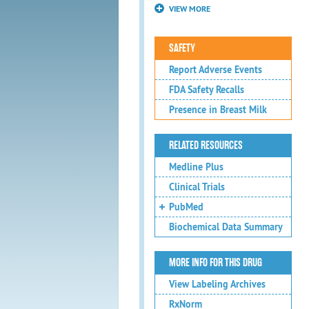
VIEW MORE
SAFETY
Report Adverse Events
FDA Safety Recalls
Presence in Breast Milk
RELATED RESOURCES
Medline Plus
Clinical Trials
PubMed
Biochemical Data Summary
MORE INFO FOR THIS DRUG
View Labeling Archives
RxNorm