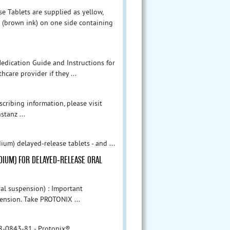
 Tablets are supplied as yellow,
 (brown ink) on one side containing
edication Guide and Instructions for
hcare provider if they ...
cribing information, please visit
tanz ...
m) delayed-release tablets - and ...
ODIUM) FOR DELAYED-RELEASE ORAL
al suspension) : Important
pension. Take PROTONIX ...
8-0843-81 - Protonix®