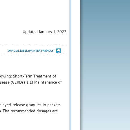
Updated January 1, 2022
OFFICIAL LABEL (PRINTER FRIENDLY)
llowing: Short-Term Treatment of
sease (GERD) ( 1.1) Maintenance of
layed-release granules in packets
ets. The recommended dosages are