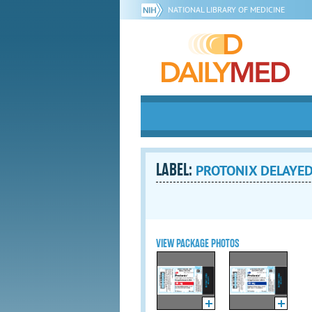
NATIONAL LIBRARY OF MEDICINE
LABEL:
PROTONIX DELAYED-
VIEW PACKAGE PHOTOS