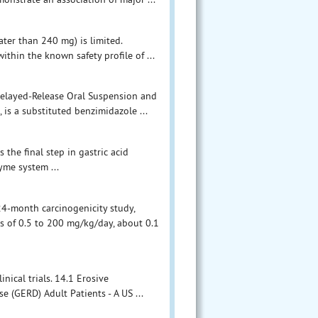
ter than 240 mg) is limited.
thin the known safety profile of ...
Delayed-Release Oral Suspension and
is a substituted benzimidazole ...
 the final step in gastric acid
yme system ...
 24-month carcinogenicity study,
s of 0.5 to 200 mg/kg/day, about 0.1
ical trials. 14.1 Erosive
 (GERD) Adult Patients - A US ...