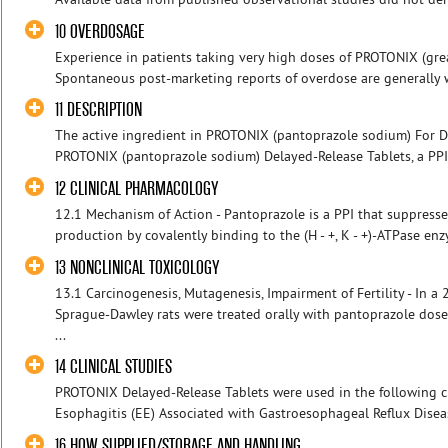
10 OVERDOSAGE
Experience in patients taking very high doses of PROTONIX (grea
Spontaneous post-marketing reports of overdose are generally wi
11 DESCRIPTION
The active ingredient in PROTONIX (pantoprazole sodium) For 
PROTONIX (pantoprazole sodium) Delayed-Release Tablets, a PPI, 
12 CLINICAL PHARMACOLOGY
12.1 Mechanism of Action - Pantoprazole is a PPI that suppresses
production by covalently binding to the (H - +, K - +)-ATPase enz
13 NONCLINICAL TOXICOLOGY
13.1 Carcinogenesis, Mutagenesis, Impairment of Fertility - In a
Sprague-Dawley rats were treated orally with pantoprazole dose
...
14 CLINICAL STUDIES
PROTONIX Delayed-Release Tablets were used in the following clin
Esophagitis (EE) Associated with Gastroesophageal Reflux Disease
16 HOW SUPPLIED/STORAGE AND HANDLING