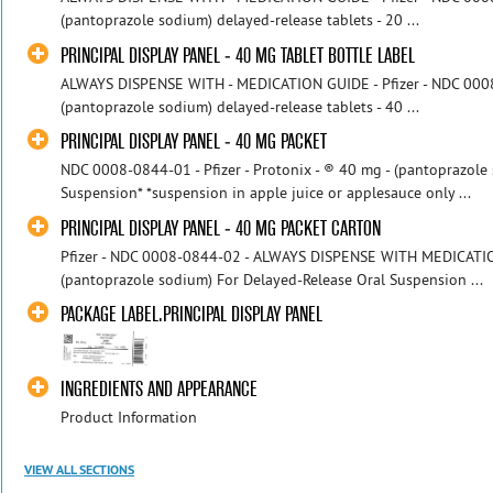
(pantoprazole sodium) delayed-release tablets - 20 ...
PRINCIPAL DISPLAY PANEL - 40 MG TABLET BOTTLE LABEL
ALWAYS DISPENSE WITH - MEDICATION GUIDE - Pfizer - NDC 000
(pantoprazole sodium) delayed-release tablets - 40 ...
PRINCIPAL DISPLAY PANEL - 40 MG PACKET
NDC 0008-0844-01 - Pfizer - Protonix - ® 40 mg - (pantoprazole
Suspension* *suspension in apple juice or applesauce only ...
PRINCIPAL DISPLAY PANEL - 40 MG PACKET CARTON
Pfizer - NDC 0008-0844-02 - ALWAYS DISPENSE WITH MEDICATION
(pantoprazole sodium) For Delayed-Release Oral Suspension ...
PACKAGE LABEL.PRINCIPAL DISPLAY PANEL
INGREDIENTS AND APPEARANCE
Product Information
VIEW ALL SECTIONS