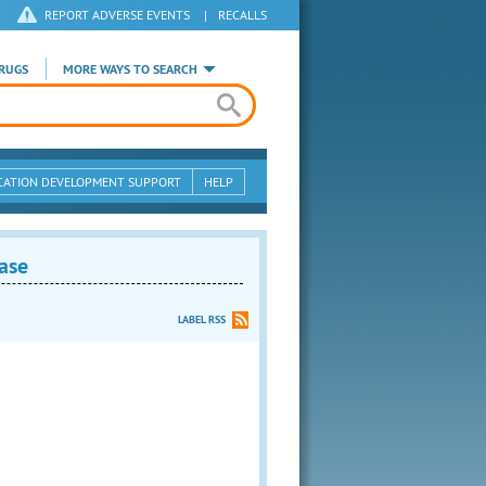
REPORT ADVERSE EVENTS
|
RECALLS
RUGS
MORE WAYS TO SEARCH
CATION DEVELOPMENT SUPPORT
HELP
ase
LABEL RSS