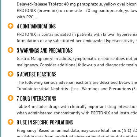
Delayed-Release Tablets: 40 mg pantoprazole, yellow oval bicon
PROTONIX (brown ink) on one side - 20 mg pantoprazole, yellow
with P20 ...
4 CONTRAINDICATIONS
PROTONIX is contraindicated in patients with known hypersensi
formulation or any substituted benzimidazole. Hypersensitivity r
5 WARNINGS AND PRECAUTIONS
Gastric Malignancy: In adults, symptomatic response does not pr
malignancy. Consider additional follow-up and diagnostic testing.
6 ADVERSE REACTIONS
The following serious adverse reactions are described below an
Tubulointerstitial Nephritis - [see - Warnings and Precautions (5.2
7 DRUG INTERACTIONS
Table 4 includes drugs with clinically important drug interactio
when administered concomitantly with PROTONIX and instruction
8 USE IN SPECIFIC POPULATIONS
Pregnancy: Based on animal data, may cause fetal harm. ( 8.1) 8
Available data from published observational studies did not dem