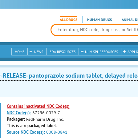
ALL DRUGS
HUMAN DRUGS
ANIMAL D
HOME
NEWS
FDA RESOURCES
NLM SPL RESOURCES
APPLI
RELEASE- pantoprazole sodium tablet, delayed rele
Contains inactivated NDC Code(s)
NDC Code(s):
67296-0029-7
Packager:
RedPharm Drug, Inc.
This is a repackaged label.
Source NDC Code(s):
0008-0841