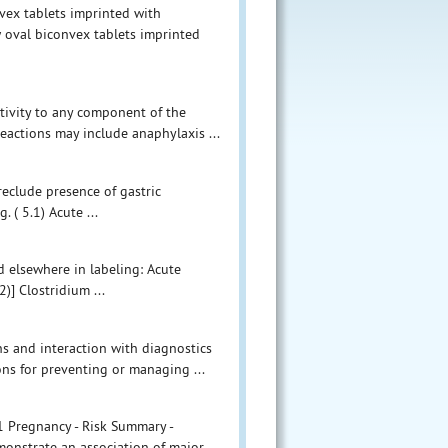
vex tablets imprinted with
 oval biconvex tablets imprinted
tivity to any component of the
eactions may include anaphylaxis ...
eclude presence of gastric
 ( 5.1) Acute ...
d elsewhere in labeling: Acute
)] Clostridium ...
ns and interaction with diagnostics
s for preventing or managing ...
.1 Pregnancy - Risk Summary -
onstrate an association of major ...