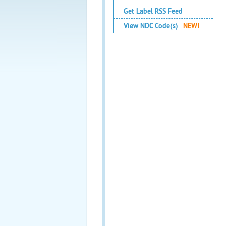
Get Label RSS Feed
View NDC Code(s)
NEW!