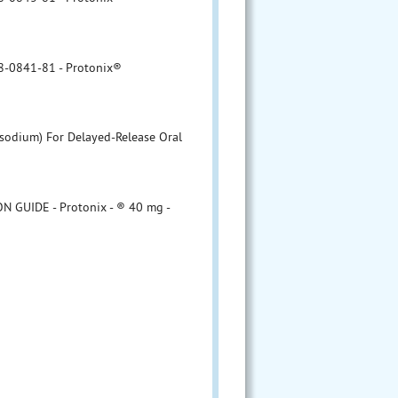
8-0841-81 - Protonix®
 sodium) For Delayed-Release Oral
 GUIDE - Protonix - ® 40 mg -