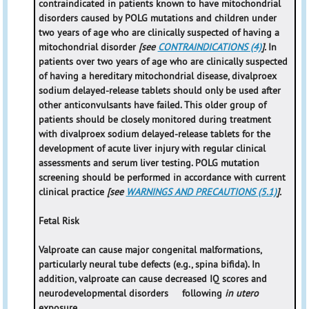
contraindicated in patients known to have mitochondrial
disorders caused by POLG mutations and children under
two years of age who are clinically suspected of having a
mitochondrial disorder
[see
CONTRAINDICATIONS (4)
].
In
patients over two years of age who are clinically suspected
of having a hereditary mitochondrial disease, divalproex
sodium delayed-release tablets should only be used after
other anticonvulsants have failed. This older group of
patients should be closely monitored during treatment
with divalproex sodium delayed-release tablets for the
development of acute liver injury with regular clinical
assessments and serum liver testing. POLG mutation
screening should be performed in accordance with current
clinical practice
[see
WARNINGS AND PRECAUTIONS (5.1)
].
Fetal Risk
Valproate can cause major congenital malformations,
particularly neural tube defects (e.g., spina bifida). In
addition, valproate can cause decreased IQ scores and
neurodevelopmental disorders following
in utero
exposure.