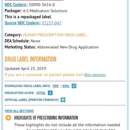
NDC Code(s):
50090-3616-0
Packager:
A-S Medication Solutions
This is a repackaged label.
Source NDC Code(s):
57237-047
Category:
HUMAN PRESCRIPTION DRUG LABEL
DEA Schedule:
None
Marketing Status:
Abbreviated New Drug Application
DRUG LABEL INFORMATION
Updated April 25, 2019
If you are a consumer or patient please visit
this version.
DOWNLOAD DRUG LABEL INFO:
PDF
XML
MEDICATION GUIDE:
HTML
OFFICIAL LABEL (PRINTER FRIENDLY)
VIEW ALL SECTIONS
HIGHLIGHTS OF PRESCRIBING INFORMATION
These highlights do not include all the information needed