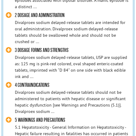
episodes associated with bipolar disorder. A manic episode is
a distinct ...
2 DOSAGE AND ADMINISTRATION
Divalproex sodium delayed-release tablets are intended for
oral administration. Divalproex sodium delayed-release
tablets should be swallowed whole and should not be
crushed or ...
3 DOSAGE FORMS AND STRENGTHS
Divalproex sodium delayed-release tablets, USP are supplied
as: 125 mg is pink-red colored, oval shaped enteric-coated
tablets, imprinted with “D 84” on one side with black edible
ink and ...
4 CONTRAINDICATIONS
Divalproex sodium delayed-release tablets should not be
administered to patients with hepatic disease or significant
hepatic dysfunction [see Warnings and Precautions (5.1)].
Divalproex sodium ...
5 WARNINGS AND PRECAUTIONS
5.1 Hepatotoxicity - General Information on Hepatotoxicity -
Hepatic failure resulting in fatalities has occurred in patients