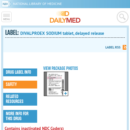
NATIONAL LIBRARY OF MEDICINE
LABEL:
DIVALPROEX SODIUM tablet, delayed release
LABEL RSS
VIEW PACKAGE PHOTOS
DRUG LABEL INFO
SAFETY
RELATED
RESOURCES
MORE INFO FOR
THIS DRUG
Contains inactivated NDC Code(s)