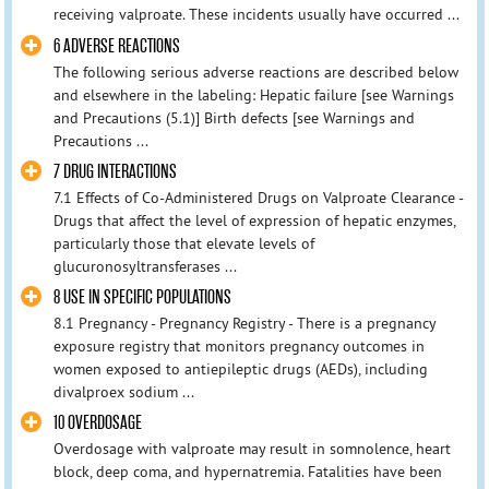
receiving valproate. These incidents usually have occurred ...
6 ADVERSE REACTIONS
The following serious adverse reactions are described below
and elsewhere in the labeling: Hepatic failure [see Warnings
and Precautions (5.1)] Birth defects [see Warnings and
Precautions ...
7 DRUG INTERACTIONS
7.1 Effects of Co-Administered Drugs on Valproate Clearance -
Drugs that affect the level of expression of hepatic enzymes,
particularly those that elevate levels of
glucuronosyltransferases ...
8 USE IN SPECIFIC POPULATIONS
8.1 Pregnancy - Pregnancy Registry - There is a pregnancy
exposure registry that monitors pregnancy outcomes in
women exposed to antiepileptic drugs (AEDs), including
divalproex sodium ...
10 OVERDOSAGE
Overdosage with valproate may result in somnolence, heart
block, deep coma, and hypernatremia. Fatalities have been