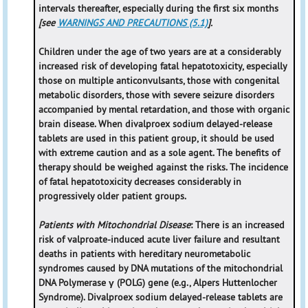
intervals thereafter, especially during the first six months
[see
WARNINGS AND PRECAUTIONS (5.1)
].
Children under the age of two years are at a considerably
increased risk of developing fatal hepatotoxicity, especially
those on multiple anticonvulsants, those with congenital
metabolic disorders, those with severe seizure disorders
accompanied by mental retardation, and those with organic
brain disease. When divalproex sodium delayed-release
tablets are used in this patient group, it should be used
with extreme caution and as a sole agent. The benefits of
therapy should be weighed against the risks. The incidence
of fatal hepatotoxicity decreases considerably in
progressively older patient groups.
Patients with Mitochondrial Disease
: There is an increased
risk of valproate-induced acute liver failure and resultant
deaths in patients with hereditary neurometabolic
syndromes caused by DNA mutations of the mitochondrial
DNA Polymerase γ (POLG) gene (e.g., Alpers Huttenlocher
Syndrome). Divalproex sodium delayed-release tablets are