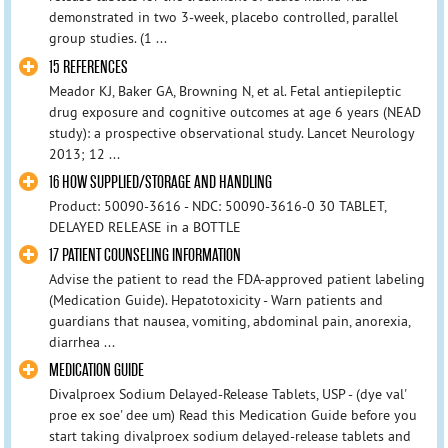
demonstrated in two 3-week, placebo controlled, parallel
group studies. (1 ...
15 REFERENCES
Meador KJ, Baker GA, Browning N, et al. Fetal antiepileptic
drug exposure and cognitive outcomes at age 6 years (NEAD
study): a prospective observational study. Lancet Neurology
2013; 12 ...
16 HOW SUPPLIED/STORAGE AND HANDLING
Product: 50090-3616 - NDC: 50090-3616-0 30 TABLET,
DELAYED RELEASE in a BOTTLE
17 PATIENT COUNSELING INFORMATION
Advise the patient to read the FDA-approved patient labeling
(Medication Guide). Hepatotoxicity - Warn patients and
guardians that nausea, vomiting, abdominal pain, anorexia,
diarrhea ...
MEDICATION GUIDE
Divalproex Sodium Delayed-Release Tablets, USP - (dye val'
proe ex soe' dee um) Read this Medication Guide before you
start taking divalproex sodium delayed-release tablets and