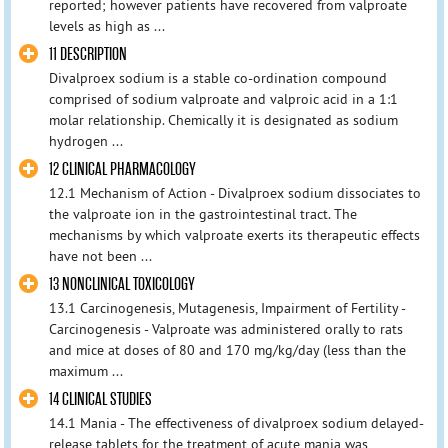
reported; however patients have recovered from valproate
levels as high as ...
11 DESCRIPTION
Divalproex sodium is a stable co-ordination compound
comprised of sodium valproate and valproic acid in a 1:1
molar relationship. Chemically it is designated as sodium
hydrogen ...
12 CLINICAL PHARMACOLOGY
12.1 Mechanism of Action - Divalproex sodium dissociates to
the valproate ion in the gastrointestinal tract. The
mechanisms by which valproate exerts its therapeutic effects
have not been ...
13 NONCLINICAL TOXICOLOGY
13.1 Carcinogenesis, Mutagenesis, Impairment of Fertility -
Carcinogenesis - Valproate was administered orally to rats
and mice at doses of 80 and 170 mg/kg/day (less than the
maximum ...
14 CLINICAL STUDIES
14.1 Mania - The effectiveness of divalproex sodium delayed-
release tablets for the treatment of acute mania was