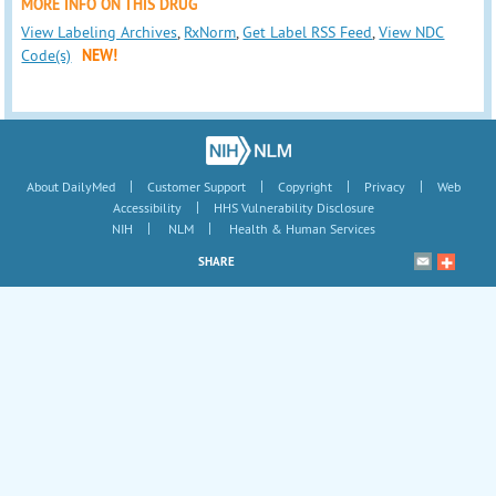
MORE INFO ON THIS DRUG
View Labeling Archives
,
RxNorm
,
Get Label RSS Feed
,
View NDC
Code(s)
NEW!
|
|
|
|
About DailyMed
Customer Support
Copyright
Privacy
Web
|
Accessibility
HHS Vulnerability Disclosure
|
|
NIH
NLM
Health & Human Services
SHARE