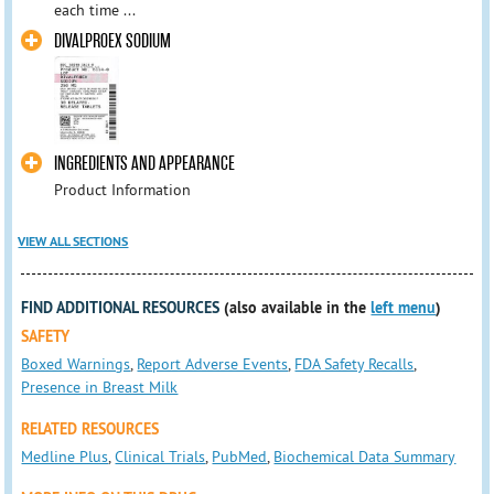
each time ...
DIVALPROEX SODIUM
INGREDIENTS AND APPEARANCE
Product Information
VIEW ALL SECTIONS
FIND ADDITIONAL RESOURCES
(also available in the
left menu
)
SAFETY
Boxed Warnings
,
Report Adverse Events
,
FDA Safety Recalls
,
Presence in Breast Milk
RELATED RESOURCES
Medline Plus
,
Clinical Trials
,
PubMed
,
Biochemical Data Summary