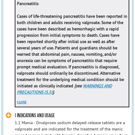
Pancreatitis
Cases of life-threatening pancreatitis have been reported in
both children and adults receiving valproate. Some of the
cases have been described as hemorrhagic with a rapid
progression from initial symptoms to death. Cases have
been reported shortly after initial use as well as after
several years of use. Patients and guardians should be
warned that abdominal pain, nausea, vomiting, and/or
anorexia can be symptoms of pancreatitis that require
prompt medical evaluation. If pancreatitis is diagnosed,
valproate should ordinarily be discontinued. Alternative
treatment for the underlying medical condition should be
initiated as clinically indicated
[see
WARNINGS AND
PRECAUTIONS (5.5)
]
.
CLOSE
1 INDICATIONS AND USAGE
1.1 Mania - Divalproex sodium delayed-release tablets are a
valproate and are indicated for the treatment of the manic