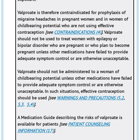
Valproate is therefore contraindicated for prophylaxis of
migraine headaches in pregnant women and in women of
childbearing potential who are not using effective
contraception
[see
CONTRAINDICATIONS (4)
]
. Valproate
should not be used to treat women with epilepsy or
bipolar disorder who are pregnant or who plan to become
pregnant unless other medications have failed to provide
adequate symptom control or are otherwise unacceptable.
Valproate should not be administered to a woman of
childbearing potential unless other medications have failed
to provide adequate symptom control or are otherwise
unacceptable. In such situations, effective contraception
should be used
[see
WARNINGS AND PRECAUTIONS (5.2
,
5.3,
5.4)
]
.
A Medication Guide describing the risks of valproate is
available for patients
[see
PATIENT COUNSELING
INFORMATION (17)
]
.