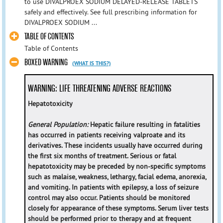
to use DIVALPROEX SODIUM DELAYED-RELEASE TABLETS
safely and effectively. See full prescribing information for
DIVALPROEX SODIUM ...
TABLE OF CONTENTS
Table of Contents
BOXED WARNING
(WHAT IS THIS?)
WARNING: LIFE THREATENING ADVERSE REACTIONS
Hepatotoxicity
General Population:
Hepatic failure resulting in fatalities
has occurred in patients receiving valproate and its
derivatives. These incidents usually have occurred during
the first six months of treatment. Serious or fatal
hepatotoxicity may be preceded by non-specific symptoms
such as malaise, weakness, lethargy, facial edema, anorexia,
and vomiting. In patients with epilepsy, a loss of seizure
control may also occur. Patients should be monitored
closely for appearance of these symptoms. Serum liver tests
should be performed prior to therapy and at frequent