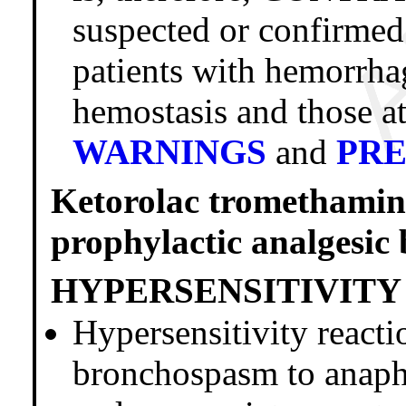
suspected or confirmed
patients with hemorrhag
hemostasis and those at
WARNINGS
and
PR
Ketorolac trometham
prophylactic analgesic 
HYPERSENSITIVITY
Hypersensitivity reacti
bronchospasm to anaphy