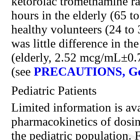
ketorolac tromethamine ra
hours in the elderly (65 
healthy volunteers (24 to 
was little difference in th
(elderly, 2.52 mcg/mL±0
(see
PRECAUTIONS, Ger
Pediatric Patients
Limited information is ava
pharmacokinetics of dosin
the pediatric population. 