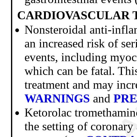
CARDIOVASCULAR 
Nonsteroidal anti-inf
an increased risk of se
events, including myoca
which can be fatal. Thi
treatment and may incre
WARNINGS
and
PR
Ketorolac trometham
the setting of coronar