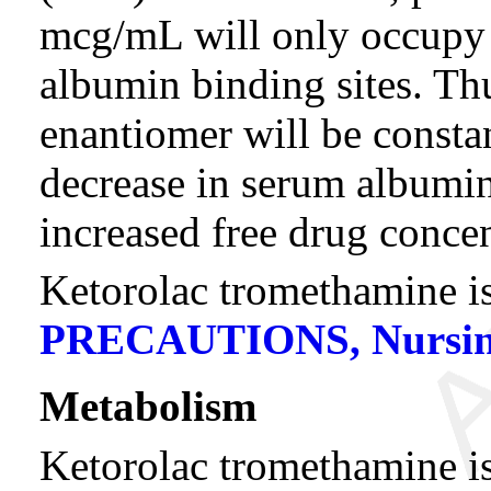
mcg/mL will only occupy
albumin binding sites. Th
enantiomer will be constan
decrease in serum albumin,
increased free drug concen
Ketorolac tromethamine is
PRECAUTIONS, Nursin
Metabolism
Ketorolac tromethamine is 