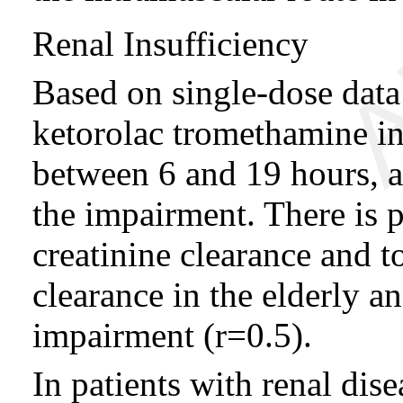
Renal Insufficiency
Based on single-dose data 
ketorolac tromethamine in 
between 6 and 19 hours, a
the impairment. There is 
creatinine clearance and 
clearance in the elderly a
impairment (r=0.5).
In patients with renal dis