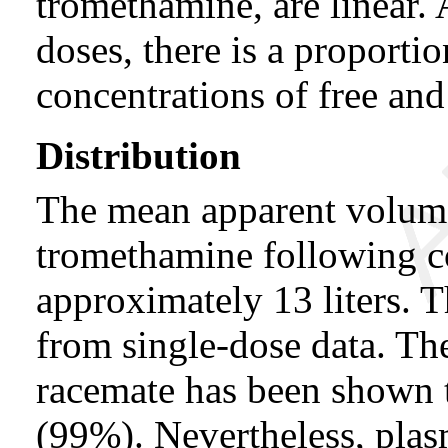
tromethamine, are linear.
doses, there is a proportio
concentrations of free an
Distribution
The mean apparent volum
tromethamine following c
approximately 13 liters. 
from single-dose data. Th
racemate has been shown 
(99%). Nevertheless, plas