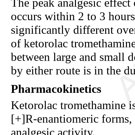
The peak analgesic effect
occurs within 2 to 3 hours 
significantly different o
of ketorolac tromethamine
between large and small d
by either route is in the d
Pharmacokinetics
Ketorolac tromethamine is
[+]R-enantiomeric forms,
analgesic activity.