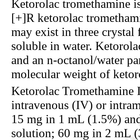
Ketorolac tromethamine is
[+]R ketorolac trometham
may exist in three crystal
soluble in water. Ketorol
and an n-octanol/water par
molecular weight of ketor
Ketorolac Tromethamine In
intravenous (IV) or intram
15 mg in 1 mL (1.5%) and
solution; 60 mg in 2 mL 