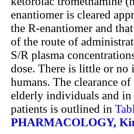
ketorolac tromethamine (n
enantiomer is cleared app
the R-enantiomer and that
of the route of administrat
S/R plasma concentrations
dose. There is little or no
humans. The clearance of 
elderly individuals and in
patients is outlined in
Tab
PHARMACOLOGY, Kinetic