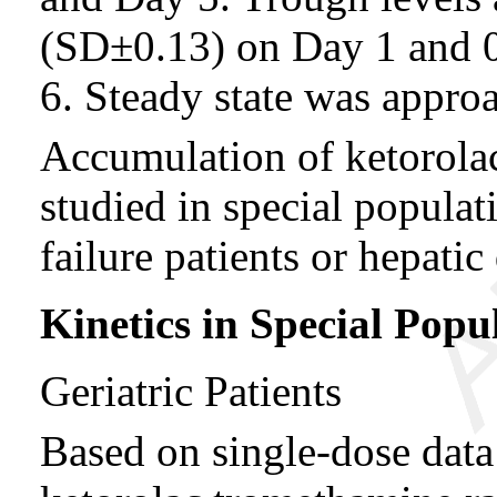
(SD±0.13) on Day 1 and 
6. Steady state was approa
Accumulation of ketorola
studied in special populati
failure patients or hepatic
Kinetics in Special Popu
Geriatric Patients
Based on single-dose data o