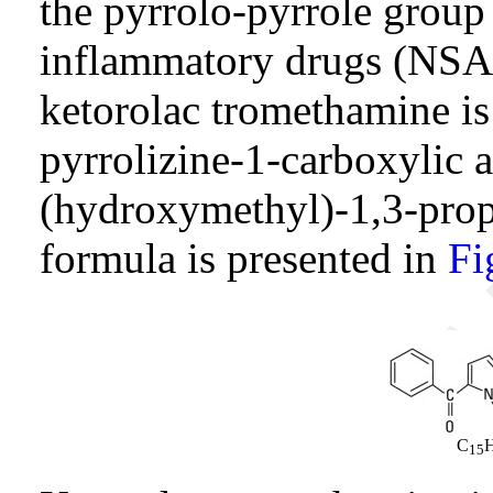
the pyrrolo-pyrrole group 
inflammatory drugs (NSA
ketorolac tromethamine is
pyrrolizine-1-carboxylic
(hydroxymethyl)-1,3-propa
formula is presented in
Fi
C
15