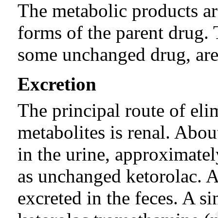
The metabolic products a
forms of the parent drug.
some unchanged drug, are 
Excretion
The principal route of eli
metabolites is renal. Abo
in the urine, approximat
as unchanged ketorolac. 
excreted in the feces. A s