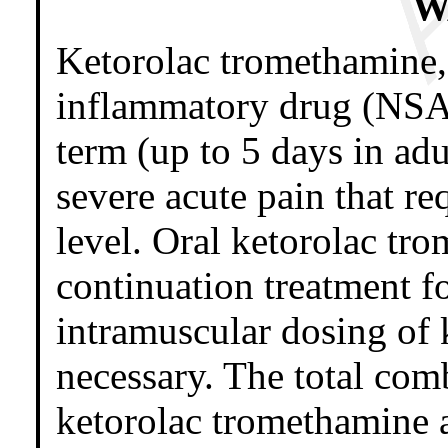
W
Ketorolac tromethamine, 
inflammatory drug (NSAID
term (up to 5 days in a
severe acute pain that re
level. Oral ketorolac tro
continuation treatment f
intramuscular dosing of 
necessary. The total com
ketorolac tromethamine 