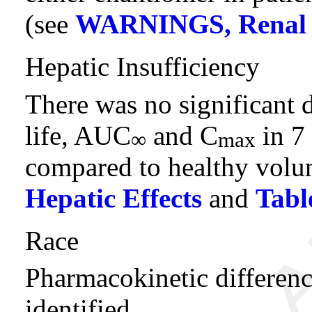
(see
WARNINGS, Renal E
Hepatic Insufficiency
There was no significant d
life, AUC
and C
in 7 
∞
max
compared to healthy volu
Hepatic Effects
and
Tabl
Race
Pharmacokinetic differenc
identified.