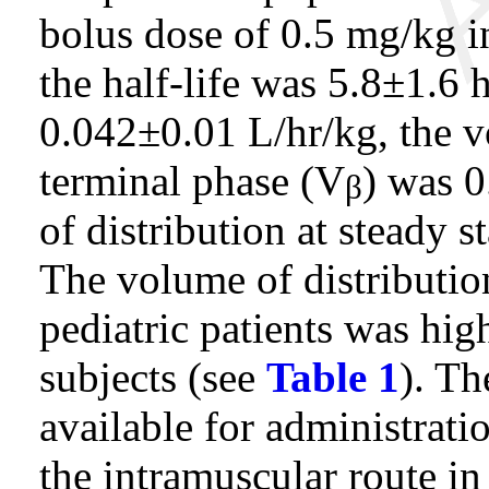
bolus dose of 0.5 mg/kg in
the half-life was 5.8±1.6 
0.042±0.01 L/hr/kg, the v
terminal phase (V
) was 
β
of distribution at steady s
The volume of distributio
pediatric patients was hig
subjects (see
Table 1
). Th
available for administrat
the intramuscular route in 