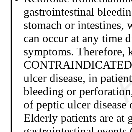
gastrointestinal bleedi
stomach or intestines, 
can occur at any time 
symptoms. Therefore, k
CONTRAINDICATED in p
ulcer disease, in patien
bleeding or perforation,
of peptic ulcer disease 
Elderly patients are at 
gastrointestinal events