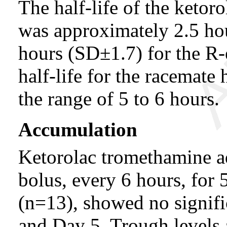
The half-life of the keto
was approximately 2.5 ho
hours (SD±1.7) for the R-e
half-life for the racemate 
the range of 5 to 6 hours.
Accumulation
Ketorolac tromethamine a
bolus, every 6 hours, for 
(n=13), showed no signifi
and Day 5. Trough levels