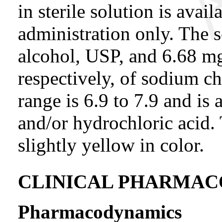
in sterile solution is avai
administration only. The 
alcohol, USP, and 6.68 m
respectively, of sodium ch
range is 6.9 to 7.9 and i
and/or hydrochloric acid. T
slightly yellow in color.
CLINICAL PHARMA
Pharmacodynamics