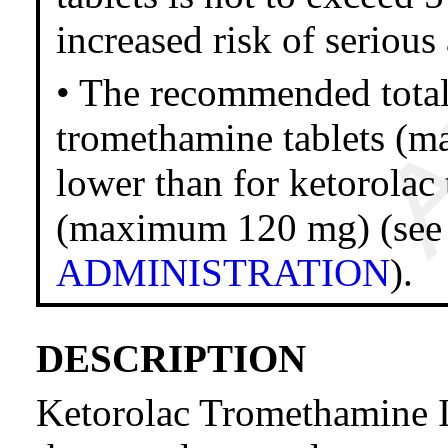
increased risk of serious
• The recommended total 
tromethamine tablets (m
lower than for ketorolac
(maximum 120 mg) (se
ADMINISTRATION
).
DESCRIPTION
Ketorolac Tromethamine I