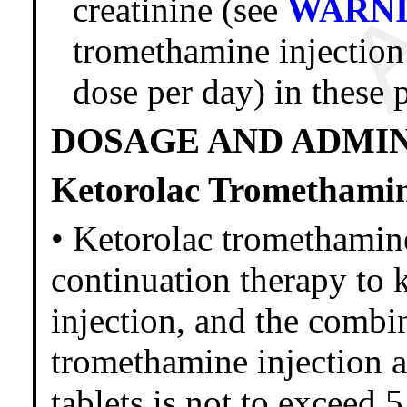
creatinine (see
WARN
tromethamine injection 
dose per day) in these p
DOSAGE AND ADMI
Ketorolac Tromethamin
• Ketorolac tromethamine
continuation therapy to 
injection, and the combi
tromethamine injection 
tablets is not to exceed 5