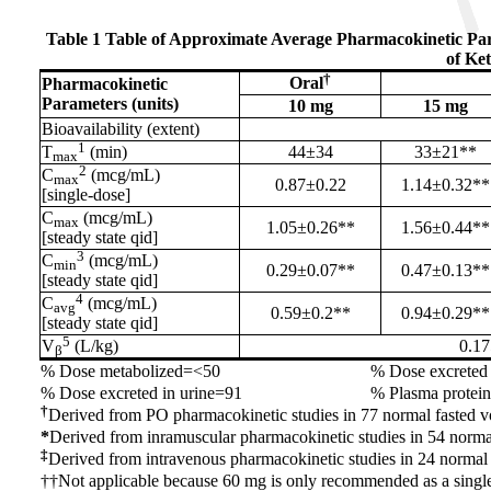
Table 1 Table of Approximate Average Pharmacokinetic Pa
of Ke
†
Oral
Pharmacokinetic
Parameters (units)
10 mg
15 mg
Bioavailability (extent)
1
T
(min)
44±34
33±21**
max
2
C
(mcg/mL)
max
0.87±0.22
1.14±0.32**
[single-dose]
C
(mcg/mL)
max
1.05±0.26**
1.56±0.44**
[steady state qid]
3
C
(mcg/mL)
min
0.29±0.07**
0.47±0.13**
[steady state qid]
4
C
(mcg/mL)
avg
0.59±0.2**
0.94±0.29**
[steady state qid]
5
V
(L/kg)
0.1
β
% Dose metabolized=<50
% Dose excreted 
% Dose excreted in urine=91
% Plasma protei
†
Derived from PO pharmacokinetic studies in 77 normal fasted v
*
Derived from inramuscular pharmacokinetic studies in 54 norma
‡
Derived from intravenous pharmacokinetic studies in 24 normal
††Not applicable because 60 mg is only recommended as a singl