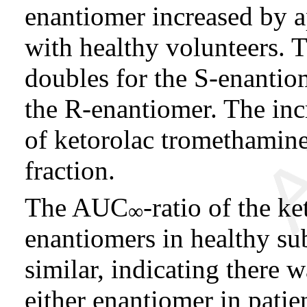
enantiomer increased by
with healthy volunteers. 
doubles for the S-enantio
the R-enantiomer. The inc
of ketorolac tromethamine
fraction.
The AUC
-ratio of the k
∞
enantiomers in healthy su
similar, indicating there w
either enantiomer in patie