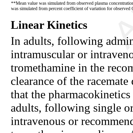
**Mean value was simulated from observed plasma concentration
was simulated from percent coefficient of variation for observed 
Linear Kinetics
In adults, following admini
intramuscular or intraven
tromethamine in the reco
clearance of the racemate
that the pharmacokinetics
adults, following single o
intravenous or recommend