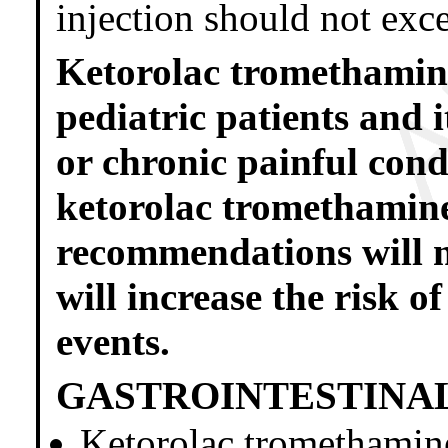
injection should not exc
Ketorolac tromethamine 
pediatric patients and 
or chronic painful cond
ketorolac tromethamine
recommendations will no
will increase the risk o
events.
GASTROINTESTINAL
Ketorolac tromethamine