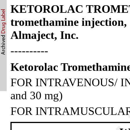
KETOROLAC TROMETH
tromethamine injection,
Almaject, Inc.
----------
Ketorolac Tromethamine
FOR INTRAVENOUS/ I
and 30 mg)
FOR INTRAMUSCULAR 