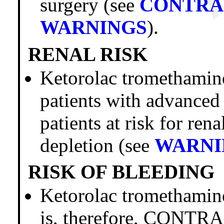
surgery (see
CONTRA
WARNINGS
).
RENAL RISK
Ketorolac trometham
patients with advanced
patients at risk for ren
depletion (see
WARNI
RISK OF BLEEDING
Ketorolac tromethamine 
is, therefore, CONTR