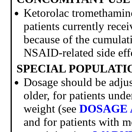
Ketorolac trometham
patients currently rece
because of the cumulati
NSAID-related side eff
SPECIAL POPULATI
Dosage should be adjust
older, for patients und
weight (see
DOSAGE 
and for patients with 