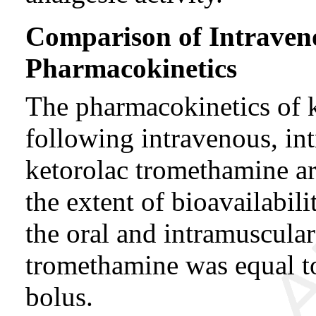
Comparison of Intraven
Pharmacokinetics
The pharmacokinetics of 
following intravenous, in
ketorolac tromethamine a
the extent of bioavailabil
the oral and intramuscular
tromethamine was equal to
bolus.