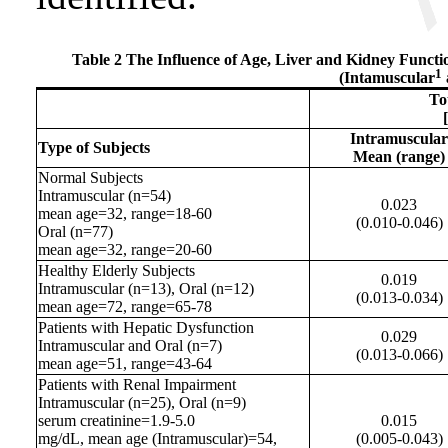
Table 2 The Influence of Age, Liver and Kidney Functi
1
(Intamuscular
To
Intramuscular
Type of Subjects
Mean (range)
Normal Subjects
Intramuscular
(n=54)
0.023
mean age=32, range=18-60
(0.010-0.046)
Oral (n=77)
mean age=32, range=20-60
Healthy Elderly Subjects
0.019
Intramuscular
(n=13), Oral (n=12)
(0.013-0.034)
mean age=72, range=65-78
Patients with Hepatic Dysfunction
0.029
Intramuscular
and Oral (n=7)
(0.013-0.066)
mean age=51, range=43-64
Patients with Renal Impairment
Intramuscular
(n=25), Oral (n=9)
serum creatinine=1.9-5.0
0.015
mg/dL, mean age (
Intramuscular
)=54,
(0.005-0.043)