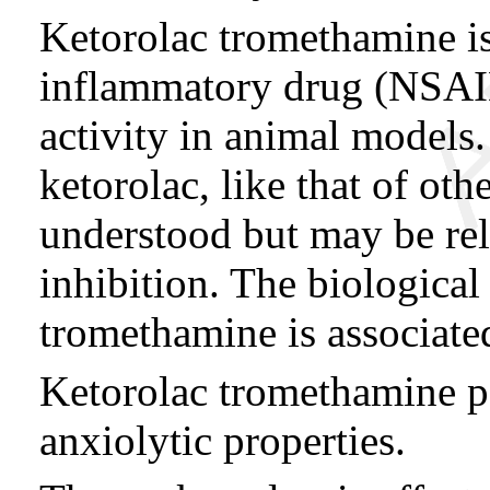
Ketorolac tromethamine is
inflammatory drug (NSAID
activity in animal models
ketorolac, like that of ot
understood but may be rel
inhibition. The biological 
tromethamine is associate
Ketorolac tromethamine po
anxiolytic properties.