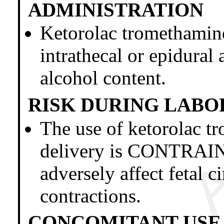
ADMINISTRATION
Ketorolac trometham
intrathecal or epidural 
alcohol content.
RISK DURING LABO
The use of ketorolac t
delivery is CONTRAI
adversely affect fetal c
contractions.
CONCOMITANT USE 