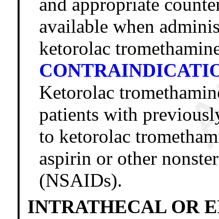
and appropriate counte
available when administ
ketorolac tromethamine
CONTRAINDICATI
Ketorolac trometham
patients with previousl
to ketorolac tromethami
aspirin or other nonste
(NSAIDs).
INTRATHECAL OR E