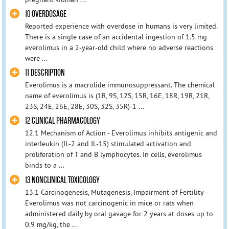
10 OVERDOSAGE
Reported experience with overdose in humans is very limited.
There is a single case of an accidental ingestion of 1.5 mg
everolimus in a 2-year-old child where no adverse reactions
were ...
11 DESCRIPTION
Everolimus is a macrolide immunosuppressant. The chemical
name of everolimus is (1R, 9S, 12S, 15R, 16E, 18R, 19R, 21R,
23S, 24E, 26E, 28E, 30S, 32S, 35R)-1 ...
12 CLINICAL PHARMACOLOGY
12.1 Mechanism of Action - Everolimus inhibits antigenic and
interleukin (IL-2 and IL-15) stimulated activation and
proliferation of T and B lymphocytes. In cells, everolimus
binds to a ...
13 NONCLINICAL TOXICOLOGY
13.1 Carcinogenesis, Mutagenesis, Impairment of Fertility -
Everolimus was not carcinogenic in mice or rats when
administered daily by oral gavage for 2 years at doses up to
0.9 mg/kg, the ...