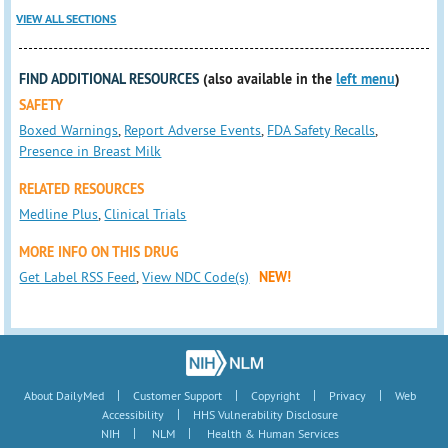
VIEW ALL SECTIONS
FIND ADDITIONAL RESOURCES
(also available in the
left menu
)
SAFETY
Boxed Warnings
,
Report Adverse Events
,
FDA Safety Recalls
,
Presence in Breast Milk
RELATED RESOURCES
Medline Plus
,
Clinical Trials
MORE INFO ON THIS DRUG
Get Label RSS Feed
,
View NDC Code(s)
NEW!
|
|
|
|
About DailyMed
Customer Support
Copyright
Privacy
Web
|
Accessibility
HHS Vulnerability Disclosure
|
|
NIH
NLM
Health & Human Services