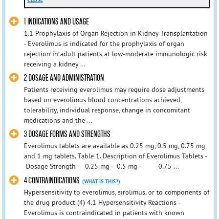
CLOSE
1 INDICATIONS AND USAGE
1.1 Prophylaxis of Organ Rejection in Kidney Transplantation
- Everolimus is indicated for the prophylaxis of organ
rejection in adult patients at low-moderate immunologic risk
receiving a kidney ...
2 DOSAGE AND ADMINISTRATION
Patients receiving everolimus may require dose adjustments
based on everolimus blood concentrations achieved,
tolerability, individual response, change in concomitant
medications and the ...
3 DOSAGE FORMS AND STRENGTHS
Everolimus tablets are available as 0.25 mg, 0.5 mg, 0.75 mg
and 1 mg tablets. Table 1. Description of Everolimus Tablets -
Dosage Strength - 0.25 mg - 0.5 mg - 0.75 ...
4 CONTRAINDICATIONS
(WHAT IS THIS?)
Hypersensitivity to everolimus, sirolimus, or to components of
the drug product (4) 4.1 Hypersensitivity Reactions -
Everolimus is contraindicated in patients with known