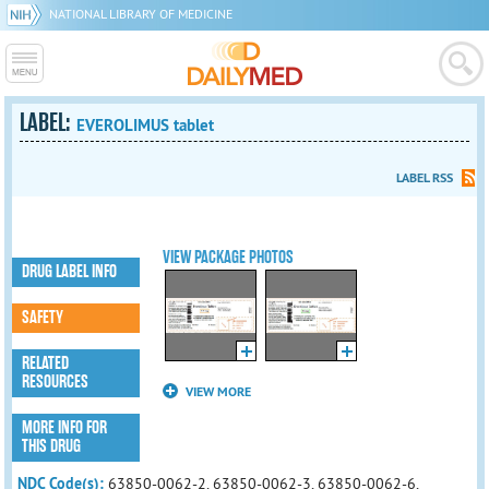
NATIONAL LIBRARY OF MEDICINE
LABEL:
EVEROLIMUS tablet
LABEL RSS
VIEW PACKAGE PHOTOS
DRUG LABEL INFO
SAFETY
RELATED
RESOURCES
VIEW MORE
MORE INFO FOR
THIS DRUG
NDC Code(s):
63850-0062-2, 63850-0062-3, 63850-0062-6,