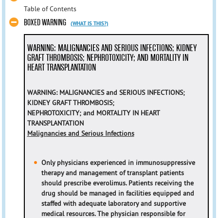
Table of Contents
BOXED WARNING
(WHAT IS THIS?)
WARNING: MALIGNANCIES AND SERIOUS INFECTIONS; KIDNEY
GRAFT THROMBOSIS; NEPHROTOXICITY; AND MORTALITY IN
HEART TRANSPLANTATION
WARNING: MALIGNANCIES and SERIOUS INFECTIONS;
KIDNEY GRAFT THROMBOSIS;
NEPHROTOXICITY; and MORTALITY IN HEART
TRANSPLANTATION
Malignancies and Serious Infections
Only physicians experienced in immunosuppressive
therapy and management of transplant patients
should prescribe everolimus. Patients receiving the
drug should be managed in facilities equipped and
staffed with adequate laboratory and supportive
medical resources. The physician responsible for