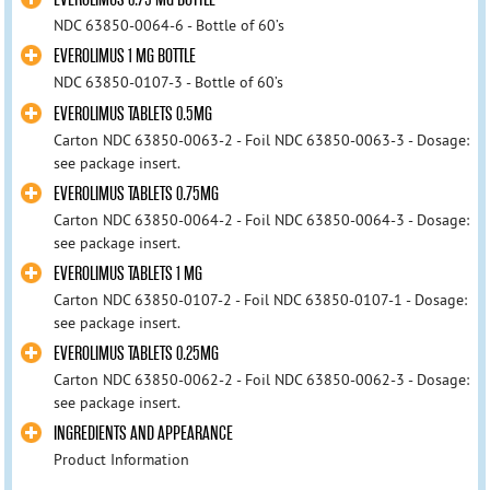
NDC 63850-0064-6 - Bottle of 60’s
EVEROLIMUS 1 MG BOTTLE
NDC 63850-0107-3 - Bottle of 60’s
EVEROLIMUS TABLETS 0.5MG
Carton NDC 63850-0063-2 - Foil NDC 63850-0063-3 - Dosage:
see package insert.
EVEROLIMUS TABLETS 0.75MG
Carton NDC 63850-0064-2 - Foil NDC 63850-0064-3 - Dosage:
see package insert.
EVEROLIMUS TABLETS 1 MG
Carton NDC 63850-0107-2 - Foil NDC 63850-0107-1 - Dosage:
see package insert.
EVEROLIMUS TABLETS 0.25MG
Carton NDC 63850-0062-2 - Foil NDC 63850-0062-3 - Dosage:
see package insert.
INGREDIENTS AND APPEARANCE
Product Information