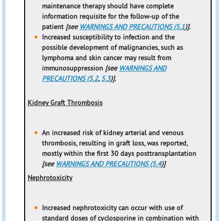
maintenance therapy should have complete
information requisite for the follow-up of the
patient
[see
WARNINGS AND PRECAUTIONS (5.1
)].
Increased susceptibility to infection and the
possible development of malignancies, such as
lymphoma and skin cancer may result from
immunosuppression
[see
WARNINGS AND
PRECAUTIONS (5.2
,
5.3
)].
Kidney Graft Thrombosis
An increased risk of kidney arterial and venous
thrombosis, resulting in graft loss, was reported,
mostly within the first 30 days posttransplantation
[see
WARNINGS AND PRECAUTIONS (5.4
)]
Nephrotoxicity
Increased nephrotoxicity can occur with use of
standard doses of cyclosporine in combination with