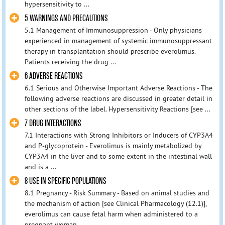
hypersensitivity to ...
5 WARNINGS AND PRECAUTIONS
5.1 Management of Immunosuppression - Only physicians
experienced in management of systemic immunosuppressant
therapy in transplantation should prescribe everolimus.
Patients receiving the drug ...
6 ADVERSE REACTIONS
6.1 Serious and Otherwise Important Adverse Reactions - The
following adverse reactions are discussed in greater detail in
other sections of the label. Hypersensitivity Reactions [see ...
7 DRUG INTERACTIONS
7.1 Interactions with Strong Inhibitors or Inducers of CYP3A4
and P-glycoprotein - Everolimus is mainly metabolized by
CYP3A4 in the liver and to some extent in the intestinal wall
and is a ...
8 USE IN SPECIFIC POPULATIONS
8.1 Pregnancy - Risk Summary - Based on animal studies and
the mechanism of action [see Clinical Pharmacology (12.1)],
everolimus can cause fetal harm when administered to a
pregnant woman ...