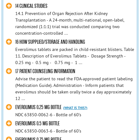
14 CLINICAL STUDIES
14.1 Prevention of Organ Rejection After Kidney
Transplantation - A 24-month, multi-national, open-label,
randomized (1:1:1) trial was conducted comparing two
concentration-controlled ...
16 HOW SUPPLIED/STORAGE AND HANDLING
Everolimus tablets are packed in child-resistant blisters. Table
11. Description of Everolimus Tablets - Dosage Strength -
0.25 mg - 0.5 mg - 0.75 mg - 1 ...
17 PATIENT COUNSELING INFORMATION
Advise the patient to read the FDA-approved patient labeling
(Medication Guide). Administration - Inform patients that
everolimus should be taken orally twice a day approximately
12 ...
EVEROLIMUS 0.25 MG BOTTLE
(WHAT IS THIS?)
NDC 63850-0062-6 - Bottle of 60’s
EVEROLIMUS 0.5 MG BOTTLE
NDC 63850-0063-6 - Bottle of 60’s
EVEROLIMUS 0.75 MG BOTTLE