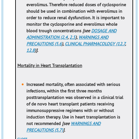
everolimus. Therefore reduced doses of cyclosporine
should be used in combination with everolimus in
order to reduce renal dysfunction. It is important to
monitor the cyclosporine and everolimus whole
blood trough concentrations
[see
DOSAGE AND
ADMINISTRATION (2.4
,
2.5
),
WARNINGS AND
PRECAUTIONS (5.6
),
CLINICAL PHARMACOLOGY (12.7
,
12.8
)].
Mortality in Heart Transplantation
Increased mortality, often associated with serious
infections, within the first three months
posttransplantation was observed in a clinical trial
of de novo heart transplant patients receiving
immunosuppressive regimens with or without
induction therapy. Use in heart transplantation is
not recommended
[see
WARNINGS AND
PRECAUTIONS (5.7)
].