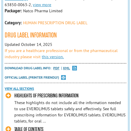
63850-0063-2,
view more
Packager:
Natco Pharma Limited
Category:
HUMAN PRESCRIPTION DRUG LABEL
DRUG LABEL INFORMATION
Updated October 14, 2025
If you are a healthcare professional or from the pharmaceutical
industry please visit
this version.
DOWNLOAD DRUG LABEL INFO:
PDF
XML
OFFICIAL LABEL (PRINTER FRIENDLY)
VIEW ALL SECTIONS
HIGHLIGHTS OF PRESCRIBING INFORMATION
These highlights do not include all the information needed
to use EVEROLIMUS tablets safely and effectively. See full
prescribing information for EVEROLIMUS tablets. EVEROLIMUS
tablets, for oral ...
TABLE OF CONTENTS