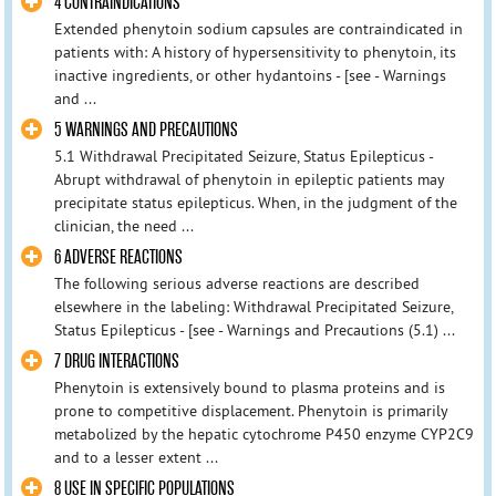
4 CONTRAINDICATIONS
Extended phenytoin sodium capsules are contraindicated in
patients with: A history of hypersensitivity to phenytoin, its
inactive ingredients, or other hydantoins - [see - Warnings
and ...
5 WARNINGS AND PRECAUTIONS
5.1 Withdrawal Precipitated Seizure, Status Epilepticus -
Abrupt withdrawal of phenytoin in epileptic patients may
precipitate status epilepticus. When, in the judgment of the
clinician, the need ...
6 ADVERSE REACTIONS
The following serious adverse reactions are described
elsewhere in the labeling: Withdrawal Precipitated Seizure,
Status Epilepticus - [see - Warnings and Precautions (5.1) ...
7 DRUG INTERACTIONS
Phenytoin is extensively bound to plasma proteins and is
prone to competitive displacement. Phenytoin is primarily
metabolized by the hepatic cytochrome P450 enzyme CYP2C9
and to a lesser extent ...
8 USE IN SPECIFIC POPULATIONS