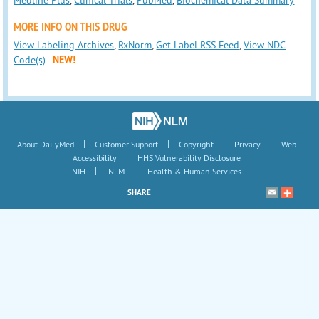
MORE INFO ON THIS DRUG
View Labeling Archives
,
RxNorm
,
Get Label RSS Feed
,
View NDC
Code(s)
NEW!
|
|
|
|
About DailyMed
Customer Support
Copyright
Privacy
Web
|
Accessibility
HHS Vulnerability Disclosure
|
|
NIH
NLM
Health & Human Services
SHARE