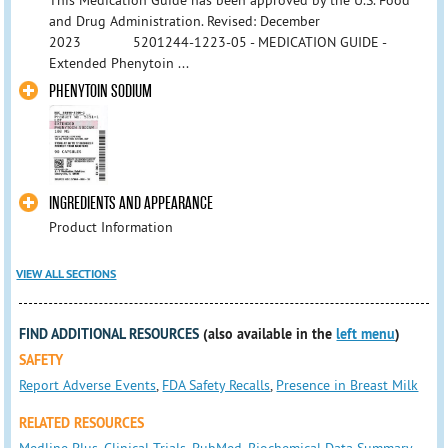
This Medication Guide has been approved by the U.S. Food
and Drug Administration. Revised: December
2023 5201244-1223-05 - MEDICATION GUIDE -
Extended Phenytoin ...
PHENYTOIN SODIUM
INGREDIENTS AND APPEARANCE
Product Information
VIEW ALL SECTIONS
FIND ADDITIONAL RESOURCES
(also available in the
left menu
)
SAFETY
Report Adverse Events
,
FDA Safety Recalls
,
Presence in Breast Milk
RELATED RESOURCES
Medline Plus
,
Clinical Trials
,
PubMed
,
Biochemical Data Summary