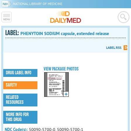
NATIONAL LIBRARY OF MEDICINE
LABEL:
PHENYTOIN SODIUM capsule, extended release
LABEL RSS
VIEW PACKAGE PHOTOS
DRUG LABEL INFO
SAFETY
RELATED
RESOURCES
MORE INFO FOR
THIS DRUG
NDC Code(s):
50090-5700-0, 50090-5700-1