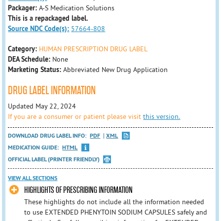
Packager:
A-S Medication Solutions
This is a repackaged label.
Source NDC Code(s):
57664-808
Category:
HUMAN PRESCRIPTION DRUG LABEL
DEA Schedule:
None
Marketing Status:
Abbreviated New Drug Application
DRUG LABEL INFORMATION
Updated May 22, 2024
If you are a consumer or patient please visit
this version.
DOWNLOAD DRUG LABEL INFO:
PDF
XML
MEDICATION GUIDE:
HTML
OFFICIAL LABEL (PRINTER FRIENDLY)
VIEW ALL SECTIONS
HIGHLIGHTS OF PRESCRIBING INFORMATION
These highlights do not include all the information needed
to use EXTENDED PHENYTOIN SODIUM CAPSULES safely and