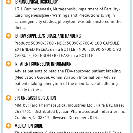
13 NONCLINICAL TOXICOLOGY
13.1 Carcinogenesis, Mutagenesis, Impairment of Fertility -
Carcinogenesis[see - Warnings and Precautions (5.9)] In
carcinogenicity studies, phenytoin was administered in the
diet ...
16 HOW SUPPLIED/STORAGE AND HANDLING
Product: 50090-5700 - NDC: 50090-5700-0 100 CAPSULE,
EXTENDED RELEASE in a BOTTLE - NDC: 50090-5700-1 90
CAPSULE, EXTENDED RELEASE in a BOTTLE
17 PATIENT COUNSELING INFORMATION
Advise patients to read the FDA-approved patient labeling
(Medication Guide). Administration Information - Advise
patients taking phenytoin of the importance of adhering
strictly to the ...
SPL UNCLASSIFIED SECTION
Mfd. by: Taro Pharmaceutical Industries Ltd., Haifa Bay, Israel
2624761 - Distributed by: Sun Pharmaceutical Industries, Inc.
Cranbury, NJ 08512 - Revised: December 2023 ...
MEDICATION GUIDE