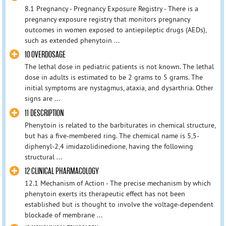
8.1 Pregnancy - Pregnancy Exposure Registry - There is a
pregnancy exposure registry that monitors pregnancy
outcomes in women exposed to antiepileptic drugs (AEDs),
such as extended phenytoin ...
10 OVERDOSAGE
The lethal dose in pediatric patients is not known. The lethal
dose in adults is estimated to be 2 grams to 5 grams. The
initial symptoms are nystagmus, ataxia, and dysarthria. Other
signs are ...
11 DESCRIPTION
Phenytoin is related to the barbiturates in chemical structure,
but has a five-membered ring. The chemical name is 5,5-
diphenyl-2,4 imidazolidinedione, having the following
structural ...
12 CLINICAL PHARMACOLOGY
12.1 Mechanism of Action - The precise mechanism by which
phenytoin exerts its therapeutic effect has not been
established but is thought to involve the voltage-dependent
blockade of membrane ...