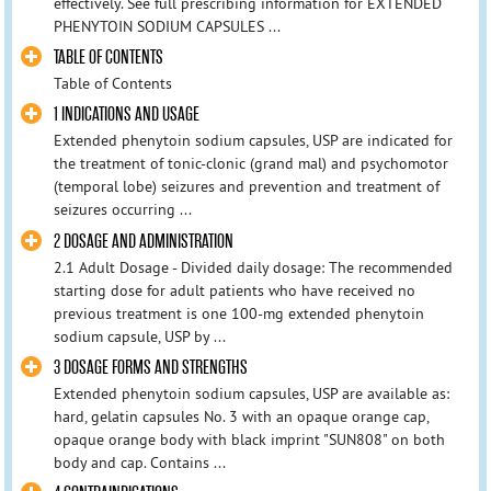
effectively. See full prescribing information for EXTENDED
PHENYTOIN SODIUM CAPSULES ...
TABLE OF CONTENTS
Table of Contents
1 INDICATIONS AND USAGE
Extended phenytoin sodium capsules, USP are indicated for
the treatment of tonic-clonic (grand mal) and psychomotor
(temporal lobe) seizures and prevention and treatment of
seizures occurring ...
2 DOSAGE AND ADMINISTRATION
2.1 Adult Dosage - Divided daily dosage: The recommended
starting dose for adult patients who have received no
previous treatment is one 100-mg extended phenytoin
sodium capsule, USP by ...
3 DOSAGE FORMS AND STRENGTHS
Extended phenytoin sodium capsules, USP are available as:
hard, gelatin capsules No. 3 with an opaque orange cap,
opaque orange body with black imprint "SUN808" on both
body and cap. Contains ...