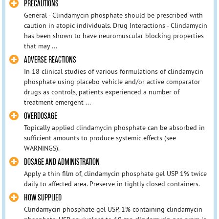
PRECAUTIONS
General - Clindamycin phosphate should be prescribed with
caution in atopic individuals. Drug Interactions - Clindamycin
has been shown to have neuromuscular blocking properties
that may ...
ADVERSE REACTIONS
In 18 clinical studies of various formulations of clindamycin
phosphate using placebo vehicle and/or active comparator
drugs as controls, patients experienced a number of
treatment emergent ...
OVERDOSAGE
Topically applied clindamycin phosphate can be absorbed in
sufficient amounts to produce systemic effects (see
WARNINGS).
DOSAGE AND ADMINISTRATION
Apply a thin film of, clindamycin phosphate gel USP 1% twice
daily to affected area. Preserve in tightly closed containers.
HOW SUPPLIED
Clindamycin phosphate gel USP, 1% containing clindamycin