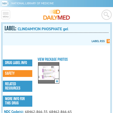
NATIONAL LIBRARY OF MEDICINE
LABEL:
CLINDAMYCIN PHOSPHATE gel
LABEL RSS
VIEW PACKAGE PHOTOS
DRUG LABEL INFO
SAFETY
RELATED
RESOURCES
MORE INFO FOR
THIS DRUG
NDC Code(s):
68462-866-35, 68462-866-65