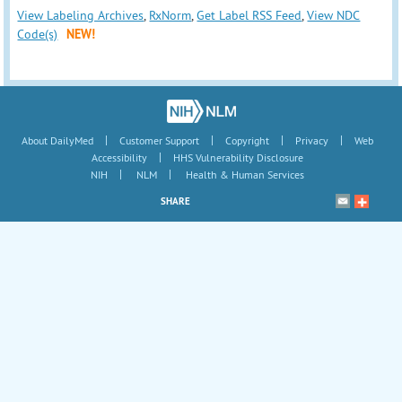
View Labeling Archives
,
RxNorm
,
Get Label RSS Feed
,
View NDC
Code(s)
NEW!
|
|
|
|
About DailyMed
Customer Support
Copyright
Privacy
Web
|
Accessibility
HHS Vulnerability Disclosure
|
|
NIH
NLM
Health & Human Services
SHARE