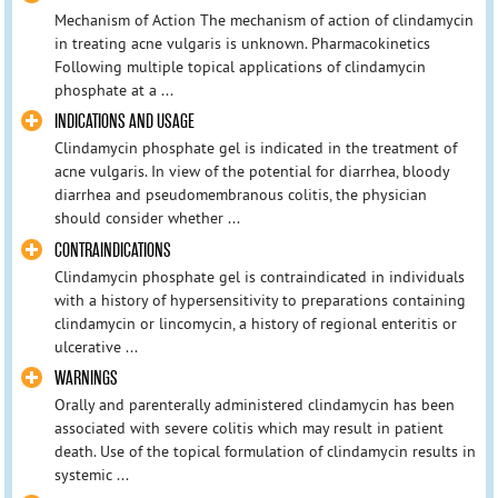
Mechanism of Action The mechanism of action of clindamycin
in treating acne vulgaris is unknown. Pharmacokinetics
Following multiple topical applications of clindamycin
phosphate at a ...
INDICATIONS AND USAGE
Clindamycin phosphate gel is indicated in the treatment of
acne vulgaris. In view of the potential for diarrhea, bloody
diarrhea and pseudomembranous colitis, the physician
should consider whether ...
CONTRAINDICATIONS
Clindamycin phosphate gel is contraindicated in individuals
with a history of hypersensitivity to preparations containing
clindamycin or lincomycin, a history of regional enteritis or
ulcerative ...
WARNINGS
Orally and parenterally administered clindamycin has been
associated with severe colitis which may result in patient
death. Use of the topical formulation of clindamycin results in
systemic ...