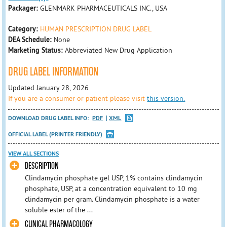
Packager:
GLENMARK PHARMACEUTICALS INC., USA
Category:
HUMAN PRESCRIPTION DRUG LABEL
DEA Schedule:
None
Marketing Status:
Abbreviated New Drug Application
DRUG LABEL INFORMATION
Updated January 28, 2026
If you are a consumer or patient please visit
this version.
DOWNLOAD DRUG LABEL INFO:
PDF
XML
OFFICIAL LABEL (PRINTER FRIENDLY)
VIEW ALL SECTIONS
DESCRIPTION
Clindamycin phosphate gel USP, 1% contains clindamycin
phosphate, USP, at a concentration equivalent to 10 mg
clindamycin per gram. Clindamycin phosphate is a water
soluble ester of the ...
CLINICAL PHARMACOLOGY