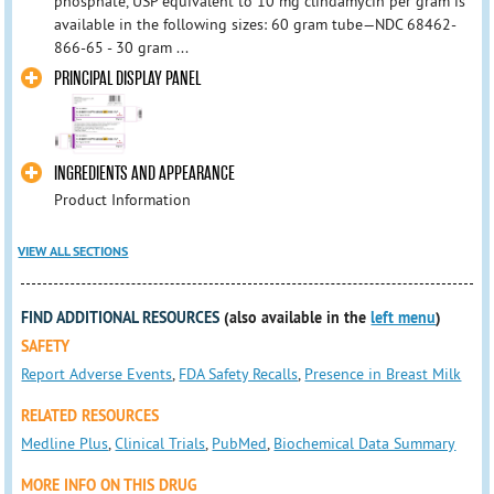
phosphate, USP equivalent to 10 mg clindamycin per gram is
available in the following sizes: 60 gram tube—NDC 68462-
866-65 - 30 gram ...
PRINCIPAL DISPLAY PANEL
INGREDIENTS AND APPEARANCE
Product Information
VIEW ALL SECTIONS
FIND ADDITIONAL RESOURCES
(also available in the
left menu
)
SAFETY
Report Adverse Events
,
FDA Safety Recalls
,
Presence in Breast Milk
RELATED RESOURCES
Medline Plus
,
Clinical Trials
,
PubMed
,
Biochemical Data Summary
MORE INFO ON THIS DRUG