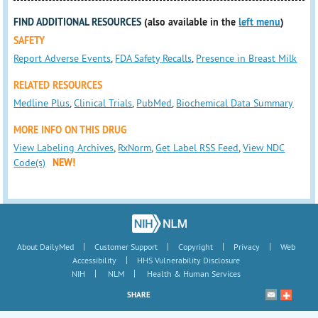
FIND ADDITIONAL RESOURCES
(also available in the
left menu
)
SAFETY
Report Adverse Events
,
FDA Safety Recalls
,
Presence in Breast Milk
RELATED RESOURCES
Medline Plus
,
Clinical Trials
,
PubMed
,
Biochemical Data Summary
MORE INFO ON THIS DRUG
View Labeling Archives
,
RxNorm
,
Get Label RSS Feed
,
View NDC
Code(s)
NEW!
|
|
|
|
About DailyMed
Customer Support
Copyright
Privacy
Web
|
Accessibility
HHS Vulnerability Disclosure
|
|
NIH
NLM
Health & Human Services
SHARE