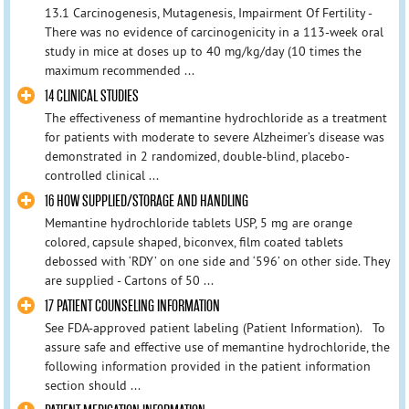
13.1 Carcinogenesis, Mutagenesis, Impairment Of Fertility -
There was no evidence of carcinogenicity in a 113-week oral
study in mice at doses up to 40 mg/kg/day (10 times the
maximum recommended ...
14 CLINICAL STUDIES
The effectiveness of memantine hydrochloride as a treatment
for patients with moderate to severe Alzheimer’s disease was
demonstrated in 2 randomized, double-blind, placebo-
controlled clinical ...
16 HOW SUPPLIED/STORAGE AND HANDLING
Memantine hydrochloride tablets USP, 5 mg are orange
colored, capsule shaped, biconvex, film coated tablets
debossed with ‘RDY’ on one side and ‘596’ on other side. They
are supplied - Cartons of 50 ...
17 PATIENT COUNSELING INFORMATION
See FDA-approved patient labeling (Patient Information). To
assure safe and effective use of memantine hydrochloride, the
following information provided in the patient information
section should ...