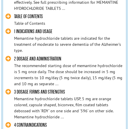
effectively. See full prescribing information for MEMANTINE
HYDROCHLORIDE TABLETS ...
TABLE OF CONTENTS
Table of Contents
1 INDICATIONS AND USAGE
Memantine hydrochloride tablets are indicated for the
treatment of moderate to severe dementia of the Alzheimer’s
type.
2 DOSAGE AND ADMINISTRATION
The recommended starting dose of memantine hydrochloride
is 5 mg once daily. The dose should be increased in 5 mg
increments to 10 mg/day (5 mg twice daily), 15 mg/day (5 mg
and 10 mg as separate ...
3 DOSAGE FORMS AND STRENGTHS
Memantine hydrochloride tablets USP, 5 mg are orange
colored, capsule shaped, biconvex, film coated tablets
debossed with ‘RDY’ on one side and ‘596’ on other side.
Memantine hydrochloride ...
4 CONTRAINDICATIONS