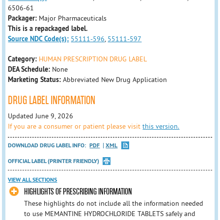
6506-61
Packager:
Major Pharmaceuticals
This is a repackaged label.
Source NDC Code(s):
55111-596
,
55111-597
Category:
HUMAN PRESCRIPTION DRUG LABEL
DEA Schedule:
None
Marketing Status:
Abbreviated New Drug Application
DRUG LABEL INFORMATION
Updated June 9, 2026
If you are a consumer or patient please visit
this version.
DOWNLOAD DRUG LABEL INFO:
PDF
XML
OFFICIAL LABEL (PRINTER FRIENDLY)
VIEW ALL SECTIONS
HIGHLIGHTS OF PRESCRIBING INFORMATION
These highlights do not include all the information needed
to use MEMANTINE HYDROCHLORIDE TABLETS safely and