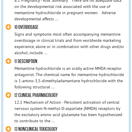
8.1 Pregnancy - Risk Summary There are no adequate data
on the developmental risk associated with the use of
memantine hydrochloride in pregnant women. Adverse
developmental effects ...
10 OVERDOSAGE
Signs and symptoms most often accompanying memantine
overdosage in clinical trials and from worldwide marketing
experience, alone or in combination with other drugs and/or
alcohol, include ...
11 DESCRIPTION
Memantine hydrochloride is an orally active NMDA receptor
antagonist. The chemical name for memantine hydrochloride
is 1-amino-3,5-dimethyladamantane hydrochloride with the
following structural ...
12 CLINICAL PHARMACOLOGY
12.1 Mechanism of Action - Persistent activation of central
nervous system N-methyl-D-aspartate (NMDA) receptors by
the excitatory amino acid glutamate has been hypothesized
to contribute to the ...
13 NONCLINICAL TOXICOLOGY