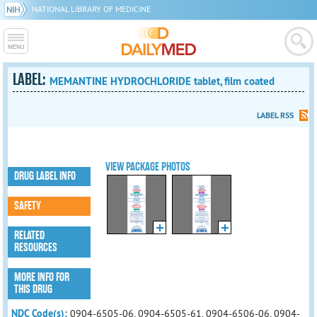
NATIONAL LIBRARY OF MEDICINE
LABEL:
MEMANTINE HYDROCHLORIDE tablet, film coated
LABEL RSS
VIEW PACKAGE PHOTOS
DRUG LABEL INFO
SAFETY
RELATED
RESOURCES
MORE INFO FOR
THIS DRUG
NDC Code(s):
0904-6505-06, 0904-6505-61, 0904-6506-06, 0904-