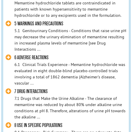
Memantine hydrochloride tablets are contraindicated in
patients with known hypersensitivity to memantine
hydrochloride or to any excipients used in the formulation.
5 WARNINGS AND PRECAUTIONS
5.1 Genitourinary Conditions - Conditions that raise urine pH
may decrease the urinary elimination of memantine resulting
in increased plasma levels of memantine [see Drug
Interactions ...
6 ADVERSE REACTIONS
6.1 Clinical Trials Experience - Memantine hydrochloride was
evaluated in eight double-blind placebo-controlled trials
involving a total of 1862 dementia (Alzheimer’s disease,
vascular ...
7 DRUG INTERACTIONS
7.1 Drugs that Make the Urine Alkaline - The clearance of
memantine was reduced by about 80% under alkaline urine
conditions at pH 8. Therefore, alterations of urine pH towards
the alkaline ...
8 USE IN SPECIFIC POPULATIONS