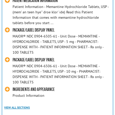
PATIENT MEDICATION INFORMATION
Patient Information - Memantine Hydrochloride Tablets, USP -
(mem' an teen hye'' droe klor' ide) Read this Patient
Information that comes with memantine hydrochloride
tablets before you start ...
PACKAGE/LABEL DISPLAY PANEL
MAJOR® NDC 0904-6505-61 - Unit Dose - MEMANTINE -
HYDROCHLORIDE - TABLETS, USP - 5 mg - PHARMACIST:
DISPENSE WITH - PATIENT INFORMATION SHEET - Rx only -
100 TABLETS
PACKAGE/LABEL DISPLAY PANEL
MAJOR® NDC 0904-6506-61 - Unit Dose - MEMANTINE -
HYDROCHLORIDE - TABLETS, USP - 10 mg - PHARMACIST:
DISPENSE WITH - PATIENT INFORMATION SHEET - Rx only -
100 TABLETS
INGREDIENTS AND APPEARANCE
Product Information
VIEW ALL SECTIONS