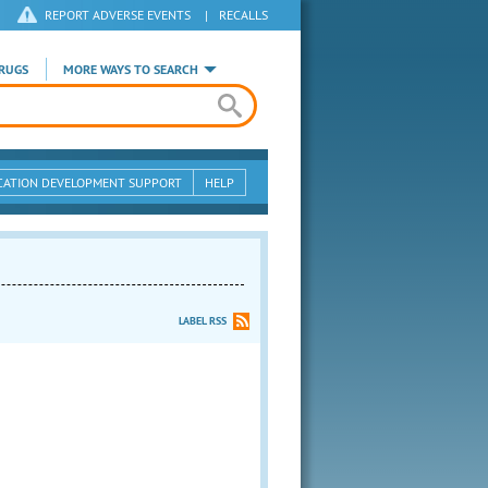
REPORT ADVERSE EVENTS
|
RECALLS
RUGS
MORE WAYS TO SEARCH
CATION DEVELOPMENT SUPPORT
HELP
LABEL RSS