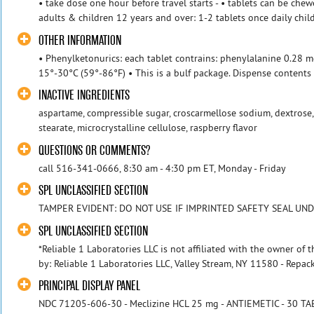
• take dose one hour before travel starts - • tablets can be ch
adults & children 12 years and over: 1-2 tablets once daily child
OTHER INFORMATION
• Phenylketonurics: each tablet contrains: phenylalanine 0.28 
15°-30°C (59°-86°F) • This is a bulf package. Dispense contents w
INACTIVE INGREDIENTS
aspartame, compressible sugar, croscarmellose sodium, dextrose
stearate, microcrystalline cellulose, raspberry flavor
QUESTIONS OR COMMENTS?
call 516-341-0666, 8:30 am - 4:30 pm ET, Monday - Friday
SPL UNCLASSIFIED SECTION
TAMPER EVIDENT: DO NOT USE IF IMPRINTED SAFETY SEAL UND
SPL UNCLASSIFIED SECTION
*Reliable 1 Laboratories LLC is not affiliated with the owner of
by: Reliable 1 Laboratories LLC, Valley Stream, NY 11580 - Repack
PRINCIPAL DISPLAY PANEL
NDC 71205-606-30 - Meclizine HCL 25 mg - ANTIEMETIC - 30 T