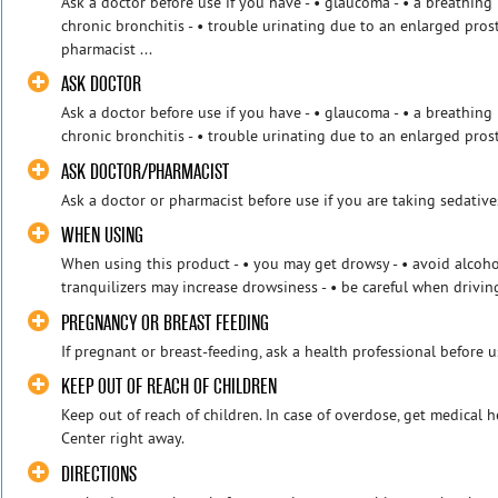
Ask a doctor before use if you have - • glaucoma - • a breathi
chronic bronchitis - • trouble urinating due to an enlarged pros
pharmacist ...
ASK DOCTOR
Ask a doctor before use if you have - • glaucoma - • a breathi
chronic bronchitis - • trouble urinating due to an enlarged pros
ASK DOCTOR/PHARMACIST
Ask a doctor or pharmacist before use if you are taking sedative
WHEN USING
When using this product - • you may get drowsy - • avoid alcohol
tranquilizers may increase drowsiness - • be careful when driving
PREGNANCY OR BREAST FEEDING
If pregnant or breast-feeding, ask a health professional before u
KEEP OUT OF REACH OF CHILDREN
Keep out of reach of children. In case of overdose, get medical 
Center right away.
DIRECTIONS