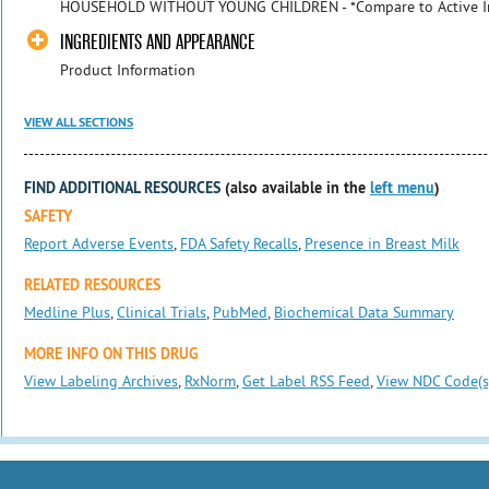
HOUSEHOLD WITHOUT YOUNG CHILDREN - *Compare to Active I
INGREDIENTS AND APPEARANCE
Product Information
VIEW ALL SECTIONS
FIND ADDITIONAL RESOURCES
(also available in the
left menu
)
SAFETY
Report Adverse Events
,
FDA Safety Recalls
,
Presence in Breast Milk
RELATED RESOURCES
Medline Plus
,
Clinical Trials
,
PubMed
,
Biochemical Data Summary
MORE INFO ON THIS DRUG
View Labeling Archives
,
RxNorm
,
Get Label RSS Feed
,
View NDC Code(s