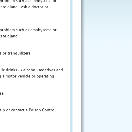
ng problem such as emphysema or
tate gland - Ask a doctor or
ng problem such as emphysema or
tate gland
s or tranquilizers
ic drinks - • alcohol, sedatives and
 a motor vehicle or operating ...
se.
help or contact a Poison Control