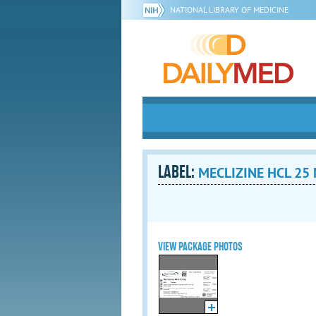
NATIONAL LIBRARY OF MEDICINE
LABEL:
MECLIZINE HCL 25 M
VIEW PACKAGE PHOTOS