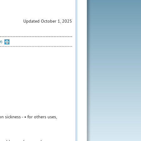
Updated October 1, 2025
Y)
 sickness - • for others uses,