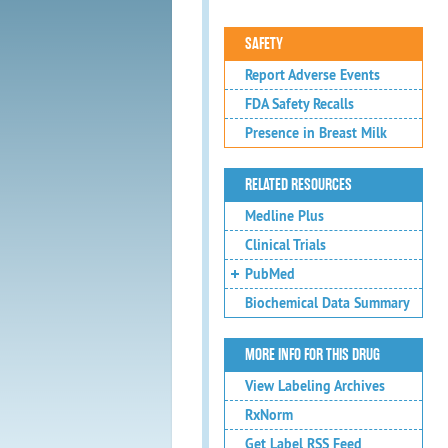
SAFETY
Report Adverse Events
FDA Safety Recalls
Presence in Breast Milk
RELATED RESOURCES
Medline Plus
Clinical Trials
PubMed
Biochemical Data Summary
MORE INFO FOR THIS DRUG
View Labeling Archives
RxNorm
Get Label RSS Feed