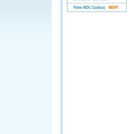
View NDC Code(s)
NEW!