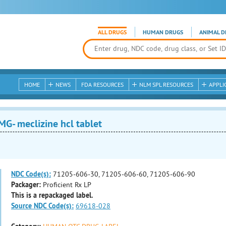
ALL DRUGS
HUMAN DRUGS
ANIMAL D
HOME
NEWS
FDA RESOURCES
NLM SPL RESOURCES
APPLI
G- meclizine hcl tablet
NDC Code(s):
71205-606-30, 71205-606-60, 71205-606-90
Packager:
Proficient Rx LP
This is a repackaged label.
Source NDC Code(s):
69618-028