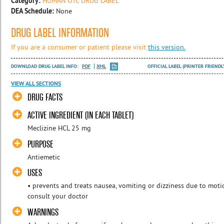
Category:
HUMAN OTC DRUG LABEL
DEA Schedule:
None
DRUG LABEL INFORMATION
If you are a consumer or patient please visit
this version.
DOWNLOAD DRUG LABEL INFO:
PDF
XML
OFFICIAL LABEL (PRINTER FRIENDL
VIEW ALL SECTIONS
DRUG FACTS
ACTIVE INGREDIENT (IN EACH TABLET)
Meclizine HCL 25 mg
PURPOSE
Antiemetic
USES
• prevents and treats nausea, vomiting or dizziness due to motion
consult your doctor
WARNINGS