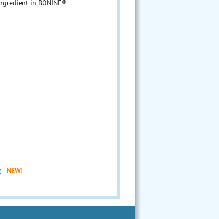
ngredient in BONINE®
)
NEW!