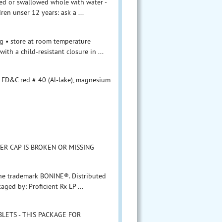
ewed or swallowed whole with water -
ren unser 12 years: ask a ...
mg • store at room temperature
ith a child-resistant closure in ...
, FD&C red # 40 (Al-lake), magnesium
ER CAP IS BROKEN OR MISSING
 the trademark BONINE®. Distributed
aged by: Proficient Rx LP ...
ABLETS - THIS PACKAGE FOR