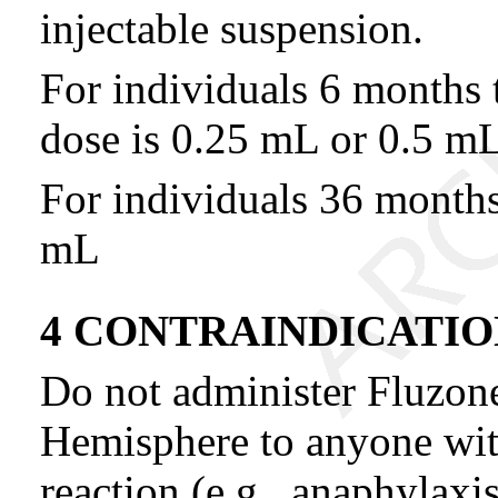
injectable suspension.
For individuals 6 months 
dose is 0.25 mL or 0.5 mL
For individuals 36 months 
mL
4 CONTRAINDICATIO
Do not administer Fluzon
Hemisphere to anyone with 
reaction (e.g., anaphylaxi