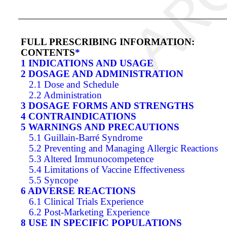
FULL PRESCRIBING INFORMATION:
CONTENTS
*
1 INDICATIONS AND USAGE
2 DOSAGE AND ADMINISTRATION
2.1 Dose and Schedule
2.2 Administration
3 DOSAGE FORMS AND STRENGTHS
4 CONTRAINDICATIONS
5 WARNINGS AND PRECAUTIONS
5.1 Guillain-Barré Syndrome
5.2 Preventing and Managing Allergic Reactions
5.3 Altered Immunocompetence
5.4 Limitations of Vaccine Effectiveness
5.5 Syncope
6 ADVERSE REACTIONS
6.1 Clinical Trials Experience
6.2 Post-Marketing Experience
8 USE IN SPECIFIC POPULATIONS