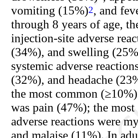
vomiting (15%)
, and fev
2
through 8 years of age, 
injection-site adverse re
(34%), and swelling (25%
systemic adverse reaction
(32%), and headache (23%)
the most common (≥10%) i
was pain (47%); the most
adverse reactions were m
and malaise (11%). In adul