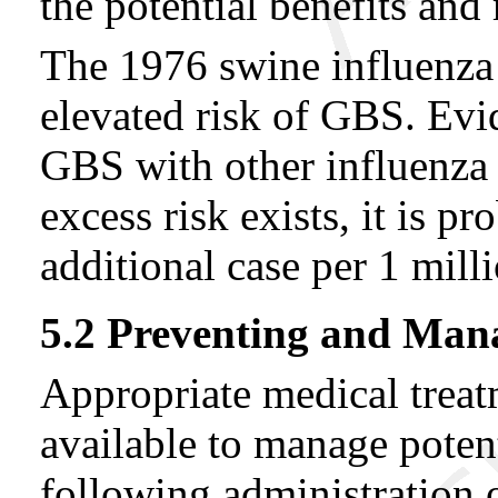
the potential benefits and 
The 1976 swine influenza 
elevated risk of GBS. Evid
GBS with other influenza v
excess risk exists, it is p
additional case per 1 mill
5.2 Preventing and Mana
Appropriate medical trea
available to manage potent
following administration 