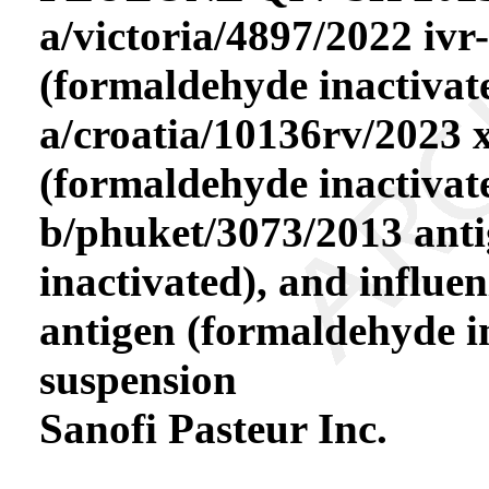
a/victoria/4897/2022 ivr
(formaldehyde inactivate
a/croatia/10136rv/2023 
(formaldehyde inactivate
b/phuket/3073/2013 ant
inactivated), and influe
antigen (formaldehyde in
suspension
Sanofi Pasteur Inc.
----------