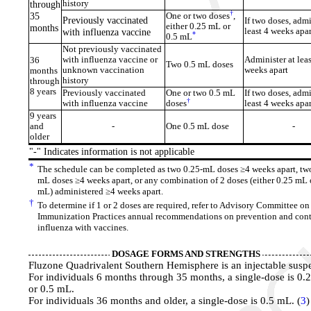
through
history
†
35
One or two doses
,
Previously vaccinated
If two doses, admi
either 0.25 mL or
months
with influenza vaccine
least 4 weeks apar
*
0.5 mL
Not previously vaccinated
with influenza vaccine or
Administer at leas
36
Two 0.5 mL doses
unknown vaccination
weeks apart
months
history
through
8 years
Previously vaccinated
One or two 0.5 mL
If two doses, admi
†
with influenza vaccine
doses
least 4 weeks apar
9 years
and
-
One 0.5 mL dose
-
older
"-" Indicates information is not applicable
*
The schedule can be completed as two 0.25-mL doses ≥4 weeks apart, two
mL doses ≥4 weeks apart, or any combination of 2 doses (either 0.25 mL 
mL) administered ≥4 weeks apart.
†
To determine if 1 or 2 doses are required, refer to Advisory Committee on
Immunization Practices annual recommendations on prevention and cont
influenza with vaccines.
DOSAGE FORMS AND STRENGTHS
Fluzone Quadrivalent Southern Hemisphere is an injectable susp
For individuals 6 months through 35 months, a single-dose is 0.
or 0.5 mL.
For individuals 36 months and older, a single-dose is 0.5 mL. (
3
)