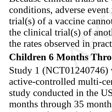
conditions, adverse event 
trial(s) of a vaccine canno
the clinical trial(s) of an
the rates observed in pract
Children 6 Months Thro
Study 1 (NCT01240746) wa
active-controlled multi-c
study conducted in the US.
months through 35 months