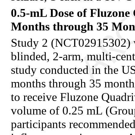
0.5-mL Dose of Fluzone 
Months through 35 Mont
Study 2 (NCT02915302) w
blinded, 2-arm, multi-cen
study conducted in the US.
months through 35 months
to receive Fluzone Quadriv
volume of 0.25 mL (Group
participants recommended 