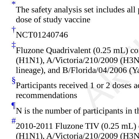
*
The safety analysis set includes all
dose of study vaccine
†
NCT01240746
‡
Fluzone Quadrivalent (0.25 mL) co
(H1N1), A/Victoria/210/2009 (H3N2
lineage), and B/Florida/04/2006 (Y
§
Participants received 1 or 2 doses 
recommendations
¶
N is the number of participants in t
#
2010-2011 Fluzone TIV (0.25 mL) 
(H1N1), A/Victoria/210/2009 (H3N