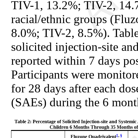
TIV-1, 13.2%; TIV-2, 14.
racial/ethnic groups (Flu
8.0%; TIV-2, 8.5%). Tabl
solicited injection-site a
reported within 7 days pos
Participants were monitor
for 28 days after each dos
(SAEs) during the 6 month
Table 2: Percentage of Solicited Injection-site and Systemi
Children 6 Months Through 35 Months of A
‡
,
§
Fluzone Quadrivalent