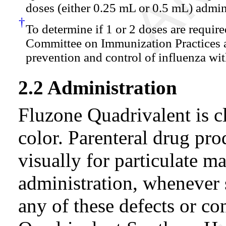
doses (either 0.25 mL or 0.5 mL) admin
†
To determine if 1 or 2 doses are require
Committee on Immunization Practices
prevention and control of influenza wi
2.2 Administration
Fluzone Quadrivalent is cl
color. Parenteral drug pro
visually for particulate ma
administration, whenever s
any of these defects or co