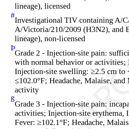
lineage), licensed
#
Investigational TIV containing A/C
A/Victoria/210/2009 (H3N2), and 
lineage), non-licensed
Þ
Grade 2 - Injection-site pain: suffic
with normal behavior or activities; 
Injection-site swelling: ≥2.5 cm to
≤102.0°F; Headache, Malaise, and 
activity
ß
Grade 3 - Injection-site pain: incap
activities; Injection-site erythema,
Fever: ≥102.1°F; Headache, Malaise