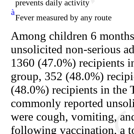
prevents daily activity
à
Fever measured by any route
Among children 6 months 
unsolicited non-serious a
1360 (47.0%) recipients i
group, 352 (48.0%) recipi
(48.0%) recipients in the
commonly reported unsoli
were cough, vomiting, and
following vaccination, a t