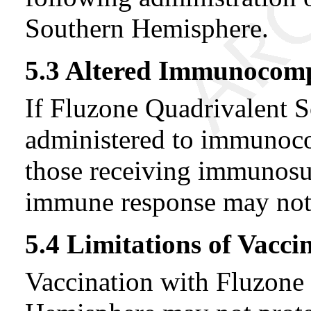
Southern Hemisphere.
5.3 Altered Immunocom
If Fluzone Quadrivalent 
administered to immunoc
those receiving immunosup
immune response may not 
5.4 Limitations of Vacci
Vaccination with Fluzone