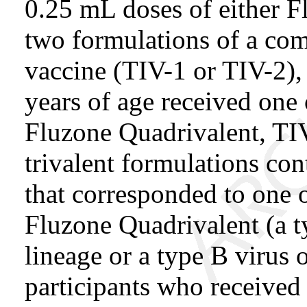
0.25 mL doses of either F
two formulations of a com
vaccine (TIV-1 or TIV-2),
years of age received one
Fluzone Quadrivalent, TIV
trivalent formulations con
that corresponded to one o
Fluzone Quadrivalent (a ty
lineage or a type B virus 
participants who received