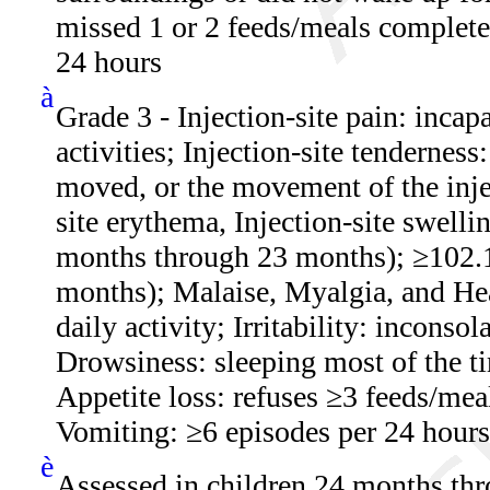
missed 1 or 2 feeds/meals complete
24 hours
à
Grade 3 - Injection-site pain: incap
activities; Injection-site tenderness
moved, or the movement of the injec
site erythema, Injection-site swell
months through 23 months); ≥102.
months); Malaise, Myalgia, and Hea
daily activity; Irritability: incons
Drowsiness: sleeping most of the ti
Appetite loss: refuses ≥3 feeds/mea
Vomiting: ≥6 episodes per 24 hours 
è
Assessed in children 24 months th