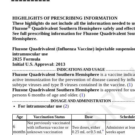
HIGHLIGHTS OF PRESCRIBING INFORMATION
These highlights do not include all the information needed to u
®
Fluzone
Quadrivalent Southern Hemisphere safely and effecti
See full prescribing information for Fluzone Quadrivalent Sou
Hemisphere.
Fluzone Quadrivalent (Influenza Vaccine) injectable suspensio
intramuscular use
2025 Formula
Initial U.S. Approval: 2013
INDICATIONS AND USAGE
Fluzone Quadrivalent Southern Hemisphere
is a vaccine indica
active immunization for the prevention of disease caused by infl
subtype viruses and type B viruses contained in the vaccine. (
1
)
Fluzone Quadrivalent Southern Hemisphere
is approved for us
persons 6 months of age and older. (
1
)
DOSAGE AND ADMINISTRATION
For intramuscular use
(
2
)
Age
Vaccination Status
Dose
Schedule
Not previously vaccinated
6
with influenza vaccine or
Two doses, either
Administer at leas
*
months
unknown vaccination
0.25 mL or 0.5 mL
weeks apart