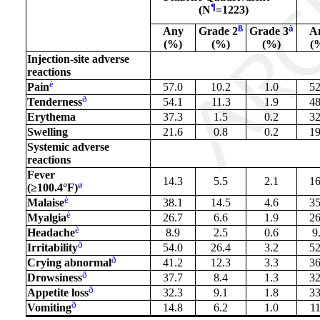
¶
(N
=1223)
ß
à
Any
Grade 2
Grade 3
A
(%)
(%)
(%)
(
Injection-site adverse
reactions
è
Pain
57.0
10.2
1.0
52
ð
Tenderness
54.1
11.3
1.9
48
Erythema
37.3
1.5
0.2
32
Swelling
21.6
0.8
0.2
19
Systemic adverse
reactions
Fever
14.3
5.5
2.1
16
ø
(≥100.4°F)
è
Malaise
38.1
14.5
4.6
35
è
Myalgia
26.7
6.6
1.9
26
è
Headache
8.9
2.5
0.6
9
ð
Irritability
54.0
26.4
3.2
52
ð
Crying abnormal
41.2
12.3
3.3
36
ð
Drowsiness
37.7
8.4
1.3
32
ð
Appetite loss
32.3
9.1
1.8
33
ð
Vomiting
14.8
6.2
1.0
11