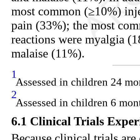
most common (≥10%) injec
pain (33%); the most com
reactions were myalgia (
malaise (11%).
1
Assessed in children 24 mo
2
Assessed in children 6 mon
6.1 Clinical Trials Exper
Because clinical trials ar