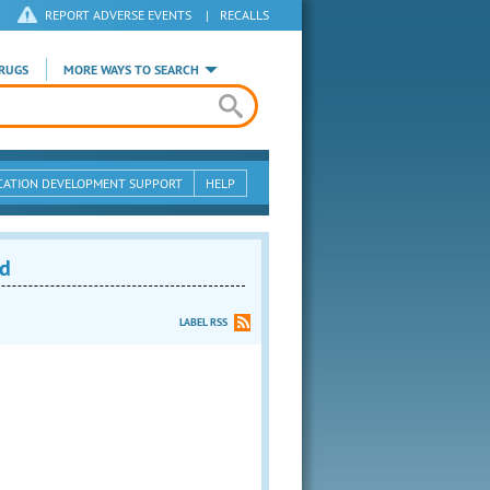
REPORT ADVERSE EVENTS
|
RECALLS
RUGS
MORE WAYS TO SEARCH
CATION DEVELOPMENT SUPPORT
HELP
ed
LABEL RSS