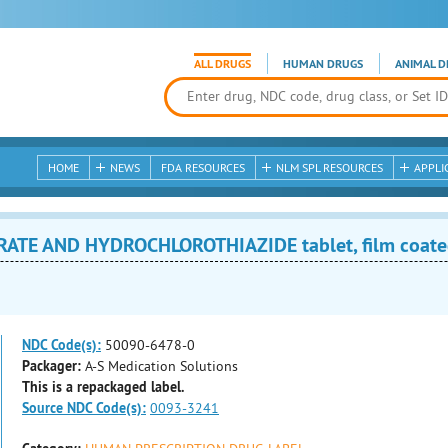
ALL DRUGS
HUMAN DRUGS
ANIMAL D
HOME
NEWS
FDA RESOURCES
NLM SPL RESOURCES
APPLI
ATE AND HYDROCHLOROTHIAZIDE tablet, film coat
NDC Code(s):
50090-6478-0
Packager:
A-S Medication Solutions
This is a repackaged label.
Source NDC Code(s):
0093-3241