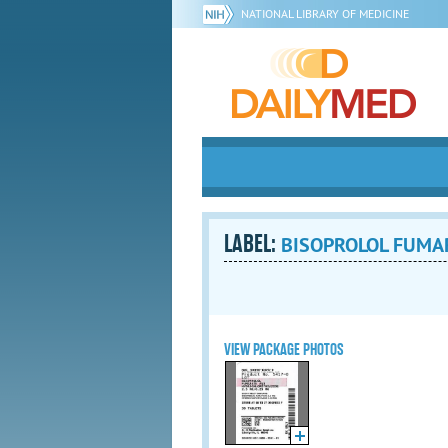
NATIONAL LIBRARY OF MEDICINE
LABEL:
BISOPROLOL FUMAR
VIEW PACKAGE PHOTOS