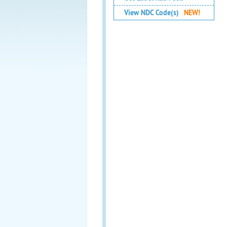
View NDC Code(s)
NEW!