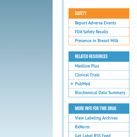
SAFETY
Report Adverse Events
FDA Safety Recalls
Presence in Breast Milk
RELATED RESOURCES
Medline Plus
Clinical Trials
PubMed
Biochemical Data Summary
MORE INFO FOR THIS DRUG
View Labeling Archives
RxNorm
Get Label RSS Feed