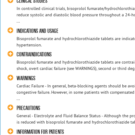
CLINICAL STUDIES
In controlled clinical trials, bisoprolol fumarate/hydrochlorot
reduce systolic and diastolic blood pressure throughout a 24-
...
INDICATIONS AND USAGE
Bisoprolol fumarate and hydrochlorothiazide tablets are indic
hypertension.
CONTRAINDICATIONS
Bisoprolol fumarate and hydrochlorothiazide tablets are contrai
shock, overt cardiac failure (see WARNINGS), second or third deg
WARNINGS
Cardiac Failure - In general, beta-blocking agents should be avo
congestive failure. However, in some patients with compensated c
...
PRECAUTIONS
General - Electrolyte and Fluid Balance Status - Although the p
is reduced with bisoprolol fumarate and hydrochlorothiazide tabl
INFORMATION FOR PATIENTS