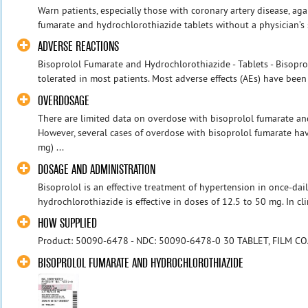
Warn patients, especially those with coronary artery disease, ag
fumarate and hydrochlorothiazide tablets without a physician’s s
ADVERSE REACTIONS
Bisoprolol Fumarate and Hydrochlorothiazide - Tablets - Bisopr
tolerated in most patients. Most adverse effects (AEs) have been 
OVERDOSAGE
There are limited data on overdose with bisoprolol fumarate an
However, several cases of overdose with bisoprolol fumarate 
mg) ...
DOSAGE AND ADMINISTRATION
Bisoprolol is an effective treatment of hypertension in once-dai
hydrochlorothiazide is effective in doses of 12.5 to 50 mg. In clini
HOW SUPPLIED
Product: 50090-6478 - NDC: 50090-6478-0 30 TABLET, FILM C
BISOPROLOL FUMARATE AND HYDROCHLOROTHIAZIDE