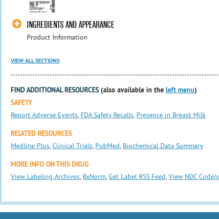
INGREDIENTS AND APPEARANCE
Product Information
VIEW ALL SECTIONS
FIND ADDITIONAL RESOURCES
(also available in the
left menu
)
SAFETY
Report Adverse Events
,
FDA Safety Recalls
,
Presence in Breast Milk
RELATED RESOURCES
Medline Plus
,
Clinical Trials
,
PubMed
,
Biochemical Data Summary
MORE INFO ON THIS DRUG
View Labeling Archives
,
RxNorm
,
Get Label RSS Feed
,
View NDC Code(s