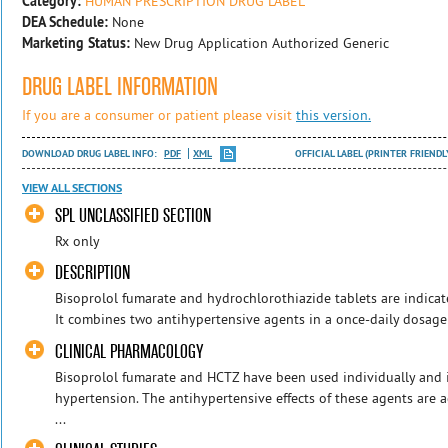
Category:
HUMAN PRESCRIPTION DRUG LABEL
DEA Schedule:
None
Marketing Status:
New Drug Application Authorized Generic
DRUG LABEL INFORMATION
If you are a consumer or patient please visit
this version.
DOWNLOAD DRUG LABEL INFO:
PDF
XML
OFFICIAL LABEL (PRINTER FRIENDL
VIEW ALL SECTIONS
SPL UNCLASSIFIED SECTION
Rx only
DESCRIPTION
Bisoprolol fumarate and hydrochlorothiazide tablets are indicat
It combines two antihypertensive agents in a once-daily dosage: 
CLINICAL PHARMACOLOGY
Bisoprolol fumarate and HCTZ have been used individually and 
hypertension. The antihypertensive effects of these agents are a
...