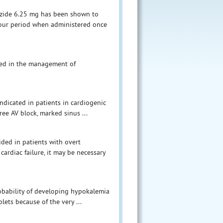
hiazide 6.25 mg has been shown to
hour period when administered once
ated in the management of
ndicated in patients in cardiogenic
ree AV block, marked sinus ...
ided in patients with overt
ardiac failure, it may be necessary
robability of developing hypokalemia
ets because of the very ...