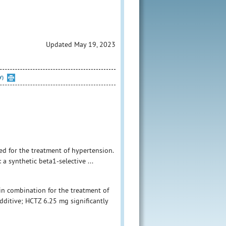
Updated May 19, 2023
Y)
ed for the treatment of hypertension.
a synthetic beta1-selective ...
in combination for the treatment of
dditive; HCTZ 6.25 mg significantly