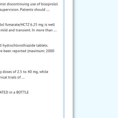
ainst discontinuing use of bisoprolol
upervision. Patients should ...
olol fumarate/HCTZ 6.25 mg is well
mild and transient. In more than ...
d hydrochlorothiazide tablets.
have been reported (maximum: 2000
ly doses of 2.5 to 40 mg, while
cal trials of ...
OATED in a BOTTLE