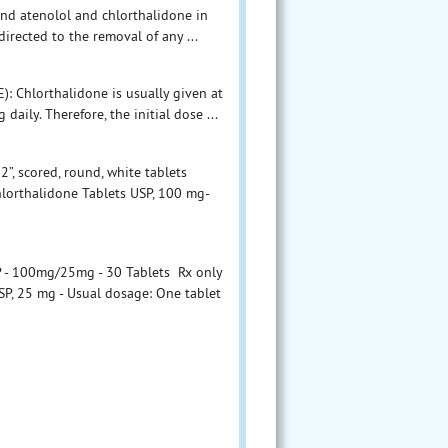
and atenolol and chlorthalidone in
rected to the removal of any ...
Chlorthalidone is usually given at
daily. Therefore, the initial dose ...
”, scored, round, white tablets
hlorthalidone Tablets USP, 100 mg-
P - 100mg/25mg - 30 Tablets Rx only
SP, 25 mg - Usual dosage: One tablet