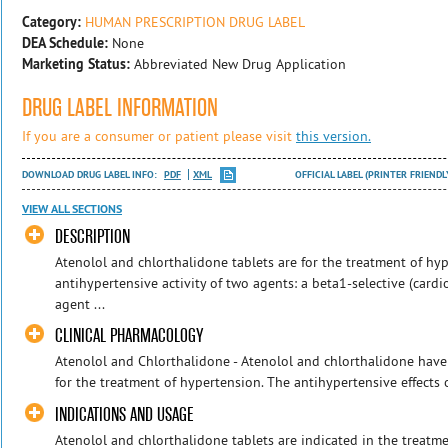
Category:
HUMAN PRESCRIPTION DRUG LABEL
DEA Schedule:
None
Marketing Status:
Abbreviated New Drug Application
DRUG LABEL INFORMATION
If you are a consumer or patient please visit
this version.
DOWNLOAD DRUG LABEL INFO:
PDF
XML
OFFICIAL LABEL (PRINTER FRIENDL
VIEW ALL SECTIONS
DESCRIPTION
Atenolol and chlorthalidone tablets are for the treatment of hy
antihypertensive activity of two agents: a beta1-selective (cardi
agent ...
CLINICAL PHARMACOLOGY
Atenolol and Chlorthalidone - Atenolol and chlorthalidone hav
for the treatment of hypertension. The antihypertensive effects o
INDICATIONS AND USAGE
Atenolol and chlorthalidone tablets are indicated in the treatme