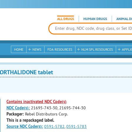
ALL DRUGS
HUMAN DRUGS
ANIMAL D
HOME
NEWS
FDA RESOURCES
NLM SPL RESOURCES
APPLI
ORTHALIDONE tablet
Contains inactivated NDC Code(s)
NDC Code(s):
21695-743-30, 21695-744-30
Packager:
Rebel Distributors Corp.
This is a repackaged label.
Source NDC Code(s):
0591-5782
,
0591-5783