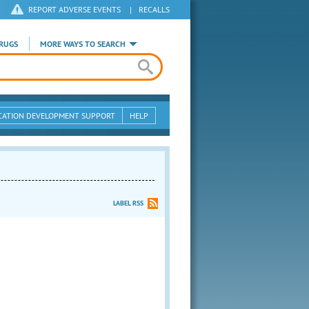
REPORT ADVERSE EVENTS
|
RECALLS
RUGS
MORE WAYS TO SEARCH
CATION DEVELOPMENT SUPPORT
HELP
LABEL RSS