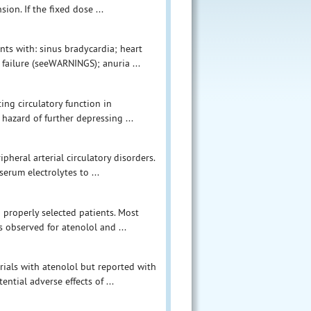
ion. If the fixed dose ...
nts with: sinus bradycardia; heart
 failure (seeWARNINGS); anuria ...
ing circulatory function in
 hazard of further depressing ...
heral arterial circulatory disorders.
serum electrolytes to ...
n properly selected patients. Most
s observed for atenolol and ...
 trials with atenolol but reported with
tial adverse effects of ...