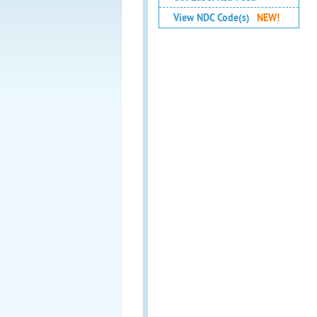
View NDC Code(s)
NEW!