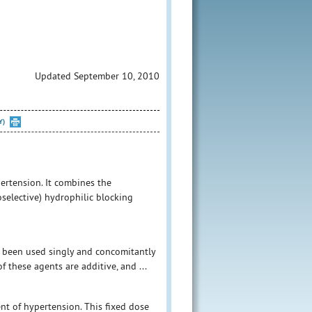
Updated September 10, 2010
Y)
pertension. It combines the
oselective) hydrophilic blocking
e been used singly and concomitantly
f these agents are additive, and ...
nt of hypertension. This fixed dose