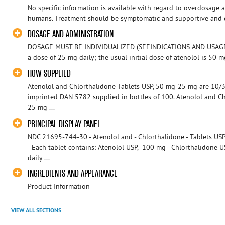
No specific information is available with regard to overdosage 
humans. Treatment should be symptomatic and supportive and di
DOSAGE AND ADMINISTRATION
DOSAGE MUST BE INDIVIDUALIZED (SEEINDICATIONS AND USAGE): 
a dose of 25 mg daily; the usual initial dose of atenolol is 50 mg 
HOW SUPPLIED
Atenolol and Chlorthalidone Tablets USP, 50 mg-25 mg are 10/32
imprinted DAN 5782 supplied in bottles of 100. Atenolol and C
25 mg ...
PRINCIPAL DISPLAY PANEL
NDC 21695-744-30 - Atenolol and - Chlorthalidone - Tablets US
- Each tablet contains: Atenolol USP, 100 mg - Chlorthalidone U
daily ...
INGREDIENTS AND APPEARANCE
Product Information
VIEW ALL SECTIONS