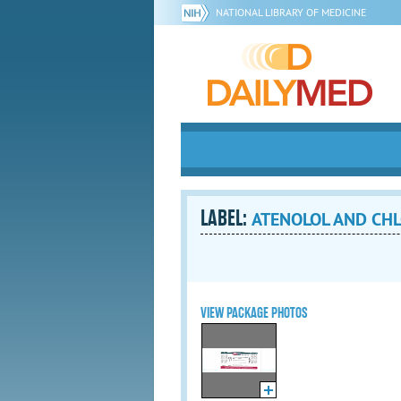
NATIONAL LIBRARY OF MEDICINE
LABEL:
ATENOLOL AND CHL
VIEW PACKAGE PHOTOS