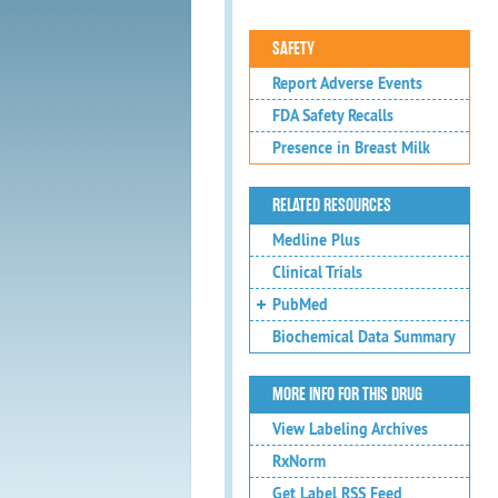
SAFETY
Report Adverse Events
FDA Safety Recalls
Presence in Breast Milk
RELATED RESOURCES
Medline Plus
Clinical Trials
PubMed
Biochemical Data Summary
MORE INFO FOR THIS DRUG
View Labeling Archives
RxNorm
Get Label RSS Feed