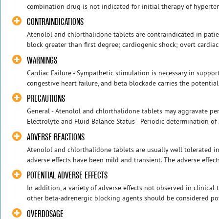
combination drug is not indicated for initial therapy of hypertens
CONTRAINDICATIONS
Atenolol and chlorthalidone tablets are contraindicated in patie
block greater than first degree; cardiogenic shock; overt cardiac
WARNINGS
Cardiac Failure - Sympathetic stimulation is necessary in support
congestive heart failure, and beta blockade carries the potential
PRECAUTIONS
General - Atenolol and chlorthalidone tablets may aggravate perip
Electrolyte and Fluid Balance Status - Periodic determination of 
ADVERSE REACTIONS
Atenolol and chlorthalidone tablets are usually well tolerated i
adverse effects have been mild and transient. The adverse effect
POTENTIAL ADVERSE EFFECTS
In addition, a variety of adverse effects not observed in clinical
other beta-adrenergic blocking agents should be considered poten
OVERDOSAGE