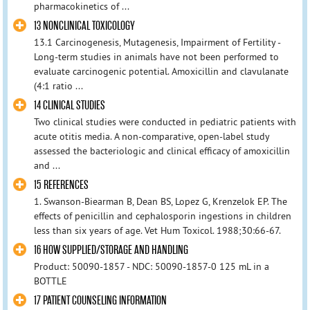
pharmacokinetics of ...
13 NONCLINICAL TOXICOLOGY
13.1 Carcinogenesis, Mutagenesis, Impairment of Fertility -
Long-term studies in animals have not been performed to
evaluate carcinogenic potential. Amoxicillin and clavulanate
(4:1 ratio ...
14 CLINICAL STUDIES
Two clinical studies were conducted in pediatric patients with
acute otitis media. A non-comparative, open-label study
assessed the bacteriologic and clinical efficacy of amoxicillin
and ...
15 REFERENCES
1. Swanson-Biearman B, Dean BS, Lopez G, Krenzelok EP. The
effects of penicillin and cephalosporin ingestions in children
less than six years of age. Vet Hum Toxicol. 1988;30:66-67.
16 HOW SUPPLIED/STORAGE AND HANDLING
Product: 50090-1857 - NDC: 50090-1857-0 125 mL in a
BOTTLE
17 PATIENT COUNSELING INFORMATION