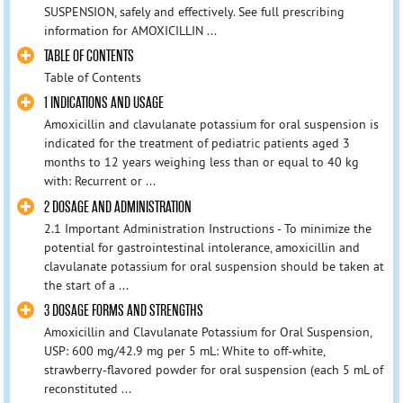
SUSPENSION, safely and effectively. See full prescribing
information for AMOXICILLIN ...
TABLE OF CONTENTS
Table of Contents
1 INDICATIONS AND USAGE
Amoxicillin and clavulanate potassium for oral suspension is
indicated for the treatment of pediatric patients aged 3
months to 12 years weighing less than or equal to 40 kg
with: Recurrent or ...
2 DOSAGE AND ADMINISTRATION
2.1 Important Administration Instructions - To minimize the
potential for gastrointestinal intolerance, amoxicillin and
clavulanate potassium for oral suspension should be taken at
the start of a ...
3 DOSAGE FORMS AND STRENGTHS
Amoxicillin and Clavulanate Potassium for Oral Suspension,
USP: 600 mg/42.9 mg per 5 mL: White to off-white,
strawberry-flavored powder for oral suspension (each 5 mL of
reconstituted ...