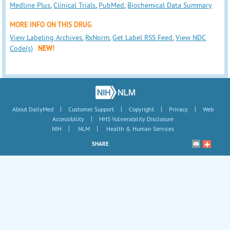
Medline Plus
,
Clinical Trials
,
PubMed
,
Biochemical Data Summary
MORE INFO ON THIS DRUG
View Labeling Archives
,
RxNorm
,
Get Label RSS Feed
,
View NDC
Code(s)
NEW!
|
|
|
|
About DailyMed
Customer Support
Copyright
Privacy
Web
|
Accessibility
HHS Vulnerability Disclosure
|
|
NIH
NLM
Health & Human Services
SHARE