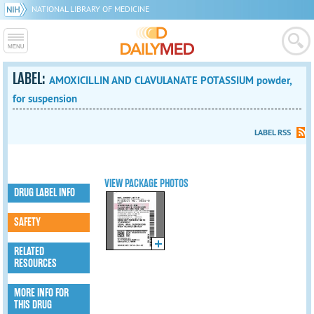
NATIONAL LIBRARY OF MEDICINE
LABEL:
AMOXICILLIN AND CLAVULANATE POTASSIUM powder,
for suspension
LABEL RSS
VIEW PACKAGE PHOTOS
DRUG LABEL INFO
SAFETY
RELATED
RESOURCES
MORE INFO FOR
THIS DRUG