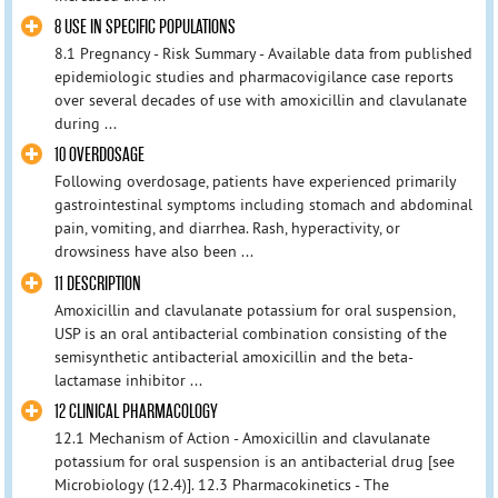
8 USE IN SPECIFIC POPULATIONS
8.1 Pregnancy - Risk Summary - Available data from published
epidemiologic studies and pharmacovigilance case reports
over several decades of use with amoxicillin and clavulanate
during ...
10 OVERDOSAGE
Following overdosage, patients have experienced primarily
gastrointestinal symptoms including stomach and abdominal
pain, vomiting, and diarrhea. Rash, hyperactivity, or
drowsiness have also been ...
11 DESCRIPTION
Amoxicillin and clavulanate potassium for oral suspension,
USP is an oral antibacterial combination consisting of the
semisynthetic antibacterial amoxicillin and the beta-
lactamase inhibitor ...
12 CLINICAL PHARMACOLOGY
12.1 Mechanism of Action - Amoxicillin and clavulanate
potassium for oral suspension is an antibacterial drug [see
Microbiology (12.4)]. 12.3 Pharmacokinetics - The