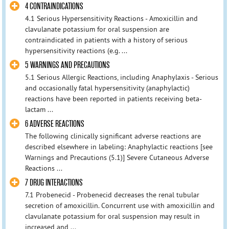
4 CONTRAINDICATIONS
4.1 Serious Hypersensitivity Reactions - Amoxicillin and
clavulanate potassium for oral suspension are
contraindicated in patients with a history of serious
hypersensitivity reactions (e.g. ...
5 WARNINGS AND PRECAUTIONS
5.1 Serious Allergic Reactions, including Anaphylaxis - Serious
and occasionally fatal hypersensitivity (anaphylactic)
reactions have been reported in patients receiving beta-
lactam ...
6 ADVERSE REACTIONS
The following clinically significant adverse reactions are
described elsewhere in labeling: Anaphylactic reactions [see
Warnings and Precautions (5.1)] Severe Cutaneous Adverse
Reactions ...
7 DRUG INTERACTIONS
7.1 Probenecid - Probenecid decreases the renal tubular
secretion of amoxicillin. Concurrent use with amoxicillin and
clavulanate potassium for oral suspension may result in
increased and ...