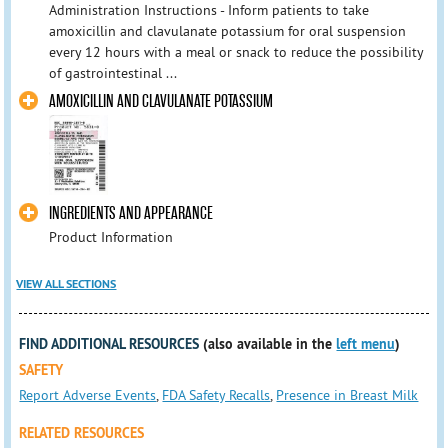
Administration Instructions - Inform patients to take
amoxicillin and clavulanate potassium for oral suspension
every 12 hours with a meal or snack to reduce the possibility
of gastrointestinal ...
AMOXICILLIN AND CLAVULANATE POTASSIUM
INGREDIENTS AND APPEARANCE
Product Information
VIEW ALL SECTIONS
FIND ADDITIONAL RESOURCES
(also available in the
left menu
)
SAFETY
Report Adverse Events
,
FDA Safety Recalls
,
Presence in Breast Milk
RELATED RESOURCES