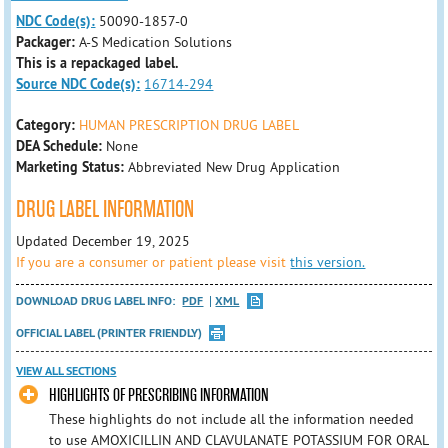
NDC Code(s):
50090-1857-0
Packager:
A-S Medication Solutions
This is a repackaged label.
Source NDC Code(s):
16714-294
Category:
HUMAN PRESCRIPTION DRUG LABEL
DEA Schedule:
None
Marketing Status:
Abbreviated New Drug Application
DRUG LABEL INFORMATION
Updated December 19, 2025
If you are a consumer or patient please visit
this version.
DOWNLOAD DRUG LABEL INFO:
PDF
XML
OFFICIAL LABEL (PRINTER FRIENDLY)
VIEW ALL SECTIONS
HIGHLIGHTS OF PRESCRIBING INFORMATION
These highlights do not include all the information needed
to use AMOXICILLIN AND CLAVULANATE POTASSIUM FOR ORAL