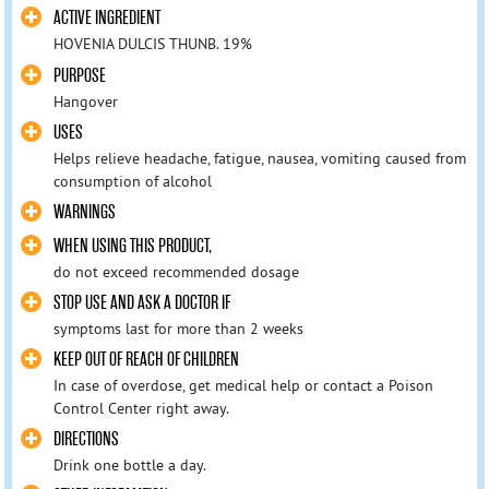
ACTIVE INGREDIENT
HOVENIA DULCIS THUNB. 19%
PURPOSE
Hangover
USES
Helps relieve headache, fatigue, nausea, vomiting caused from
consumption of alcohol
WARNINGS
WHEN USING THIS PRODUCT,
do not exceed recommended dosage
STOP USE AND ASK A DOCTOR IF
symptoms last for more than 2 weeks
KEEP OUT OF REACH OF CHILDREN
In case of overdose, get medical help or contact a Poison
Control Center right away.
DIRECTIONS
Drink one bottle a day.