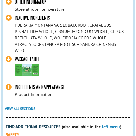
OTHER INFORMATION
Store at room temperature
INACTIVE INGREDIENTS
PUERARIA MONTANA VAR. LOBATA ROOT, CRATAEGUS
PINNATIFIDA WHOLE, CIRSIUM JAPONICUM WHOLE, CITRUS
RETICULATA WHOLE, WOLFIPORIA COCOS WHOLE,
ATRACTYLODES LANCEA ROOT, SCHISANDRA CHINENSIS
WHOLE ...
PACKAGE LABEL
...
INGREDIENTS AND APPEARANCE
Product Information
VIEW ALL SECTIONS
FIND ADDITIONAL RESOURCES
(also available in the
left menu
)
SAFETY