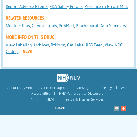
Report Adverse Events
,
FDA Safety Recalls
,
Presence in Breast Milk
RELATED RESOURCES
Medline Plus
,
Clinical Trials
,
PubMed
,
Biochemical Data Summary
MORE INFO ON THIS DRUG
View Labeling Archives
,
RxNorm
,
Get Label RSS Feed
,
View NDC
Code(s)
NEW!
|
|
|
|
About DailyMed
Customer Support
Copyright
Privacy
Web
|
Accessibility
HHS Vulnerability Disclosure
|
|
NIH
NLM
Health & Human Services
SHARE