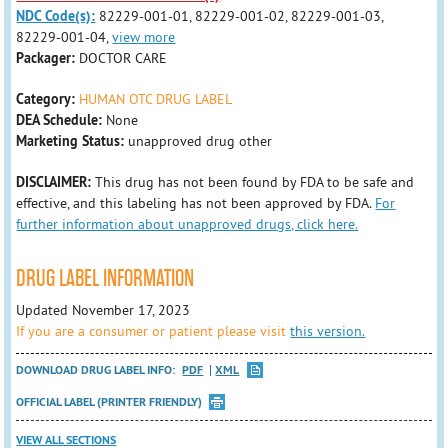
NDC Code(s):
82229-001-01, 82229-001-02, 82229-001-03,
82229-001-04,
view more
Packager:
DOCTOR CARE
Category:
HUMAN OTC DRUG LABEL
DEA Schedule:
None
Marketing Status:
unapproved drug other
DISCLAIMER:
This drug has not been found by FDA to be safe and
effective, and this labeling has not been approved by FDA.
For
further information about unapproved drugs, click here.
DRUG LABEL INFORMATION
Updated November 17, 2023
If you are a consumer or patient please visit
this version.
DOWNLOAD DRUG LABEL INFO:
PDF
XML
OFFICIAL LABEL (PRINTER FRIENDLY)
VIEW ALL SECTIONS