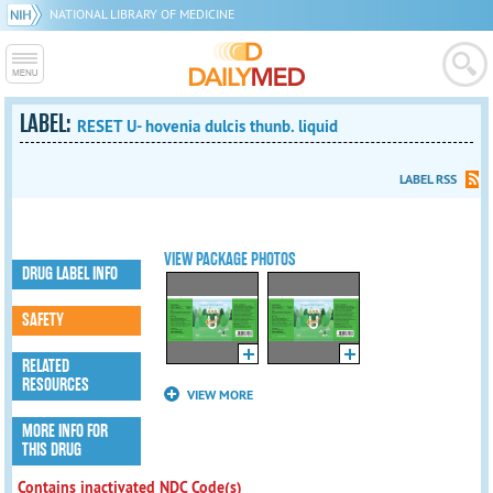
NATIONAL LIBRARY OF MEDICINE
LABEL:
RESET U- hovenia dulcis thunb. liquid
LABEL RSS
VIEW PACKAGE PHOTOS
DRUG LABEL INFO
SAFETY
RELATED
RESOURCES
VIEW MORE
MORE INFO FOR
THIS DRUG
Contains inactivated NDC Code(s)