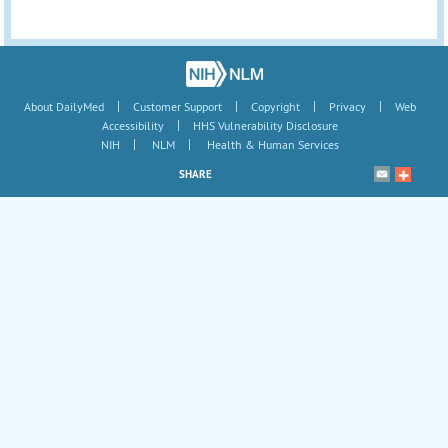
|
|
|
|
About DailyMed
Customer Support
Copyright
Privacy
Web
|
Accessibility
HHS Vulnerability Disclosure
|
|
NIH
NLM
Health & Human Services
SHARE