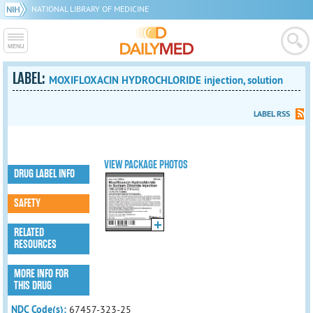
NATIONAL LIBRARY OF MEDICINE
LABEL:
MOXIFLOXACIN HYDROCHLORIDE injection, solution
LABEL RSS
VIEW PACKAGE PHOTOS
DRUG LABEL INFO
SAFETY
RELATED
RESOURCES
MORE INFO FOR
THIS DRUG
NDC Code(s):
67457-323-25