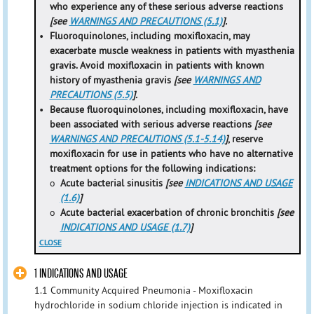
who experience any of these serious adverse reactions
[see
WARNINGS AND PRECAUTIONS (5.1)
].
•
Fluoroquinolones, including moxifloxacin, may
exacerbate muscle weakness in patients with myasthenia
gravis. Avoid moxifloxacin in patients with known
history of myasthenia gravis
[see
WARNINGS AND
PRECAUTIONS (5.5)
].
•
Because fluoroquinolones, including moxifloxacin, have
been associated with serious adverse reactions
[see
WARNINGS AND PRECAUTIONS (5.1-5.14)
]
, reserve
moxifloxacin for use in patients who have no alternative
treatment options for the following indications:
o
Acute bacterial sinusitis
[see
INDICATIONS AND USAGE
(1.6)
]
o
Acute bacterial exacerbation of chronic bronchitis
[see
INDICATIONS AND USAGE (1.7)
]
CLOSE
1 INDICATIONS AND USAGE
1.1 Community Acquired Pneumonia - Moxifloxacin
hydrochloride in sodium chloride injection is indicated in