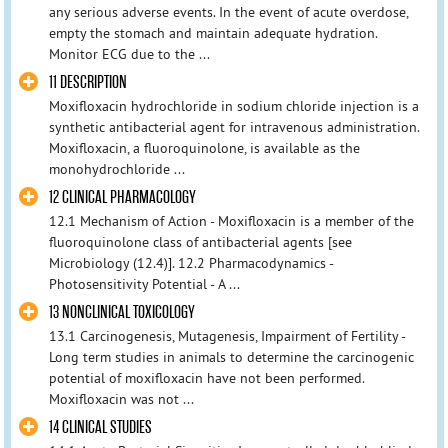
any serious adverse events. In the event of acute overdose,
empty the stomach and maintain adequate hydration.
Monitor ECG due to the ...
11 DESCRIPTION
Moxifloxacin hydrochloride in sodium chloride injection is a
synthetic antibacterial agent for intravenous administration.
Moxifloxacin, a fluoroquinolone, is available as the
monohydrochloride ...
12 CLINICAL PHARMACOLOGY
12.1 Mechanism of Action - Moxifloxacin is a member of the
fluoroquinolone class of antibacterial agents [see
Microbiology (12.4)]. 12.2 Pharmacodynamics -
Photosensitivity Potential - A ...
13 NONCLINICAL TOXICOLOGY
13.1 Carcinogenesis, Mutagenesis, Impairment of Fertility -
Long term studies in animals to determine the carcinogenic
potential of moxifloxacin have not been performed.
Moxifloxacin was not ...
14 CLINICAL STUDIES