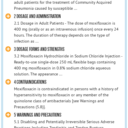
adult patients for the treatment of Community Acquired
Pneumonia caused by susceptible ...
2 DOSAGE AND ADMINISTRATION
2.1 Dosage in Adult Patients - The dose of moxifloxacin is
400 mg (orally or as an intravenous infusion) once every 24
hours. The duration of therapy depends on the type of
infection as ...
3 DOSAGE FORMS AND STRENGTHS
3.2 Moxifloxacin Hydrochloride in Sodium Chloride Injection -
Ready-to-use single-dose 250 mL flexible bags containing
400 mg moxifloxacin in 0.8% sodium chloride aqueous
solution. The appearance ...
4 CONTRAINDICATIONS
Moxifloxacin is contraindicated in persons with a history of
hypersensitivity to moxifloxacin or any member of the
quinolone class of antibacterials [see Warnings and
Precautions (5.8)].
5 WARNINGS AND PRECAUTIONS
5.1 Disabling and Potentially Irreversible Serious Adverse
Reactions Including Tendinitis and Tendon Rupture,