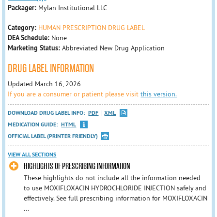
Packager:
Mylan Institutional LLC
Category:
HUMAN PRESCRIPTION DRUG LABEL
DEA Schedule:
None
Marketing Status:
Abbreviated New Drug Application
DRUG LABEL INFORMATION
Updated March 16, 2026
If you are a consumer or patient please visit
this version.
DOWNLOAD DRUG LABEL INFO:
PDF
XML
MEDICATION GUIDE:
HTML
OFFICIAL LABEL (PRINTER FRIENDLY)
VIEW ALL SECTIONS
HIGHLIGHTS OF PRESCRIBING INFORMATION
These highlights do not include all the information needed
to use MOXIFLOXACIN HYDROCHLORIDE INJECTION safely and
effectively. See full prescribing information for MOXIFLOXACIN
...