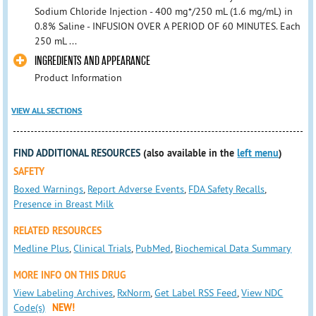
Sodium Chloride Injection - 400 mg*/250 mL (1.6 mg/mL) in
0.8% Saline - INFUSION OVER A PERIOD OF 60 MINUTES. Each
250 mL ...
INGREDIENTS AND APPEARANCE
Product Information
VIEW ALL SECTIONS
FIND ADDITIONAL RESOURCES
(also available in the
left menu
)
SAFETY
Boxed Warnings
,
Report Adverse Events
,
FDA Safety Recalls
,
Presence in Breast Milk
RELATED RESOURCES
Medline Plus
,
Clinical Trials
,
PubMed
,
Biochemical Data Summary
MORE INFO ON THIS DRUG
View Labeling Archives
,
RxNorm
,
Get Label RSS Feed
,
View NDC
Code(s)
NEW!