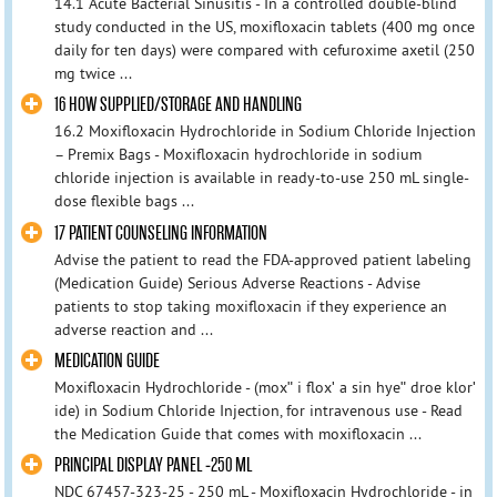
14.1 Acute Bacterial Sinusitis - In a controlled double-blind
study conducted in the US, moxifloxacin tablets (400 mg once
daily for ten days) were compared with cefuroxime axetil (250
mg twice ...
16 HOW SUPPLIED/STORAGE AND HANDLING
16.2 Moxifloxacin Hydrochloride in Sodium Chloride Injection
– Premix Bags - Moxifloxacin hydrochloride in sodium
chloride injection is available in ready-to-use 250 mL single-
dose flexible bags ...
17 PATIENT COUNSELING INFORMATION
Advise the patient to read the FDA-approved patient labeling
(Medication Guide) Serious Adverse Reactions - Advise
patients to stop taking moxifloxacin if they experience an
adverse reaction and ...
MEDICATION GUIDE
Moxifloxacin Hydrochloride - (moxʺ i floxʹ a sin hyeʺ droe klorʹ
ide) in Sodium Chloride Injection, for intravenous use - Read
the Medication Guide that comes with moxifloxacin ...
PRINCIPAL DISPLAY PANEL -250 ML
NDC 67457-323-25 - 250 mL - Moxifloxacin Hydrochloride - in