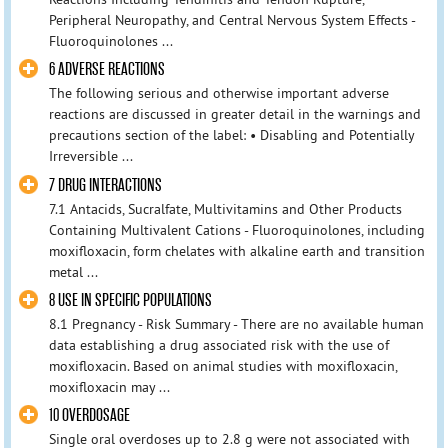
Peripheral Neuropathy, and Central Nervous System Effects -
Fluoroquinolones ...
6 ADVERSE REACTIONS
The following serious and otherwise important adverse
reactions are discussed in greater detail in the warnings and
precautions section of the label: • Disabling and Potentially
Irreversible ...
7 DRUG INTERACTIONS
7.1 Antacids, Sucralfate, Multivitamins and Other Products
Containing Multivalent Cations - Fluoroquinolones, including
moxifloxacin, form chelates with alkaline earth and transition
metal ...
8 USE IN SPECIFIC POPULATIONS
8.1 Pregnancy - Risk Summary - There are no available human
data establishing a drug associated risk with the use of
moxifloxacin. Based on animal studies with moxifloxacin,
moxifloxacin may ...
10 OVERDOSAGE
Single oral overdoses up to 2.8 g were not associated with