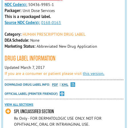
NDC Code(s):
50436-9985-1
Packager:
Unit Dose Services
This is a repackaged label.
Source NDC Code(s):
0168-0163
Category:
HUMAN PRESCRIPTION DRUG LABEL
DEA Schedule:
None
Marketing Status:
Abbreviated New Drug Application
DRUG LABEL INFORMATION
Updated March 7, 2017
If you are a consumer or patient please visit
this version.
DOWNLOAD DRUG LABEL INFO:
PDF
XML
OFFICIAL LABEL (PRINTER FRIENDLY)
VIEW ALL SECTIONS
SPL UNCLASSIFIED SECTION
Rx Only - FOR DERMATOLOGIC USE ONLY. NOT FOR
OPHTHALMIC, ORAL OR INTRAVAGINAL USE.