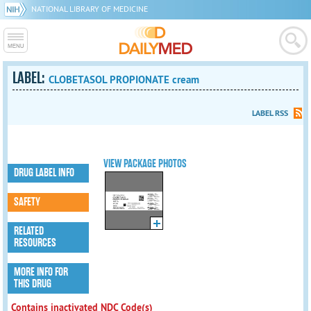
NATIONAL LIBRARY OF MEDICINE
LABEL:
CLOBETASOL PROPIONATE cream
LABEL RSS
VIEW PACKAGE PHOTOS
DRUG LABEL INFO
SAFETY
RELATED
RESOURCES
MORE INFO FOR
THIS DRUG
Contains inactivated NDC Code(s)