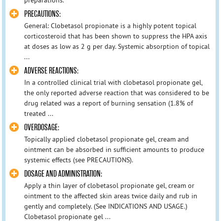
PRECAUTIONS:
General: Clobetasol propionate is a highly potent topical
corticosteroid that has been shown to suppress the HPA axis
at doses as low as 2 g per day. Systemic absorption of topical
...
ADVERSE REACTIONS:
In a controlled clinical trial with clobetasol propionate gel,
the only reported adverse reaction that was considered to be
drug related was a report of burning sensation (1.8% of
treated ...
OVERDOSAGE:
Topically applied clobetasol propionate gel, cream and
ointment can be absorbed in sufficient amounts to produce
systemic effects (see PRECAUTIONS).
DOSAGE AND ADMINISTRATION:
Apply a thin layer of clobetasol propionate gel, cream or
ointment to the affected skin areas twice daily and rub in
gently and completely. (See INDICATIONS AND USAGE.)
Clobetasol propionate gel ...