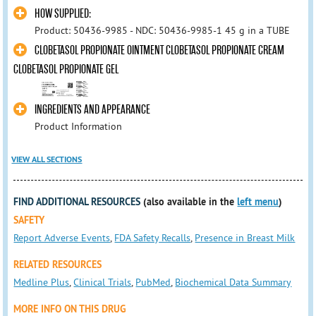
HOW SUPPLIED:
Product: 50436-9985 - NDC: 50436-9985-1 45 g in a TUBE
CLOBETASOL PROPIONATE OINTMENT CLOBETASOL PROPIONATE CREAM
CLOBETASOL PROPIONATE GEL
INGREDIENTS AND APPEARANCE
Product Information
VIEW ALL SECTIONS
FIND ADDITIONAL RESOURCES
(also available in the
left menu
)
SAFETY
Report Adverse Events
,
FDA Safety Recalls
,
Presence in Breast Milk
RELATED RESOURCES
Medline Plus
,
Clinical Trials
,
PubMed
,
Biochemical Data Summary
MORE INFO ON THIS DRUG