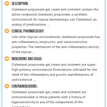
DESCRIPTION:
Clobetasol propionate gel, cream and ointment contain the
active compound clobetasol propionate, a synthetic
corticosteroid, for topical dermatologic use. Clobetasol, an
analog of prednisolone ...
CLINICAL PHARMACOLOGY:
Like other topical corticosteroids, clobetasol propionate has
anti-inflammatory, antipruritic, and vasoconstrictive
properties. The mechanism of the anti-inflammatory activity
of the topical ...
INDICATIONS AND USAGE:
Clobetasol propionate gel, cream and ointment are super-
high potency corticosteroid formulations indicated for the
relief of the inflammatory and pruritic manifestations of
corticosteroid ...
CONTRAINDICATIONS:
Clobetasol propionate gel, cream and ointment are
contraindicated in those patients with a history of
hypersensitivity to any of the components of the
preparations.