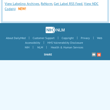
View Labeling Archives
,
RxNorm
,
Get Label RSS Feed
,
View NDC
Code(s)
NEW!
|
|
|
|
About DailyMed
Customer Support
Copyright
Privacy
Web
|
Accessibility
HHS Vulnerability Disclosure
|
|
NIH
NLM
Health & Human Services
SHARE