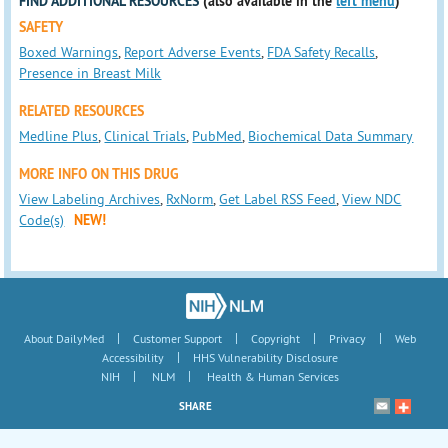
FIND ADDITIONAL RESOURCES
(also available in the
left menu
)
SAFETY
Boxed Warnings
,
Report Adverse Events
,
FDA Safety Recalls
,
Presence in Breast Milk
RELATED RESOURCES
Medline Plus
,
Clinical Trials
,
PubMed
,
Biochemical Data Summary
MORE INFO ON THIS DRUG
View Labeling Archives
,
RxNorm
,
Get Label RSS Feed
,
View NDC
Code(s)
NEW!
|
|
|
|
About DailyMed
Customer Support
Copyright
Privacy
Web
|
Accessibility
HHS Vulnerability Disclosure
|
|
NIH
NLM
Health & Human Services
SHARE