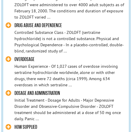
ZOLOFT were administered to over 4000 adult subjects as of
February 18, 2000. The conditions and duration of exposure
to ZOLOFT varied ...
DRUG ABUSE AND DEPENDENCE
Controlled Substance Class - ZOLOFT (sertraline
hydrochloride) is not a controlled substance. Physical and
Psychological Dependence - In a placebo-controlled, double-
blind, randomized study of ...
OVERDOSAGE
Human Experience - Of 1,027 cases of overdose involving
sertraline hydrochloride worldwide, alone or with other
drugs, there were 72 deaths (circa 1999). Among 634
overdoses in which sertraline ...
DOSAGE AND ADMINISTRATION
Initial Treatment - Dosage for Adults - Major Depressive
Disorder and Obsessive-Compulsive Disorder - ZOLOFT
treatment should be administered at a dose of 50 mg once
daily. Panic ...
HOW SUPPLIED