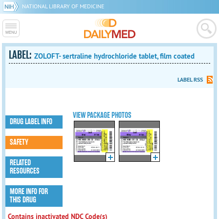
NATIONAL LIBRARY OF MEDICINE
LABEL:
ZOLOFT- sertraline hydrochloride tablet, film coated
LABEL RSS
VIEW PACKAGE PHOTOS
DRUG LABEL INFO
SAFETY
RELATED
RESOURCES
MORE INFO FOR
THIS DRUG
Contains inactivated NDC Code(s)