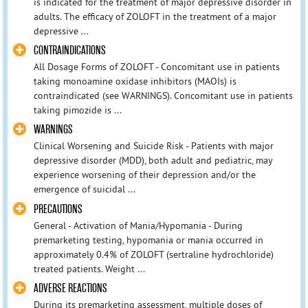
is indicated for the treatment of major depressive disorder in
adults. The efficacy of ZOLOFT in the treatment of a major
depressive ...
CONTRAINDICATIONS
All Dosage Forms of ZOLOFT - Concomitant use in patients
taking monoamine oxidase inhibitors (MAOIs) is
contraindicated (see WARNINGS). Concomitant use in patients
taking pimozide is ...
WARNINGS
Clinical Worsening and Suicide Risk - Patients with major
depressive disorder (MDD), both adult and pediatric, may
experience worsening of their depression and/or the
emergence of suicidal ...
PRECAUTIONS
General - Activation of Mania/Hypomania - During
premarketing testing, hypomania or mania occurred in
approximately 0.4% of ZOLOFT (sertraline hydrochloride)
treated patients. Weight ...
ADVERSE REACTIONS
During its premarketing assessment, multiple doses of