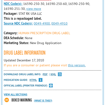
NDC Code(s):
16590-250-30, 16590-250-60, 16590-250-90,
16590-251-30,
view more
Packager:
STAT RX USA LLC
This is a repackaged label.
Source NDC Code(s):
0049-4900
,
0049-4910
Category:
HUMAN PRESCRIPTION DRUG LABEL
DEA Schedule:
None
Marketing Status:
New Drug Application
DRUG LABEL INFORMATION
Updated December 17, 2010
If you are a consumer or patient please visit
this version.
DOWNLOAD DRUG LABEL INFO:
PDF
XML
MEDICATION GUIDE:
HTML
OFFICIAL LABEL (PRINTER FRIENDLY)
VIEW ALL SECTIONS
BOXED WARNING
(WHAT IS THIS?)