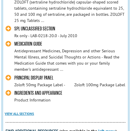
ZOLOFT (sertraline hydrochloride) capsular-shaped scored
tablets, containing sertraline hydrochloride equivalent to 25,
50 and 100 mg of sertraline, are packaged in bottles. ZOLOFT
25 mg Tablets ...
SPL UNCLASSIFIED SECTION
Rx only - LAB-0218-20.0 - July 2010
MEDICATION GUIDE
Antidepressant Medicines, Depression and other Serious
Mental Illness, and Suicidal Thoughts or Actions - Read the
Medication Guide that comes with you or your family
member's antidepressant ...
PRINCIPAL DISPLAY PANEL
Zoloft 50mg Package Label - Zoloft 100mg Package Label
INGREDIENTS AND APPEARANCE
Product Information
VIEW ALL SECTIONS