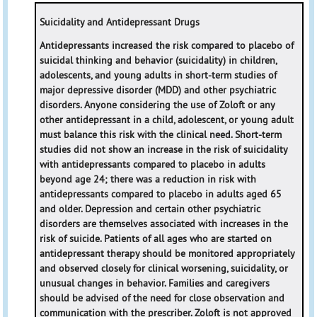
Suicidality and Antidepressant Drugs
Antidepressants increased the risk compared to placebo of
suicidal thinking and behavior (suicidality) in children,
adolescents, and young adults in short-term studies of
major depressive disorder (MDD) and other psychiatric
disorders. Anyone considering the use of Zoloft or any
other antidepressant in a child, adolescent, or young adult
must balance this risk with the clinical need. Short-term
studies did not show an increase in the risk of suicidality
with antidepressants compared to placebo in adults
beyond age 24; there was a reduction in risk with
antidepressants compared to placebo in adults aged 65
and older. Depression and certain other psychiatric
disorders are themselves associated with increases in the
risk of suicide. Patients of all ages who are started on
antidepressant therapy should be monitored appropriately
and observed closely for clinical worsening, suicidality, or
unusual changes in behavior. Families and caregivers
should be advised of the need for close observation and
communication with the prescriber. Zoloft is not approved