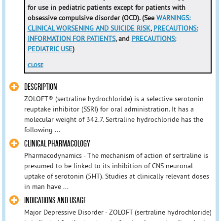
for use in pediatric patients except for patients with
obsessive compulsive disorder (OCD). (See
WARNINGS:
CLINICAL WORSENING AND SUICIDE RISK
,
PRECAUTIONS:
INFORMATION FOR PATIENTS
, and
PRECAUTIONS:
PEDIATRIC USE
)
CLOSE
DESCRIPTION
ZOLOFT® (sertraline hydrochloride) is a selective serotonin
reuptake inhibitor (SSRI) for oral administration. It has a
molecular weight of 342.7. Sertraline hydrochloride has the
following ...
CLINICAL PHARMACOLOGY
Pharmacodynamics - The mechanism of action of sertraline is
presumed to be linked to its inhibition of CNS neuronal
uptake of serotonin (5HT). Studies at clinically relevant doses
in man have ...
INDICATIONS AND USAGE
Major Depressive Disorder - ZOLOFT (sertraline hydrochloride)