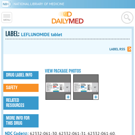
NATIONAL LIBRARY OF MEDICINE
LABEL:
LEFLUNOMIDE tablet
LABEL RSS
VIEW PACKAGE PHOTOS
DRUG LABEL INFO
SAFETY
RELATED
RESOURCES
MORE INFO FOR
THIS DRUG
NDC Code(s):
62332-061-30, 62332-061-31, 62332-061-60,