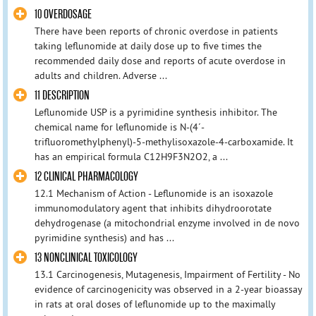
10 OVERDOSAGE
There have been reports of chronic overdose in patients
taking leflunomide at daily dose up to five times the
recommended daily dose and reports of acute overdose in
adults and children. Adverse ...
11 DESCRIPTION
Leflunomide USP is a pyrimidine synthesis inhibitor. The
chemical name for leflunomide is N-(4´-
trifluoromethylphenyl)-5-methylisoxazole-4-carboxamide. It
has an empirical formula C12H9F3N2O2, a ...
12 CLINICAL PHARMACOLOGY
12.1 Mechanism of Action - Leflunomide is an isoxazole
immunomodulatory agent that inhibits dihydroorotate
dehydrogenase (a mitochondrial enzyme involved in de novo
pyrimidine synthesis) and has ...
13 NONCLINICAL TOXICOLOGY
13.1 Carcinogenesis, Mutagenesis, Impairment of Fertility - No
evidence of carcinogenicity was observed in a 2-year bioassay
in rats at oral doses of leflunomide up to the maximally