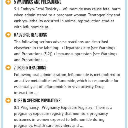
5 WARNINGS AND PRECAUTIONS
5.1 Embryo-Fetal Toxicity - Leflunomide may cause fetal harm
when administered to a pregnant woman. Teratogenicity and
embryo-lethality occurred in animal reproduction studies
with leflunomide at ...
6 ADVERSE REACTIONS
The following serious adverse reactions are described
elsewhere in the labeling: • Hepatotoxicity [see Warnings
and Precautions (5.2)] • Immunosuppression [see Warnings
and Precautions ...
7 DRUG INTERACTIONS
Following oral administration, leflunomide is metabolized to
an active metabolite, teriflunomide, which is responsible for
essentially all of leflunomide’s in vivo activity. Drug
interaction ...
8 USE IN SPECIFIC POPULATIONS
8.1 Pregnancy - Pregnancy Exposure Registry - There is a
pregnancy exposure registry that monitors pregnancy
outcomes in women exposed to leflunomide during
pregnancy. Health care providers and ...