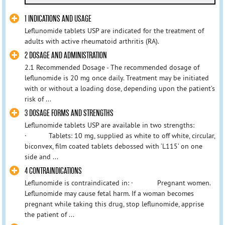
1 INDICATIONS AND USAGE
Leflunomide tablets USP are indicated for the treatment of
adults with active rheumatoid arthritis (RA).
2 DOSAGE AND ADMINISTRATION
2.1 Recommended Dosage - The recommended dosage of
leflunomide is 20 mg once daily. Treatment may be initiated
with or without a loading dose, depending upon the patient’s
risk of ...
3 DOSAGE FORMS AND STRENGTHS
Leflunomide tablets USP are available in two strengths:
· Tablets: 10 mg, supplied as white to off white, circular,
biconvex, film coated tablets debossed with ‘L115’ on one
side and ...
4 CONTRAINDICATIONS
Leflunomide is contraindicated in: · Pregnant women.
Leflunomide may cause fetal harm. If a woman becomes
pregnant while taking this drug, stop leflunomide, apprise
the patient of ...