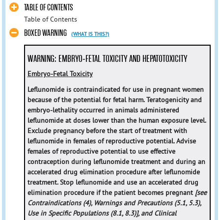
TABLE OF CONTENTS
Table of Contents
BOXED WARNING
(WHAT IS THIS?)
WARNING: EMBRYO-FETAL TOXICITY AND HEPATOTOXICITY
Embryo-Fetal Toxicity
Leflunomide is contraindicated for use in pregnant women
because of the potential for fetal harm. Teratogenicity and
embryo-lethality occurred in animals administered
leflunomide at doses lower than the human exposure level.
Exclude pregnancy before the start of treatment with
leflunomide in females of reproductive potential. Advise
females of reproductive potential to use effective
contraception during leflunomide treatment and during an
accelerated drug elimination procedure after leflunomide
treatment. Stop leflunomide and use an accelerated drug
elimination procedure if the patient becomes pregnant
[see
Contraindications (4), Warnings and Precautions (5.1, 5.3),
Use in Specific Populations (8.1, 8.3)], and Clinical