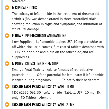
tolerated ...
14 CLINICAL STUDIES
The efficacy of leflunomide in the treatment of rheumatoid
arthritis (RA) was demonstrated in three controlled trials
showing reduction in signs and symptoms, and inhibition of
structural damage ...
16 HOW SUPPLIED/STORAGE AND HANDLING
How Supplied - Leflunomide tablets USP, 10 mg are white to
off white, circular, biconvex, film coated tablets debossed with
‘L115’ on one side and plain on the other side, and are
supplied as ...
17 PATIENT COUNSELING INFORMATION
Embryo-Fetal Toxicity Advise females of reproductive
potential: · Of the potential for fetal harm if leflunomide
is taken during pregnancy. · To notify their healthcare ...
PACKAGE LABEL.PRINCIPAL DISPLAY PANEL -10 MG
NDC 62332-061-30 - Leflunomide - Tablets, USP - 10 mg - Rx
only - 30 Tablets - Alembic
PACKAGE LABEL.PRINCIPAL DISPLAY PANEL -20 MG