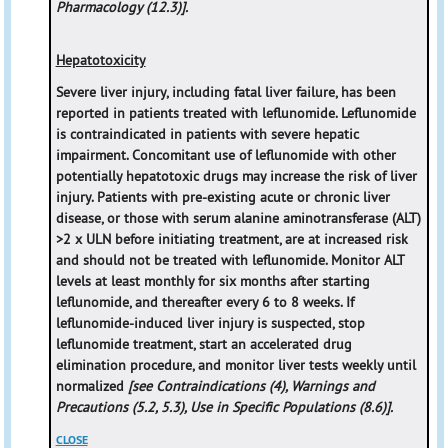
Pharmacology (12.3)].
Hepatotoxicity
Severe liver injury, including fatal liver failure, has been
reported in patients treated with leflunomide. Leflunomide
is contraindicated in patients with severe hepatic
impairment. Concomitant use of leflunomide with other
potentially hepatotoxic drugs may increase the risk of liver
injury. Patients with pre-existing acute or chronic liver
disease, or those with serum alanine aminotransferase (ALT)
>2 x ULN before initiating treatment, are at increased risk
and should not be treated with leflunomide. Monitor ALT
levels at least monthly for six months after starting
leflunomide, and thereafter every 6 to 8 weeks. If
leflunomide-induced liver injury is suspected, stop
leflunomide treatment, start an accelerated drug
elimination procedure, and monitor liver tests weekly until
normalized
[see Contraindications (4), Warnings and
Precautions (5.2, 5.3), Use in Specific Populations (8.6)].
CLOSE