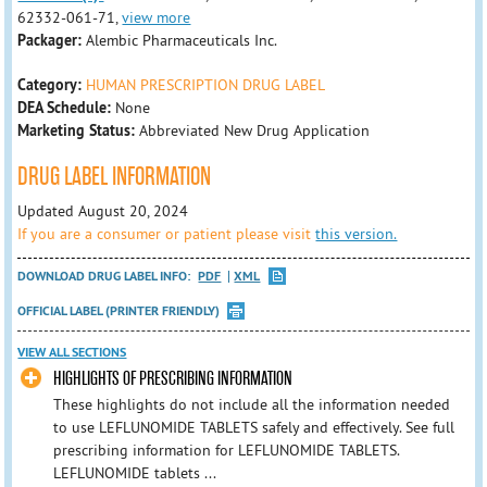
62332-061-71,
view more
Packager:
Alembic Pharmaceuticals Inc.
Category:
HUMAN PRESCRIPTION DRUG LABEL
DEA Schedule:
None
Marketing Status:
Abbreviated New Drug Application
DRUG LABEL INFORMATION
Updated August 20, 2024
If you are a consumer or patient please visit
this version.
DOWNLOAD DRUG LABEL INFO:
PDF
XML
OFFICIAL LABEL (PRINTER FRIENDLY)
VIEW ALL SECTIONS
HIGHLIGHTS OF PRESCRIBING INFORMATION
These highlights do not include all the information needed
to use LEFLUNOMIDE TABLETS safely and effectively. See full
prescribing information for LEFLUNOMIDE TABLETS.
LEFLUNOMIDE tablets ...