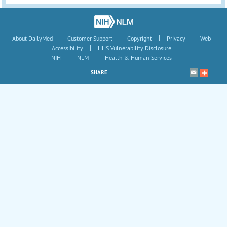
|
|
|
|
About DailyMed
Customer Support
Copyright
Privacy
Web
|
Accessibility
HHS Vulnerability Disclosure
|
|
NIH
NLM
Health & Human Services
SHARE