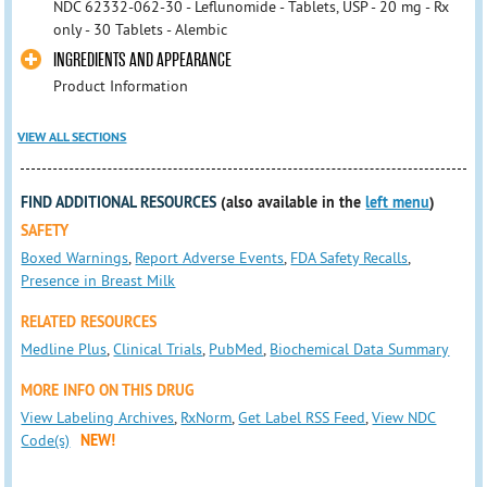
NDC 62332-062-30 - Leflunomide - Tablets, USP - 20 mg - Rx
only - 30 Tablets - Alembic
INGREDIENTS AND APPEARANCE
Product Information
VIEW ALL SECTIONS
FIND ADDITIONAL RESOURCES
(also available in the
left menu
)
SAFETY
Boxed Warnings
,
Report Adverse Events
,
FDA Safety Recalls
,
Presence in Breast Milk
RELATED RESOURCES
Medline Plus
,
Clinical Trials
,
PubMed
,
Biochemical Data Summary
MORE INFO ON THIS DRUG
View Labeling Archives
,
RxNorm
,
Get Label RSS Feed
,
View NDC
Code(s)
NEW!