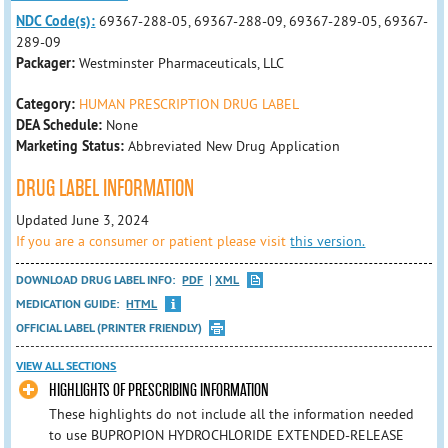
NDC Code(s):
69367-288-05, 69367-288-09, 69367-289-05, 69367-
289-09
Packager:
Westminster Pharmaceuticals, LLC
Category:
HUMAN PRESCRIPTION DRUG LABEL
DEA Schedule:
None
Marketing Status:
Abbreviated New Drug Application
DRUG LABEL INFORMATION
Updated June 3, 2024
If you are a consumer or patient please visit
this version.
DOWNLOAD DRUG LABEL INFO:
PDF
XML
MEDICATION GUIDE:
HTML
OFFICIAL LABEL (PRINTER FRIENDLY)
VIEW ALL SECTIONS
HIGHLIGHTS OF PRESCRIBING INFORMATION
These highlights do not include all the information needed
to use BUPROPION HYDROCHLORIDE EXTENDED-RELEASE