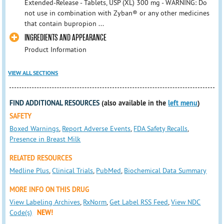
Extended-Release - Tablets, USP (XL) 300 mg - WARNING: Do
not use in combination with Zyban® or any other medicines
that contain bupropion ...
INGREDIENTS AND APPEARANCE
Product Information
VIEW ALL SECTIONS
FIND ADDITIONAL RESOURCES
(also available in the
left menu
)
SAFETY
Boxed Warnings
,
Report Adverse Events
,
FDA Safety Recalls
,
Presence in Breast Milk
RELATED RESOURCES
Medline Plus
,
Clinical Trials
,
PubMed
,
Biochemical Data Summary
MORE INFO ON THIS DRUG
View Labeling Archives
,
RxNorm
,
Get Label RSS Feed
,
View NDC
Code(s)
NEW!