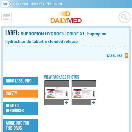
NATIONAL LIBRARY OF MEDICINE
LABEL:
BUPROPION HYDROCHLORIDE XL- bupropion
hydrochloride tablet, extended release
LABEL RSS
VIEW PACKAGE PHOTOS
DRUG LABEL INFO
SAFETY
RELATED
RESOURCES
MORE INFO FOR
THIS DRUG