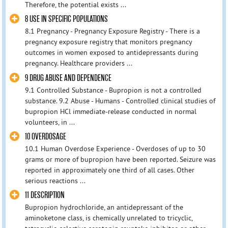
Therefore, the potential exists ...
8 USE IN SPECIFIC POPULATIONS
8.1 Pregnancy - Pregnancy Exposure Registry - There is a
pregnancy exposure registry that monitors pregnancy
outcomes in women exposed to antidepressants during
pregnancy. Healthcare providers ...
9 DRUG ABUSE AND DEPENDENCE
9.1 Controlled Substance - Bupropion is not a controlled
substance. 9.2 Abuse - Humans - Controlled clinical studies of
bupropion HCl immediate-release conducted in normal
volunteers, in ...
10 OVERDOSAGE
10.1 Human Overdose Experience - Overdoses of up to 30
grams or more of bupropion have been reported. Seizure was
reported in approximately one third of all cases. Other
serious reactions ...
11 DESCRIPTION
Bupropion hydrochloride, an antidepressant of the
aminoketone class, is chemically unrelated to tricyclic,