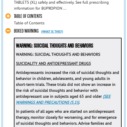
TABLETS (XL) safely and effectively. See full prescribing
information for BUPROPION ...
TABLE OF CONTENTS
Table of Contents
BOXED WARNING
(WHAT IS THIS?)
WARNING: SUICIDAL THOUGHTS AND BEHAVIORS
WARNING: SUICIDAL THOUGHTS AND BEHAVIORS
SUICIDALITY AND ANTIDEPRESSANT DRUGS
Antidepressants increased the risk of suicidal thoughts and
behavior in children, adolescents, and young adults in
short-term trials. These trials did not show an increase in
the risk of suicidal thoughts and behavior with
antidepressant use in subjects aged 65 and older
[SEE
WARNINGS AND PRECAUTIONS (5.1)]
.
In patients of all ages who are started on antidepressant
therapy, monitor closely for worsening, and for emergence
of suicidal thoughts and behaviors. Advise families and