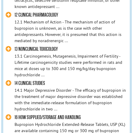
tetracyclic, selective serotonin reuptake inhibitor, or other
known antidepressant ...
12 CLINICAL PHARMACOLOGY
12.1 Mechanism of Action - The mechanism of action of
bupropion is unknown, as is the case with other
antidepressants. However, it is presumed that this action is
mediated by noradrenergic ...
13 NONCLINICAL TOXICOLOGY
13.1 Carcinogenesis, Mutagenesis, Impairment of Fertility -
Lifetime carcinogenicity studies were performed in rats and
mice at doses up to 300 and 150 mg/kg/day bupropion
hydrochloride ...
14 CLINICAL STUDIES
14.1 Major Depressive Disorder - The efficacy of bupropion in
the treatment of major depressive disorder was established
with the immediate-release formulation of bupropion
hydrochloride in two ...
16 HOW SUPPLIED/STORAGE AND HANDLING
Bupropion Hydrochloride Extended-Release Tablets, USP (XL)
are available containing 150 mg or 300 mg of bupropion