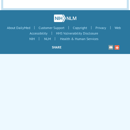
|
|
|
|
About DailyMed
Customer Support
Copyright
Privacy
Web
|
Accessibility
HHS Vulnerability Disclosure
|
|
NIH
NLM
Health & Human Services
SHARE