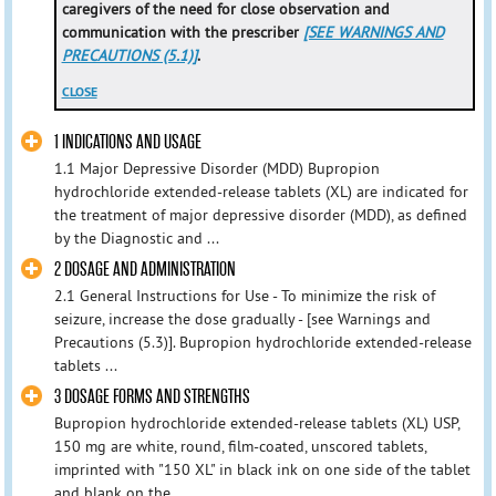
caregivers of the need for close observation and
communication with the prescriber
[SEE WARNINGS AND
PRECAUTIONS (5.1)]
.
CLOSE
1 INDICATIONS AND USAGE
1.1 Major Depressive Disorder (MDD) Bupropion
hydrochloride extended-release tablets (XL) are indicated for
the treatment of major depressive disorder (MDD), as defined
by the Diagnostic and ...
2 DOSAGE AND ADMINISTRATION
2.1 General Instructions for Use - To minimize the risk of
seizure, increase the dose gradually - [see Warnings and
Precautions (5.3)]. Bupropion hydrochloride extended-release
tablets ...
3 DOSAGE FORMS AND STRENGTHS
Bupropion hydrochloride extended-release tablets (XL) USP,
150 mg are white, round, film-coated, unscored tablets,
imprinted with "150 XL" in black ink on one side of the tablet
and blank on the ...