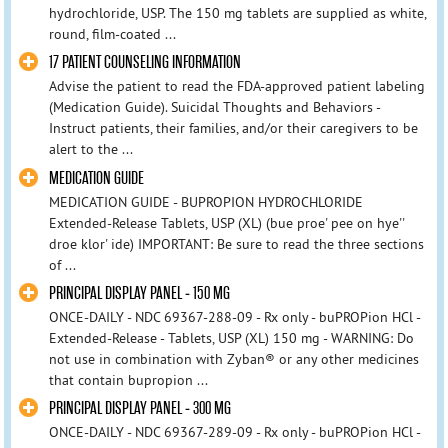
hydrochloride, USP. The 150 mg tablets are supplied as white,
round, film-coated ...
17 PATIENT COUNSELING INFORMATION
Advise the patient to read the FDA-approved patient labeling
(Medication Guide). Suicidal Thoughts and Behaviors -
Instruct patients, their families, and/or their caregivers to be
alert to the ...
MEDICATION GUIDE
MEDICATION GUIDE - BUPROPION HYDROCHLORIDE
Extended-Release Tablets, USP (XL) (bue proe' pee on hye''
droe klor' ide) IMPORTANT: Be sure to read the three sections
of ...
PRINCIPAL DISPLAY PANEL - 150 MG
ONCE-DAILY - NDC 69367-288-09 - Rx only - buPROPion HCl -
Extended-Release - Tablets, USP (XL) 150 mg - WARNING: Do
not use in combination with Zyban® or any other medicines
that contain bupropion ...
PRINCIPAL DISPLAY PANEL - 300 MG
ONCE-DAILY - NDC 69367-289-09 - Rx only - buPROPion HCl -