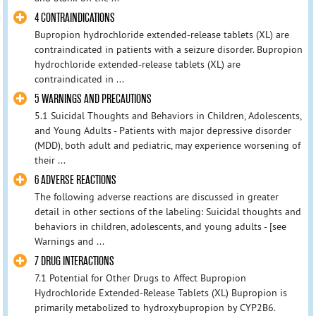
4 CONTRAINDICATIONS
Bupropion hydrochloride extended-release tablets (XL) are
contraindicated in patients with a seizure disorder. Bupropion
hydrochloride extended-release tablets (XL) are
contraindicated in ...
5 WARNINGS AND PRECAUTIONS
5.1 Suicidal Thoughts and Behaviors in Children, Adolescents,
and Young Adults - Patients with major depressive disorder
(MDD), both adult and pediatric, may experience worsening of
their ...
6 ADVERSE REACTIONS
The following adverse reactions are discussed in greater
detail in other sections of the labeling: Suicidal thoughts and
behaviors in children, adolescents, and young adults - [see
Warnings and ...
7 DRUG INTERACTIONS
7.1 Potential for Other Drugs to Affect Bupropion
Hydrochloride Extended-Release Tablets (XL) Bupropion is
primarily metabolized to hydroxybupropion by CYP2B6.