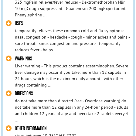
325 mgPain reliever/fever reducer - Dextromethorphan HBr
10 mgCough suppressant - Guaifenesin 200 mgExpectorant -
Phenylephrine ...
USES
temporarily relieves these common cold and flu symptoms:
nasal congestion - headache - cough - minor aches and pains -
sore throat - sinus congestion and pressure - temporarily
reduces fever - helps ...
WARNINGS
Liver warning - This product contains acetaminophen. Severe
liver damage may occur if you take: more than 12 caplets in
24 hours, which is the maximum daily amount - with other
drugs containing ...
DIRECTIONS
do not take more than directed (see - Overdose warning) do
not take more than 12 caplets in any 24-hour period - adults
and children 12 years of age and over: take 2 caplets every 4
...
OTHER INFORMATION
store between 20-25°C (68-77°F)