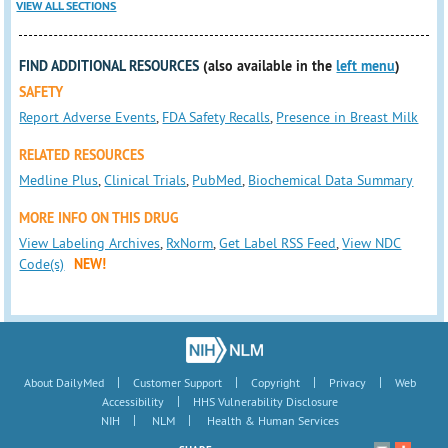
VIEW ALL SECTIONS
FIND ADDITIONAL RESOURCES
(also available in the
left menu
)
SAFETY
Report Adverse Events
,
FDA Safety Recalls
,
Presence in Breast Milk
RELATED RESOURCES
Medline Plus
,
Clinical Trials
,
PubMed
,
Biochemical Data Summary
MORE INFO ON THIS DRUG
View Labeling Archives
,
RxNorm
,
Get Label RSS Feed
,
View NDC
Code(s)
NEW!
|
|
|
|
About DailyMed
Customer Support
Copyright
Privacy
Web
|
Accessibility
HHS Vulnerability Disclosure
|
|
NIH
NLM
Health & Human Services