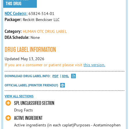
THIS DRUG
NDC Code(s):
63824-514-01
Packager:
Reckitt Benckiser LLC
Category:
HUMAN OTC DRUG LABEL
DEA Schedule:
None
DRUG LABEL INFORMATION
Updated May 13, 2026
If you are a consumer or patient please visit
this version.
DOWNLOAD DRUG LABEL INFO:
PDF
XML
OFFICIAL LABEL (PRINTER FRIENDLY)
VIEW ALL SECTIONS
SPL UNCLASSIFIED SECTION
Drug Facts
ACTIVE INGREDIENT
Active ingredients (in each caplet)Purposes - Acetaminophen