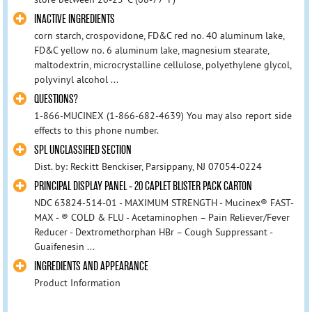
INACTIVE INGREDIENTS
corn starch, crospovidone, FD&C red no. 40 aluminum lake,
FD&C yellow no. 6 aluminum lake, magnesium stearate,
maltodextrin, microcrystalline cellulose, polyethylene glycol,
polyvinyl alcohol ...
QUESTIONS?
1-866-MUCINEX (1-866-682-4639) You may also report side
effects to this phone number.
SPL UNCLASSIFIED SECTION
Dist. by: Reckitt Benckiser, Parsippany, NJ 07054-0224
PRINCIPAL DISPLAY PANEL - 20 CAPLET BLISTER PACK CARTON
NDC 63824-514-01 - MAXIMUM STRENGTH - Mucinex® FAST-
MAX - ® COLD & FLU - Acetaminophen – Pain Reliever/Fever
Reducer - Dextromethorphan HBr – Cough Suppressant -
Guaifenesin ...
INGREDIENTS AND APPEARANCE
Product Information