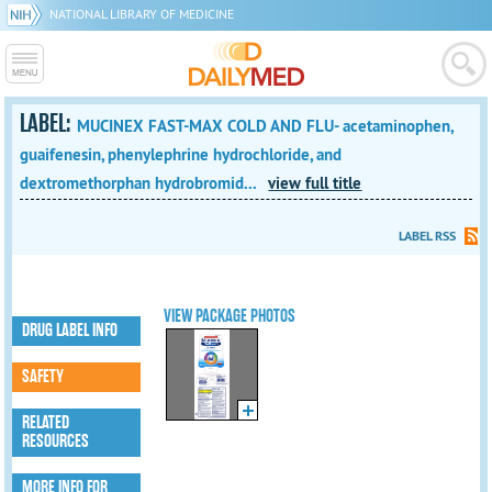
NATIONAL LIBRARY OF MEDICINE
LABEL:
MUCINEX FAST-MAX COLD AND FLU- acetaminophen,
guaifenesin, phenylephrine hydrochloride, and
dextromethorphan hydrobromid...
view full title
LABEL RSS
VIEW PACKAGE PHOTOS
DRUG LABEL INFO
SAFETY
RELATED
RESOURCES
MORE INFO FOR